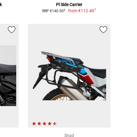
k
Pl Side Carrier
1
from
€112.40
2
RRP €140.50
Shad