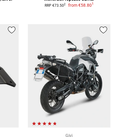
1
from
€58.80
2
RRP €73.50
Givi