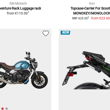
SW-Motech
Givi
venture Rack Luggage rack
Topcase-Carrier For Scoot
1
from
€110.00
MONOKEY/MONOLOC
from
€23.6
2
RRP €29.50
NEW