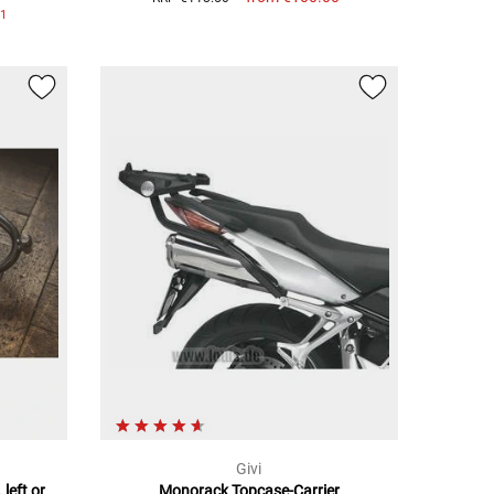
1
0
Givi
 left or
Monorack Topcase-Carrier