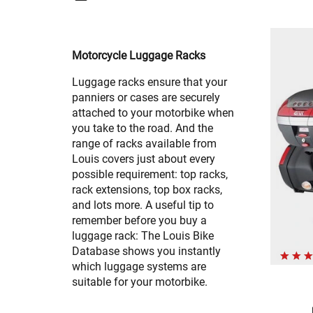
Motorcycle Luggage Racks
Luggage racks ensure that your
panniers or cases are securely
attached to your motorbike when
you take to the road. And the
range of racks available from
Louis covers just about every
possible requirement: top racks,
rack extensions, top box racks,
and lots more. A useful tip to
remember before you buy a
luggage rack: The Louis Bike
Database shows you instantly
which luggage systems are
suitable for your motorbike.