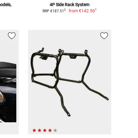
models,
4P Side Rack System
1
from
€142.50
2
RRP €187.51