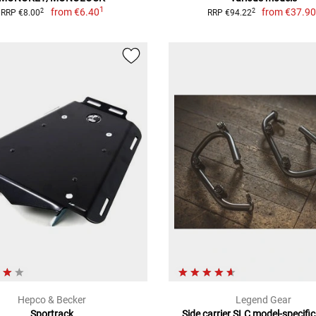
1
from
€6.40
from
€37.9
2
2
RRP €8.00
RRP €94.22
Hepco & Becker
Legend Gear
Sportrack
Side carrier SLC model-specific,