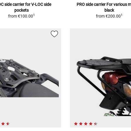
C side carrier for V-LOC side
PRO side carrier For various 
pockets
black
1
1
from
€100.00
from
€200.00