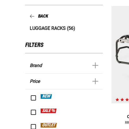
BACK
LUGGAGE RACKS (56)
FILTERS
Brand
Price
NEW
SALE %
C
RR
OUTLET