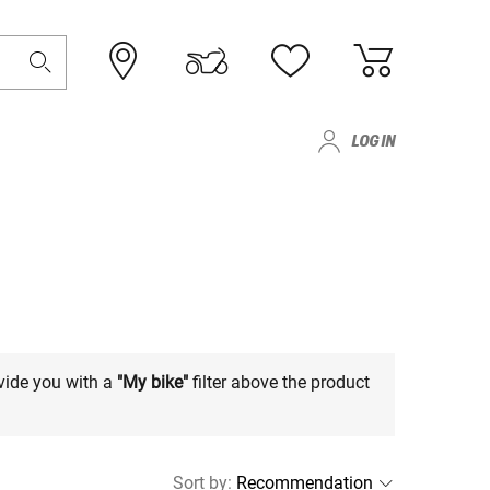
LOG IN
vide you with a
"My bike"
filter above the product
Sort by
: