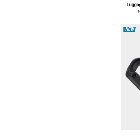
Luggag
NEW