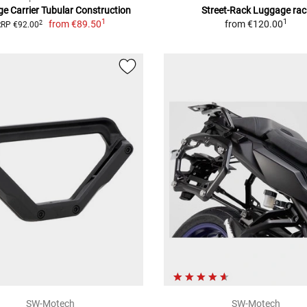
e Carrier Tubular Construction
Street-Rack Luggage rac
1
1
from
€89.50
from
€120.00
2
RRP €92.00
SW-Motech
SW-Motech