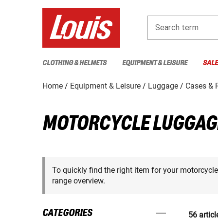
Search term
CLOTHING & HELMETS
EQUIPMENT & LEISURE
SAL
Home
Equipment & Leisure
Luggage
Cases & 
MOTORCYCLE LUGGAG
To quickly find the right item for your motorcycl
range overview.
CATEGORIES
56 articl