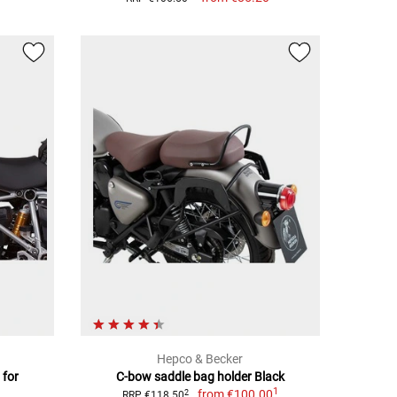
Hepco & Becker
 for
C-bow saddle bag holder Black
1
from
€100.00
2
RRP €118.50