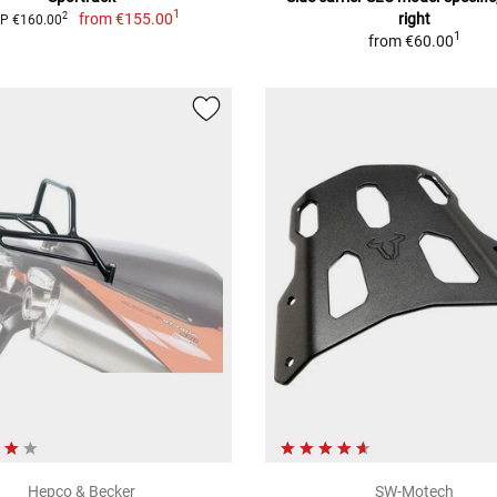
1
from
€155.00
right
2
P €160.00
1
from
€60.00
Hepco & Becker
SW-Motech