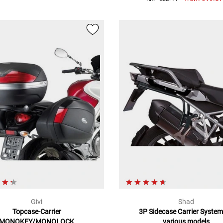
Givi
Shad
Topcase-Carrier
3P Sidecase Carrier System
MONOKEY/MONOLOCK
various models