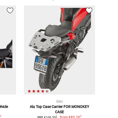
Givi
hicle
Alu Top Case Carrier FOR MONOKEY
CASE
1
1
7
from
€85.20
2
RRP €106.50