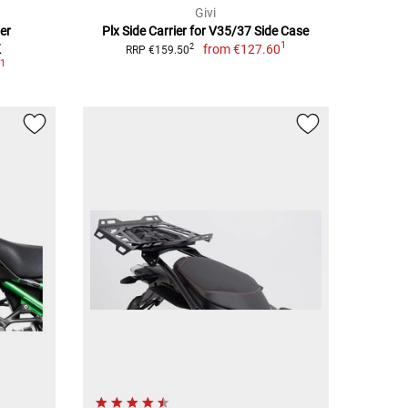
Givi
er
Plx Side Carrier for V35/37 Side Case
1
K
from
€127.60
2
RRP €159.50
1
0