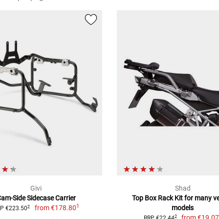
Givi
Shad
am-Side Sidecase Carrier
Top Box Rack Kit for many ve
1
from
€178.80
models
2
P €223.50
from
€19.0
2
RRP €22.44