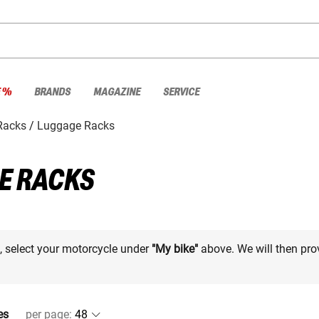
E %
BRANDS
MAGAZINE
SERVICE
Racks
Luggage Racks
E RACKS
e, select your motorcycle under
"My bike"
above. We will then pro
es
per page
: