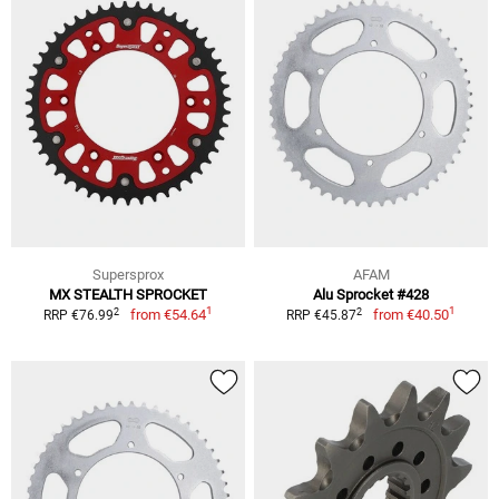
Supersprox
AFAM
MX STEALTH SPROCKET
Alu Sprocket #428
1
1
2
2
from
€54.64
from
€40.50
RRP €76.99
RRP €45.87