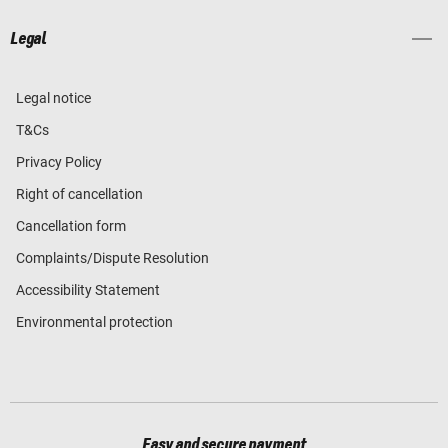
Legal
Legal notice
T&Cs
Privacy Policy
Right of cancellation
Cancellation form
Complaints/Dispute Resolution
Accessibility Statement
Environmental protection
Easy and secure payment