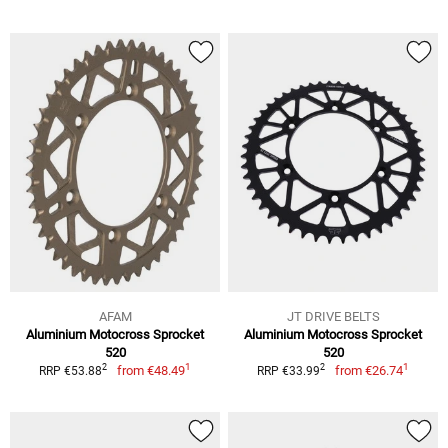
AFAM
JT DRIVE BELTS
Aluminium Motocross Sprocket
Aluminium Motocross Sprocket
520
520
1
1
2
2
from
€48.49
from
€26.74
RRP €53.88
RRP €33.99