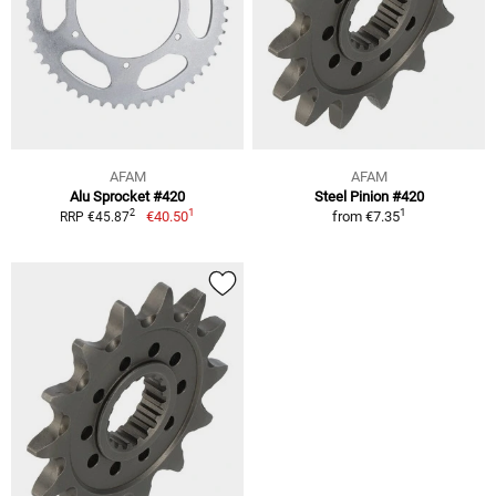
AFAM
AFAM
Alu Sprocket #420
Steel Pinion #420
1
1
2
€40.50
from
€7.35
RRP €45.87