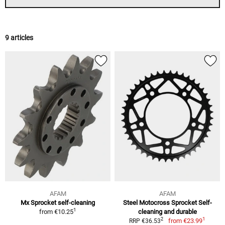
9 articles
AFAM
AFAM
Mx Sprocket self-cleaning
Steel Motocross Sprocket Self-
1
from
€10.25
cleaning and durable
1
2
from
€23.99
RRP €36.53