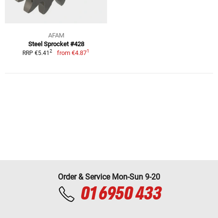
AFAM
Steel Sprocket #428
1
2
from
€4.87
RRP €5.41
Order & Service Mon-Sun 9-20
01 6950 433