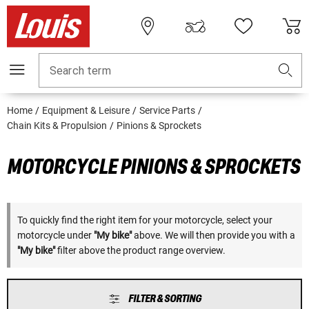
Search term
Home
Equipment & Leisure
Service Parts
Chain Kits & Propulsion
Pinions & Sprockets
MOTORCYCLE PINIONS & SPROCKETS
To quickly find the right item for your motorcycle, select your
motorcycle under
"My bike"
above. We will then provide you with a
"My bike"
filter above the product range overview.
FILTER & SORTING