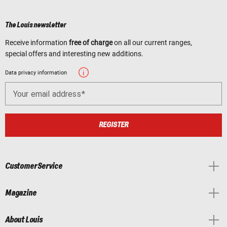
The Louis newsletter
Receive information
free of charge
on all our current ranges,
special offers and interesting new additions.
Data privacy information
Your email address
REGISTER
Customer Service
Magazine
About Louis