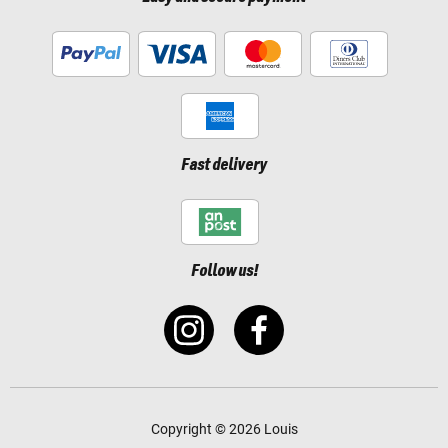
Fast delivery
Follow us!
Copyright © 2026 Louis