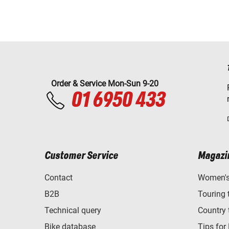
Order & Service Mon-Sun 9-20
01 6950 433
Customer Service
Magazi
Contact
Women's 
B2B
Touring 
Technical query
Country 
Bike database
Tips for