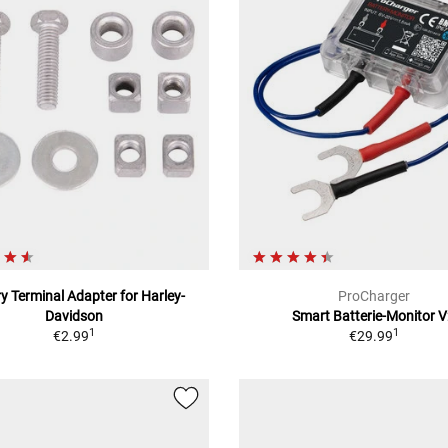
y Terminal Adapter for Harley-
ProCharger
Davidson
Smart Batterie-Monitor 
1
1
€2.99
€29.99