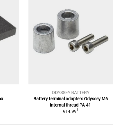
ODYSSEY BATTERY
ox
Battery terminal adapters Odyssey M6
internal thread PA-41
1
€14.99