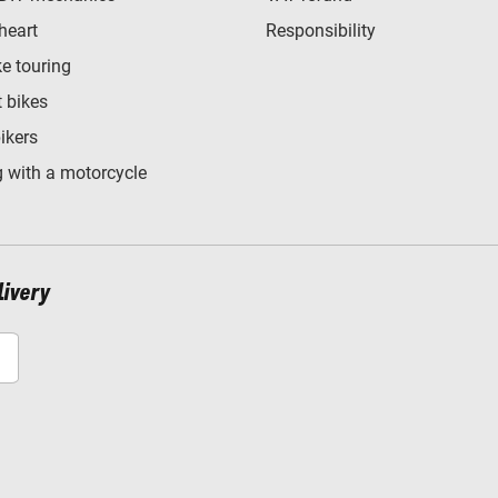
heart
Responsibility
e touring
t bikes
bikers
 with a motorcycle
livery