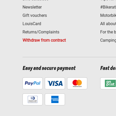
Newsletter
#Bikerat
Gift vouchers
Motorbik
LouisCard
All abou
Returns/Complaints
For the 
Withdraw from contract
Camping
Easy and secure payment
Fast de