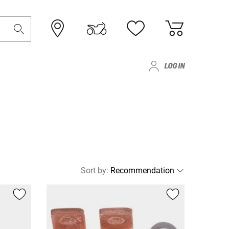
LOG IN
Sort by
: