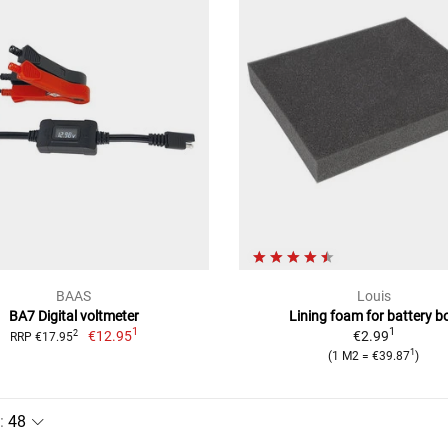
BAAS
Louis
BA7 Digital voltmeter
Lining foam for battery b
1
1
€12.95
€2.99
2
RRP €17.95
1
(1 M2 = €39.87
)
: