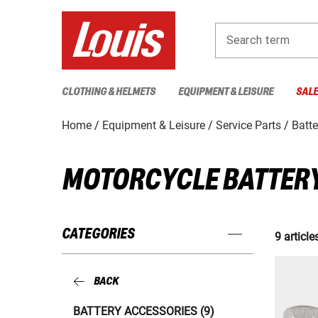
Search term
CLOTHING & HELMETS
EQUIPMENT & LEISURE
SAL
Home
Equipment & Leisure
Service Parts
Batte
MOTORCYCLE BATTERY
CATEGORIES
9 article
BACK
BATTERY ACCESSORIES (9)