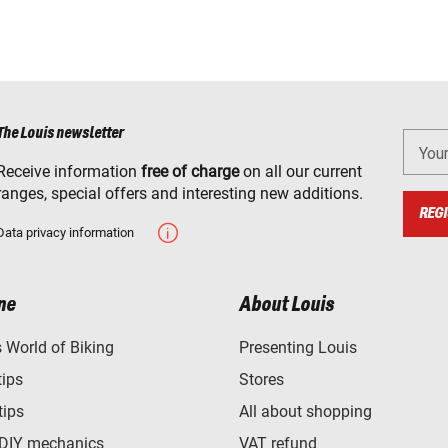
The Louis newsletter
You
Receive information
free of charge
on all our current
ranges, special offers and interesting new additions.
REGI
Data privacy information
ne
About Louis
World of Biking
Presenting Louis
tips
Stores
tips
All about shopping
 DIY mechanics
VAT refund