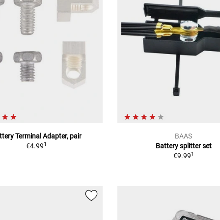
ttery Terminal Adapter, pair
BAAS
1
€4.99
Battery splitter set
1
€9.99