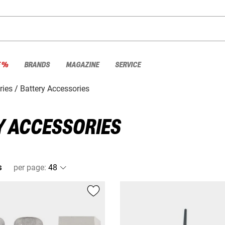
E %
BRANDS
MAGAZINE
SERVICE
ries
Battery Accessories
 ACCESSORIES
s
per page
: