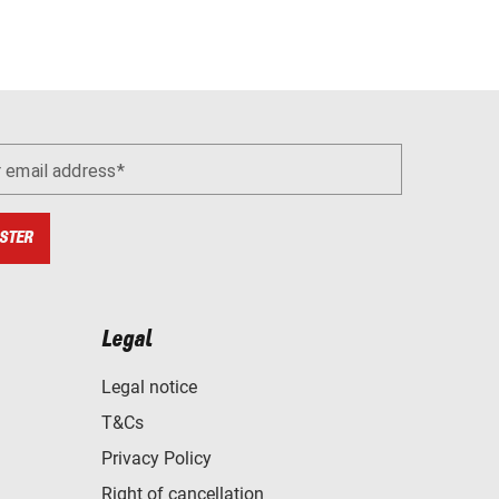
r email address
STER
Legal
Legal notice
T&Cs
Privacy Policy
Right of cancellation