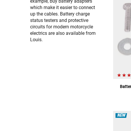
example, buy battery adapters
which make it easier to connect
up the cables. Battery charge
status testers and protective
circuits for modern motorcycle
electrics are also available from
Louis.
Batter
NEW