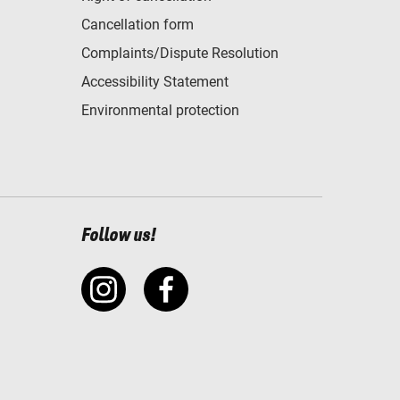
Cancellation form
Complaints/Dispute Resolution
Accessibility Statement
Environmental protection
Follow us!