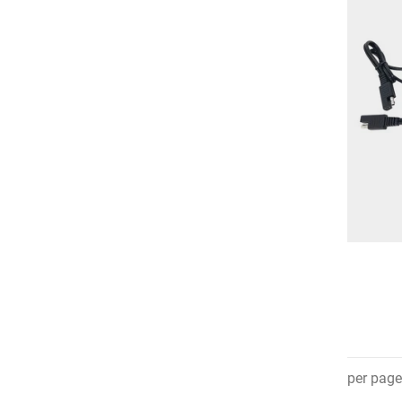
per page