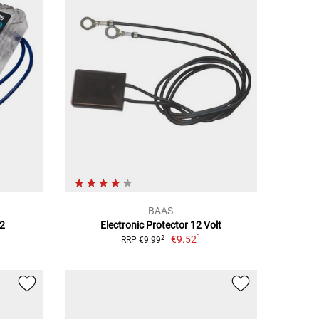
BAAS
V2
Electronic Protector 12 Volt
1
€9.52
2
RRP €9.99