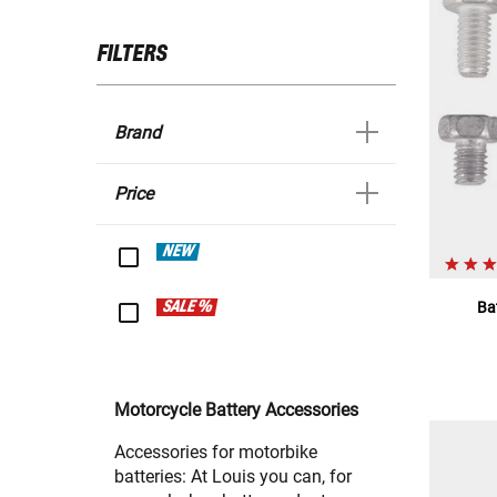
FILTERS
Brand
Price
NEW
SALE %
Ba
Motorcycle Battery Accessories
Accessories for motorbike
batteries: At Louis you can, for