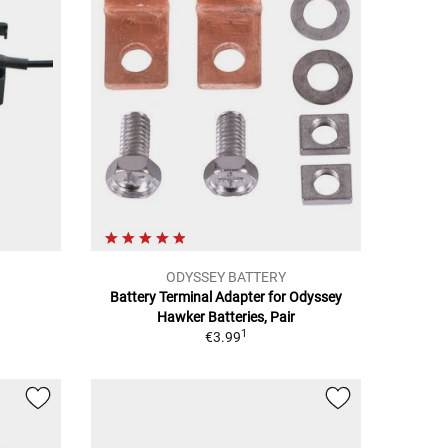
ODYSSEY BATTERY
Battery Terminal Adapter for Odyssey
Hawker Batteries, Pair
1
€3.99