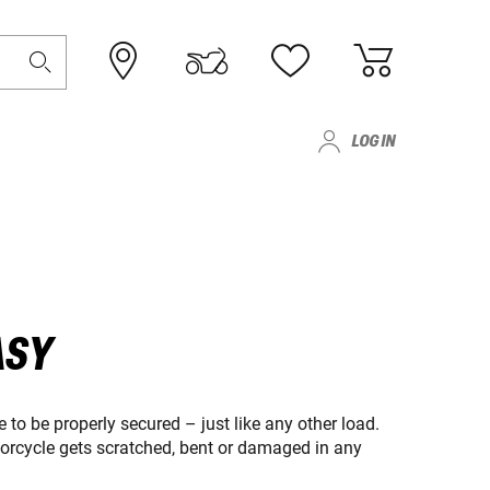
LOG IN
ASY
e to be properly secured – just like any other load.
otorcycle gets scratched, bent or damaged in any