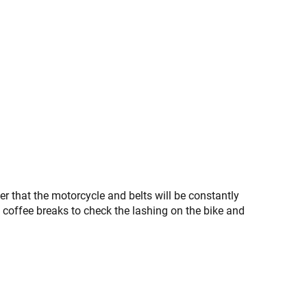
 that the motorcycle and belts will be constantly
 coffee breaks to check the lashing on the bike and