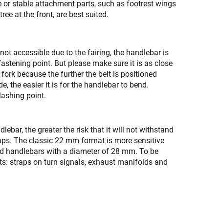
e or stable attachment parts, such as footrest wings
 tree at the front, are best suited.
is not accessible due to the fairing, the handlebar is
astening point. But please make sure it is as close
 fork because the further the belt is positioned
e, the easier it is for the handlebar to bend.
 lashing point.
lebar, the greater the risk that it will not withstand
traps. The classic 22 mm format is more sensitive
ed handlebars with a diameter of 28 mm. To be
sts: straps on turn signals, exhaust manifolds and