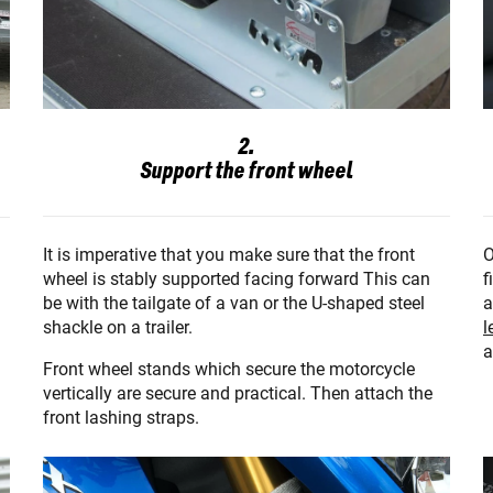
2.
Support the front wheel
O
It is imperative that you make sure that the front
f
wheel is stably supported facing forward This can
a
be with the tailgate of a van or the U-shaped steel
l
shackle on a trailer.
a
Front wheel stands which secure the motorcycle
vertically are secure and practical. Then attach the
front lashing straps.