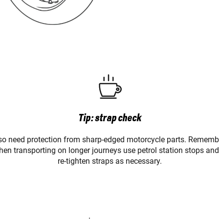
Tip: strap check
lso need protection from sharp-edged motorcycle parts. Remember
en transporting on longer journeys use petrol station stops and
re-tighten straps as necessary.