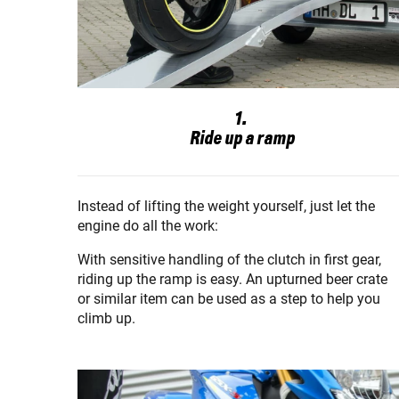
1.
Ride up a ramp
Instead of lifting the weight yourself, just let the
engine do all the work:
With sensitive handling of the clutch in first gear,
riding up the ramp is easy. An upturned beer crate
or similar item can be used as a step to help you
climb up.