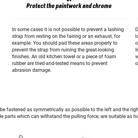
Protect the paintwork and chrome
D
In some cases it is not possible to prevent a lashing
l
strap from resting on the fairing or an exhaust, for
o
example. You should pad these areas properly to
I
prevent the strap from ruining the great-looking
w
finishes. An old kitchen towel or a piece of foam
o
rubber are tried-and-tested means to prevent
abrasion damage.
 be fastened as symmetrically as possible to the left and the rig
able parts which can withstand the pulling force, are suitable as h