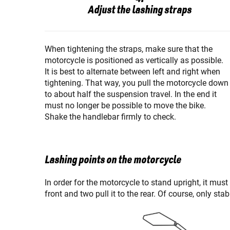
Adjust the lashing straps
When tightening the straps, make sure that the
motorcycle is positioned as vertically as possible.
It is best to alternate between left and right when
tightening. That way, you pull the motorcycle down
to about half the suspension travel. In the end it
must no longer be possible to move the bike.
Shake the handlebar firmly to check.
Lashing points on the motorcycle
In order for the motorcycle to stand upright, it must
front and two pull it to the rear. Of course, only st