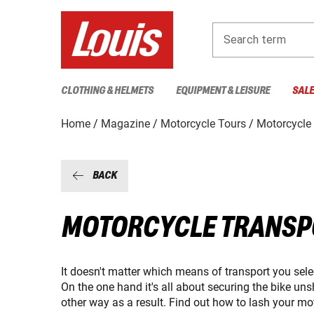
Search term
CLOTHING & HELMETS
EQUIPMENT & LEISURE
SAL
Home
Magazine
Motorcycle Tours
Motorcycle 
BACK
MOTORCYCLE TRANSPO
It doesn't matter which means of transport you select
On the one hand it's all about securing the bike un
other way as a result. Find out how to lash your mo