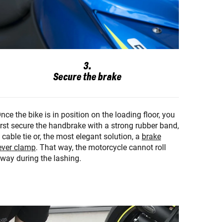
3.
Secure the brake
nce the bike is in position on the loading floor, you
irst secure the handbrake with a strong rubber band,
 cable tie or, the most elegant solution, a
brake
ever clamp
. That way, the motorcycle cannot roll
way during the lashing.