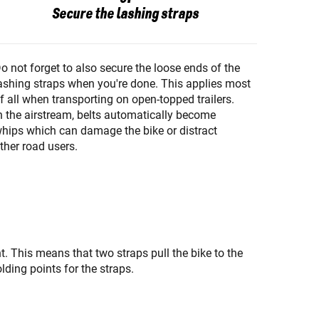
Secure the lashing straps
o not forget to also secure the loose ends of the
ashing straps when you're done. This applies most
f all when transporting on open-topped trailers.
n the airstream, belts automatically become
hips which can damage the bike or distract
ther road users.
ht. This means that two straps pull the bike to the
olding points for the straps.