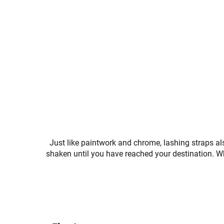
Just like paintwork and chrome, lashing straps a
shaken until you have reached your destination. Wh