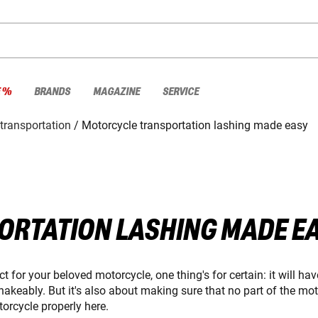
E %
BRANDS
MAGAZINE
SERVICE
transportation
Motorcycle transportation lashing made easy
RTATION LASHING MADE E
 for your beloved motorcycle, one thing's for certain: it will hav
shakeably. But it's also about making sure that no part of the m
torcycle properly here.