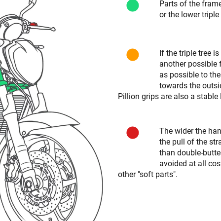
Parts of the fram
or the lower triple
If the triple tree 
another possible f
as possible to the
towards the outsid
Pillion grips are also a stable
The wider the hand
the pull of the s
than double-butt
avoided at all co
other "soft parts".