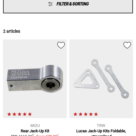
FILTER & SORTING
2 articles
MIZU
TRW
Rear Jack-Up Kit
Lucas Jack-Up Kits Foldable,
1
2