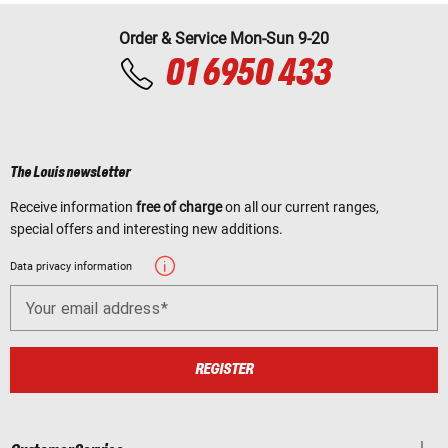
Order & Service Mon-Sun 9-20
01 6950 433
The Louis newsletter
Receive information
free of charge
on all our current ranges,
special offers and interesting new additions.
Data privacy information
Your email address
REGISTER