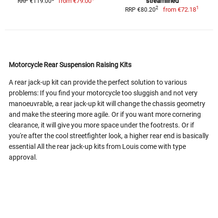
from
€79.00
streamlined
RRP €119.00
1
2
from
€72.18
RRP €80.20
Motorcycle Rear Suspension Raising Kits
A rear jack-up kit can provide the perfect solution to various
problems: If you find your motorcycle too sluggish and not very
manoeuvrable, a rear jack-up kit will change the chassis geometry
and make the steering more agile. Or if you want more cornering
clearance, it will give you more space under the footrests. Or if
you're after the cool streetfighter look, a higher rear end is basically
essential All the rear jack-up kits from Louis come with type
approval.