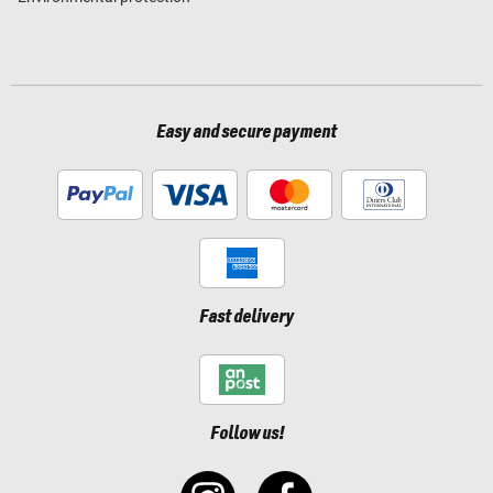
Easy and secure payment
Fast delivery
Follow us!