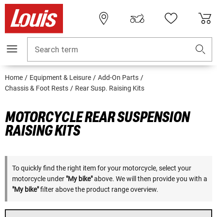
Search term
Home
Equipment & Leisure
Add-On Parts
Chassis & Foot Rests
Rear Susp. Raising Kits
MOTORCYCLE REAR SUSPENSION
RAISING KITS
To quickly find the right item for your motorcycle, select your
motorcycle under
"My bike"
above. We will then provide you with a
"My bike"
filter above the product range overview.