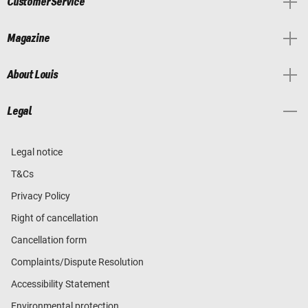
Customer Service
Magazine
About Louis
Legal
Legal notice
T&Cs
Privacy Policy
Right of cancellation
Cancellation form
Complaints/Dispute Resolution
Accessibility Statement
Environmental protection