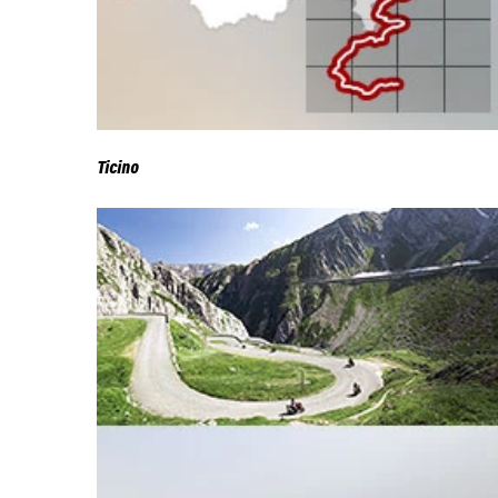
Ticino