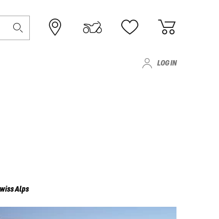
LOG IN
wiss Alps