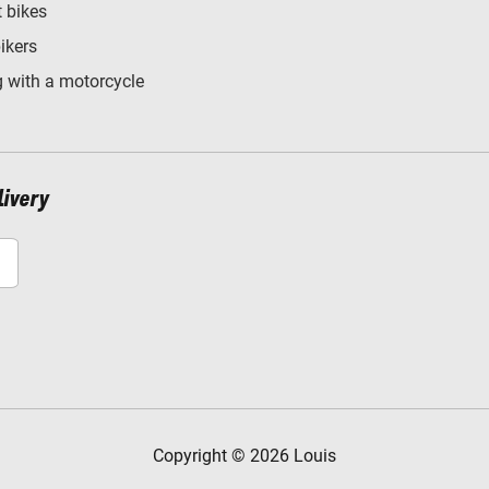
t bikes
bikers
 with a motorcycle
livery
Copyright © 2026 Louis