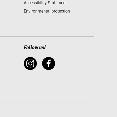
Accessibility Statement
Environmental protection
Follow us!