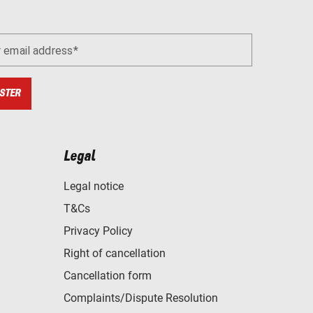
r email address
STER
Legal
Legal notice
T&Cs
Privacy Policy
Right of cancellation
Cancellation form
Complaints/Dispute Resolution