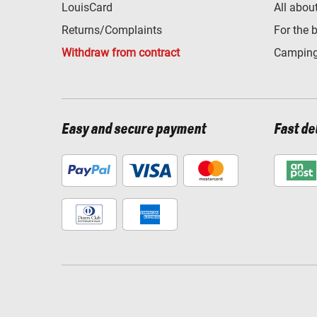
LouisCard
All abou
Returns/Complaints
For the 
Withdraw from contract
Camping
Easy and secure payment
Fast de