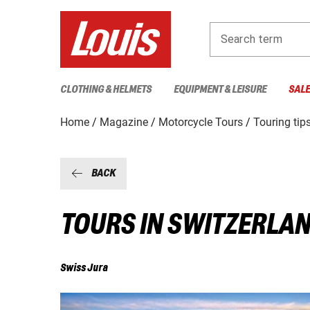
Search term
CLOTHING & HELMETS
EQUIPMENT & LEISURE
SAL
Home
Magazine
Motorcycle Tours
Touring tip
BACK
TOURS IN SWITZERLA
Swiss Jura