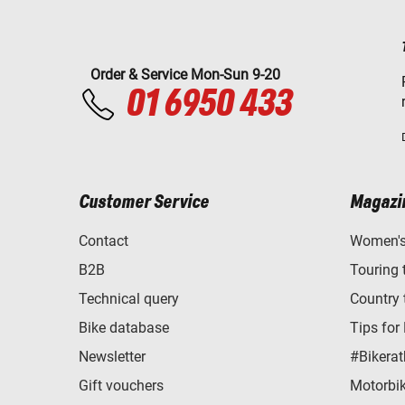
Order & Service Mon-Sun 9-20
01 6950 433
Customer Service
Magazi
Contact
Women's 
B2B
Touring 
Technical query
Country 
Bike database
Tips for
Newsletter
#Bikerat
Gift vouchers
Motorbik