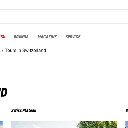
E %
BRANDS
MAGAZINE
SERVICE
s
Tours in Switzerland
ND
Swiss Plateau
S