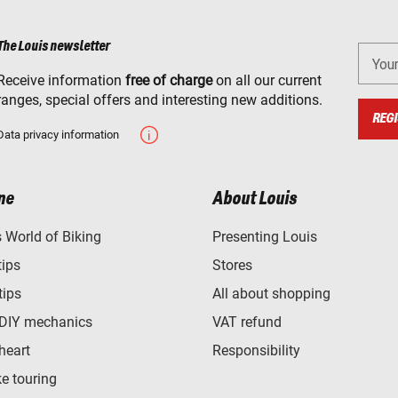
The Louis newsletter
You
Receive information
free of charge
on all our current
ranges, special offers and interesting new additions.
REGI
Data privacy information
ne
About Louis
World of Biking
Presenting Louis
tips
Stores
tips
All about shopping
 DIY mechanics
VAT refund
heart
Responsibility
e touring