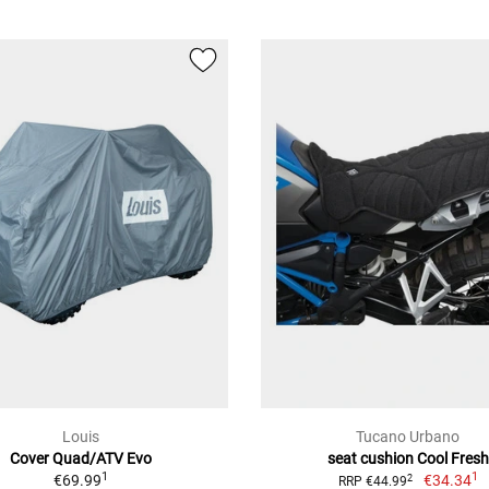
Louis
Tucano Urbano
Cover Quad/ATV Evo
seat cushion Cool Fresh
1
1
€69.99
€34.34
2
RRP €44.99