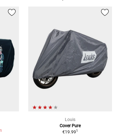
Louis
Cover Pure
1
1
9
€19.99