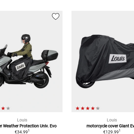
Louis
Louis
r Weather Protection Univ. Evo
motorcycle cover Giant E
1
1
€34.99
€129.99