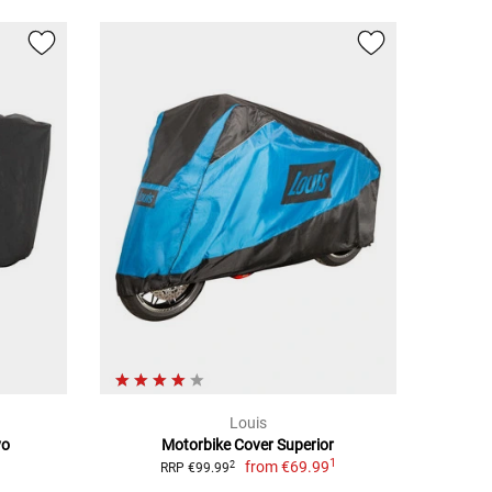
Louis
vo
Motorbike Cover Superior
1
from
€69.99
2
RRP €99.99