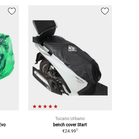
Tucano Urbano
Evo
bench cover Start
1
€24.99