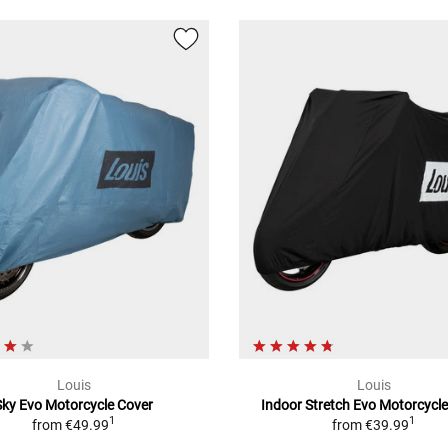
Louis
Louis
Sky Evo Motorcycle Cover
Indoor Stretch Evo Motorcycl
1
1
from
€49.99
from
€39.99