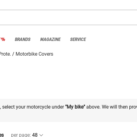
E %
BRANDS
MAGAZINE
SERVICE
rote.
Motorbike Covers
e, select your motorcycle under
"My bike"
above. We will then pro
es
per page
: