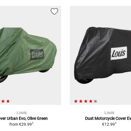
Louis
Louis
ver Urban Evo, Olive Green
Dust Motorcycle Cover E
1
1
from
€29.99
€12.99