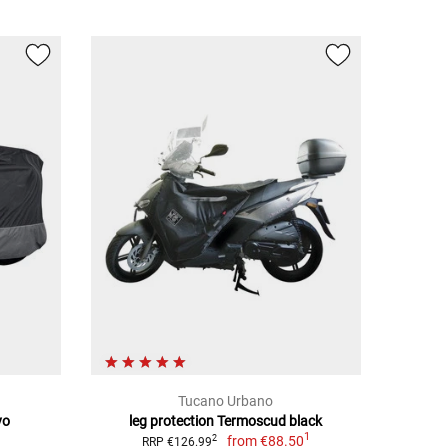
Tucano Urbano
vo
leg protection Termoscud black
1
from
€88.50
2
RRP €126.99