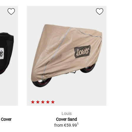
Louis
e Cover
Cover Sand
1
from
€59.99