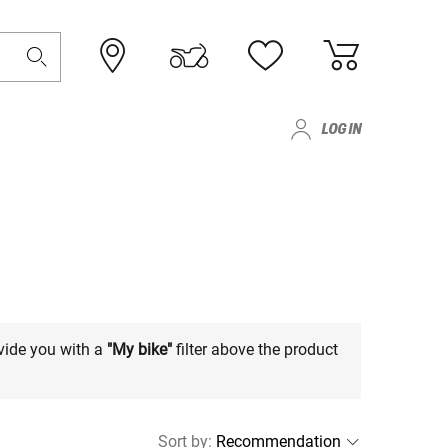
LOG IN
vide you with a
"My bike"
filter above the product
Sort by
: