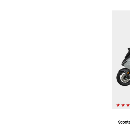
Scoote