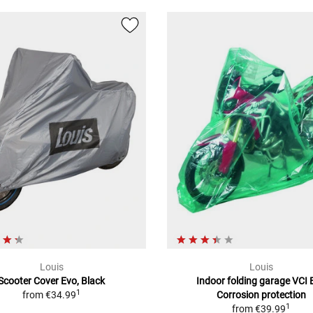
Louis
Louis
Scooter Cover Evo, Black
Indoor folding garage VCI 
1
from
€34.99
Corrosion protection
1
from
€39.99