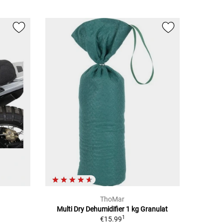
ThoMar
Multi Dry Dehumidifier 1 kg Granulat
1
€15.99