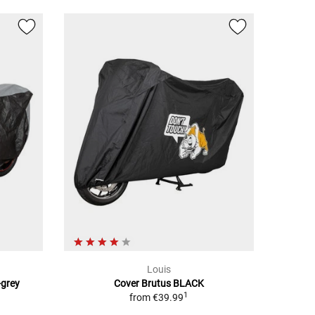
Louis
-grey
Cover Brutus BLACK
1
from
€39.99