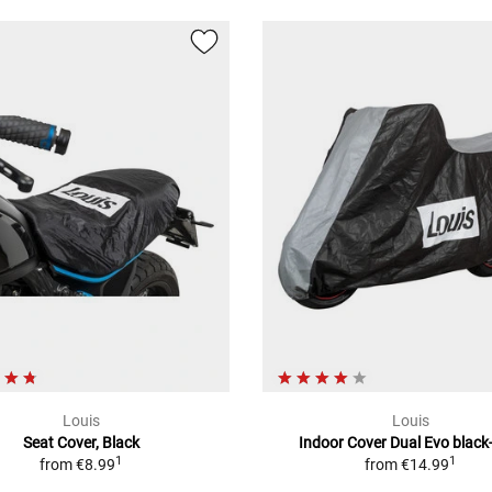
Louis
Louis
Seat Cover, Black
Indoor Cover Dual Evo black
1
1
from
€8.99
from
€14.99