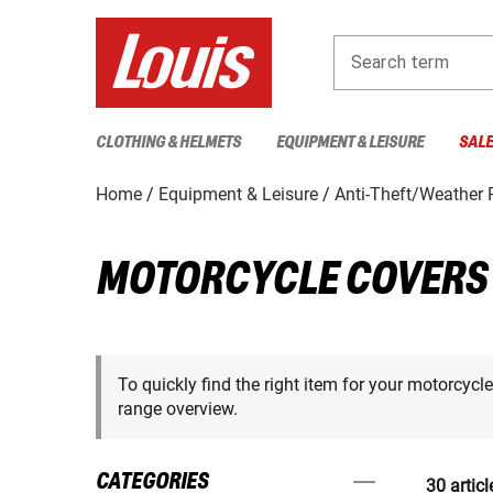
Search term
CLOTHING & HELMETS
EQUIPMENT & LEISURE
SAL
Home
Equipment & Leisure
Anti-Theft/Weather P
MOTORCYCLE COVERS
To quickly find the right item for your motorcycl
range overview.
CATEGORIES
30 articl