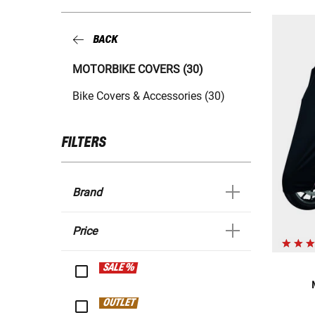
BACK
MOTORBIKE COVERS (30)
Bike Covers & Accessories (30)
FILTERS
Brand
Price
SALE %
OUTLET