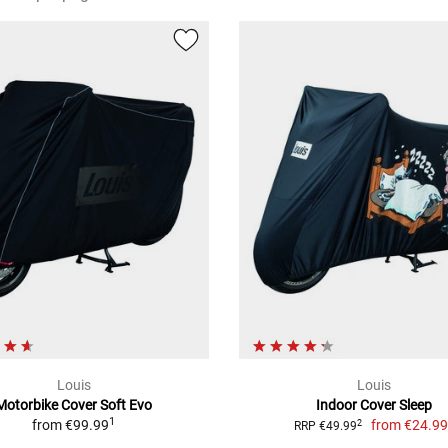
Louis
Louis
Motorbike Cover Soft Evo
Indoor Cover Sleep
1
from
€99.99
from
€24.9
2
RRP €49.99