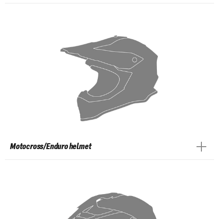
Motocross/Enduro helmet