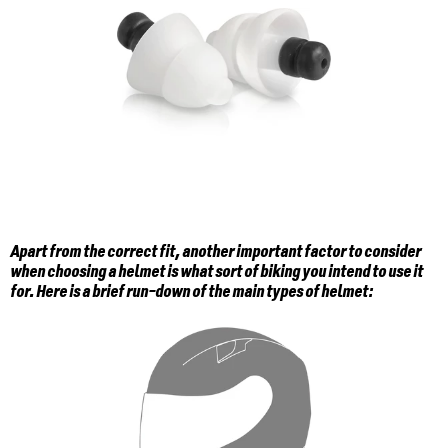
Apart from the correct fit, another important factor to consider
when choosing a helmet is what sort of biking you intend to use it
for. Here is a brief run-down of the main types of helmet: