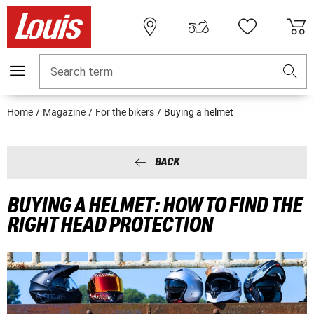
Search term
Home
Magazine
For the bikers
Buying a helmet
BACK
BUYING A HELMET: HOW TO FIND THE
RIGHT HEAD PROTECTION