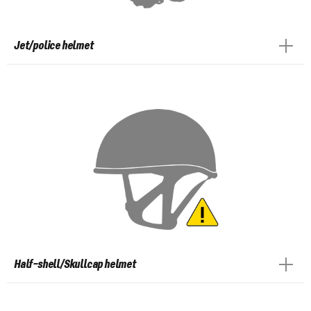
Jet/police helmet
Half-shell/Skullcap helmet