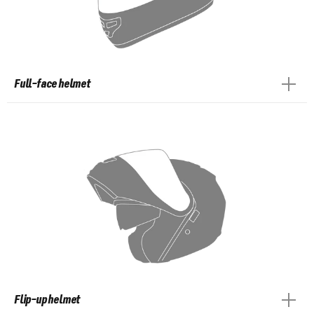
Full-face helmet
Flip-up helmet