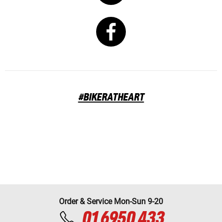
#BIKERATHEART
Order & Service Mon-Sun 9-20
01 6950 433