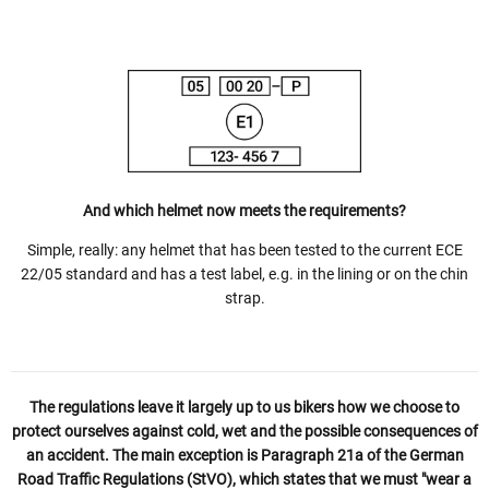
And which helmet now meets the requirements?
Simple, really: any helmet that has been tested to the current ECE
22/05 standard and has a test label, e.g. in the lining or on the chin
strap.
The regulations leave it largely up to us bikers how we choose to
protect ourselves against cold, wet and the possible consequences of
an accident. The main exception is Paragraph 21a of the German
Road Traffic Regulations (StVO), which states that we must "wear a