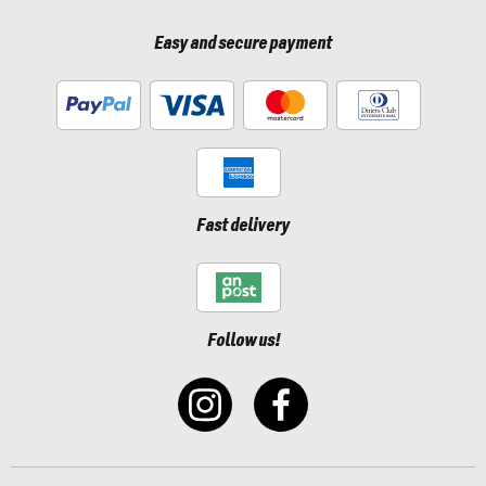
Easy and secure payment
Fast delivery
Follow us!