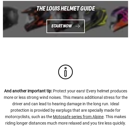
THE LOUIS HELMET GUIDE
START NOW
And another important tip:
Protect your ears! Every helmet produces
more or less strong wind noises. This means additional stress for the
driver and can lead to hearing damage in the long run. Ideal
protection is provided by earplugs that are specially made for
motorcyclists, such as the
Motosafe series from Alpine
. This makes
riding longer distances much more relaxed and you tire less quickly.