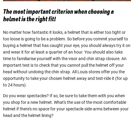
The most important criterion when choosing a
helmet is the right fit!
No matter how fantastic it looks, a helmet that is either too tight or
too loose is going to be a problem. So before you commit yourself to
buying a helmet that has caught your eye, you should always try it on
and wear it for at least a quarter of an hour. You should also take
time to familiarise yourself with the visor and chin strap closure. An
important test is to check that you cannot pull the helmet off your
head without undoing the chin strap. All Louis stores offer you the
opportunity to take your chosen helmet away and test-ride it (for up
to 24 hours).
Do you wear spectacles? If so, be sure to take them with you when
you shop for a new helmet. What's the use of the most comfortable
helmet if there's no space for your spectacle side-arms between your
head and the helmet lining?