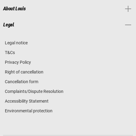
About Louis
Legal
Legal notice
T&Cs
Privacy Policy
Right of cancellation
Cancellation form
Complaints/Dispute Resolution
Accessibility Statement
Environmental protection