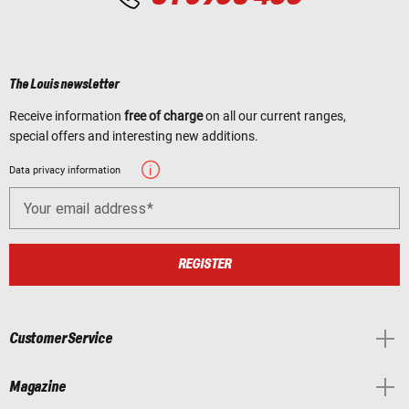
The Louis newsletter
Receive information
free of charge
on all our current ranges,
special offers and interesting new additions.
Data privacy information
Your email address
REGISTER
Customer Service
Magazine