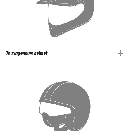
Touring enduro helmet