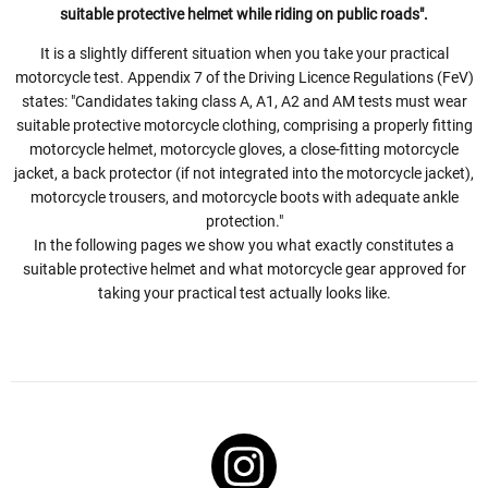
suitable protective helmet while riding on public roads".
It is a slightly different situation when you take your practical
motorcycle test. Appendix 7 of the Driving Licence Regulations (FeV)
states: "Candidates taking class A, A1, A2 and AM tests must wear
suitable protective motorcycle clothing, comprising a properly fitting
motorcycle helmet, motorcycle gloves, a close-fitting motorcycle
jacket, a back protector (if not integrated into the motorcycle jacket),
motorcycle trousers, and motorcycle boots with adequate ankle
protection."
In the following pages we show you what exactly constitutes a
suitable protective helmet and what motorcycle gear approved for
taking your practical test actually looks like.