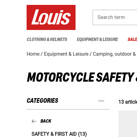
Search term
CLOTHING & HELMETS
EQUIPMENT & LEISURE
SAL
Home
Equipment & Leisure
Camping, outdoor & 
MOTORCYCLE SAFETY &
CATEGORIES
13 articl
BACK
SAFETY & FIRST AID (13)