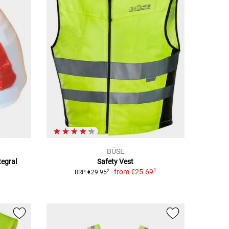
BÜSE
tegral
Safety Vest
1
from
€25.69
2
RRP €29.95