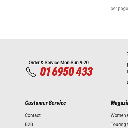
per page
Order & Service Mon-Sun 9-20
01 6950 433
Customer Service
Magazi
Contact
Women's 
B2B
Touring 