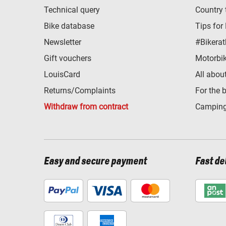
Technical query
Country 
Bike database
Tips for
Newsletter
#Bikerat
Gift vouchers
Motorbik
LouisCard
All abou
Returns/Complaints
For the 
Withdraw from contract
Camping
Easy and secure payment
Fast de