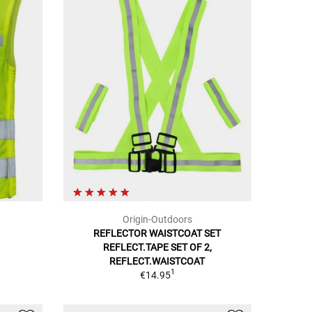
Origin-Outdoors
REFLECTOR WAISTCOAT SET
REFLECT.TAPE SET OF 2,
REFLECT.WAISTCOAT
1
€14.95