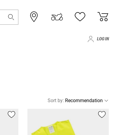
LOG IN
Sort by
: