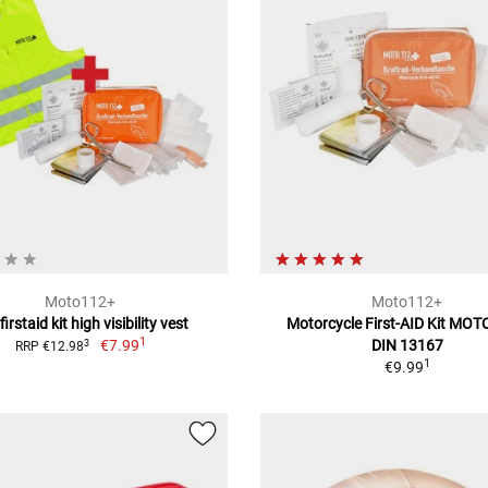
Moto112+
Moto112+
 firstaid kit high visibility vest
Motorcycle First-AID Kit MO
1
€7.99
DIN 13167
3
RRP €12.98
1
€9.99