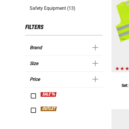
Safety Equipment (13)
FILTERS
Brand
Size
Price
Set:
SALE %
OUTLET