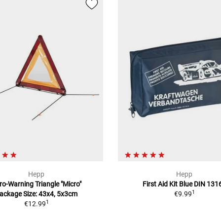
Hepp
Hepp
ro-Warning Triangle "Micro"
First Aid Kit Blue DIN 131
1
ackage Size: 43x4, 5x3cm
€9.99
1
€12.99