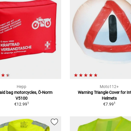
Hepp
Moto112+
t aid bag motorcycles, Ö-Norm
Warning Triangle Cover for In
V5100
Helmets
1
1
€12.99
€7.99