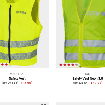
Moto112+
IXS
Safety Vest
Safety Vest Neon 3.0
1
1
€34.99
€17.99
2
2
RRP €39.99
RRP €49.95