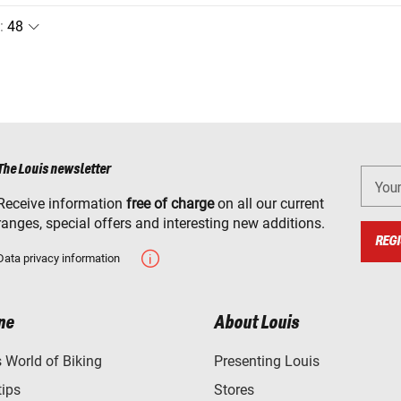
:
The Louis newsletter
You
Receive information
free of charge
on all our current
ranges, special offers and interesting new additions.
REGI
Data privacy information
ne
About Louis
World of Biking
Presenting Louis
tips
Stores