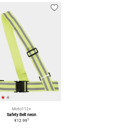
Moto112+
Safety Belt neon
1
€12.99