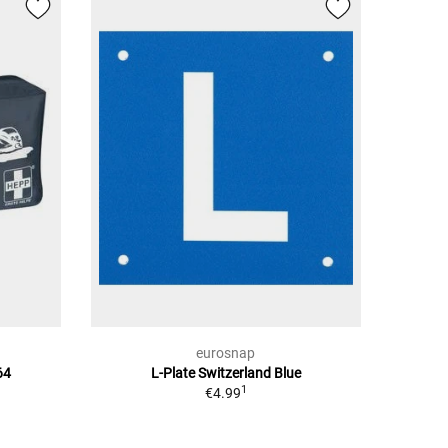
eurosnap
64
L-Plate Switzerland Blue
1
€4.99