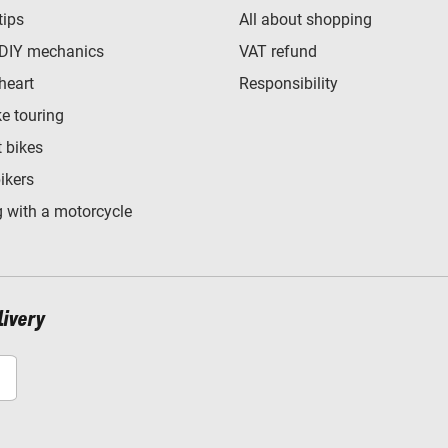
tips
All about shopping
 DIY mechanics
VAT refund
heart
Responsibility
e touring
t bikes
bikers
 with a motorcycle
livery