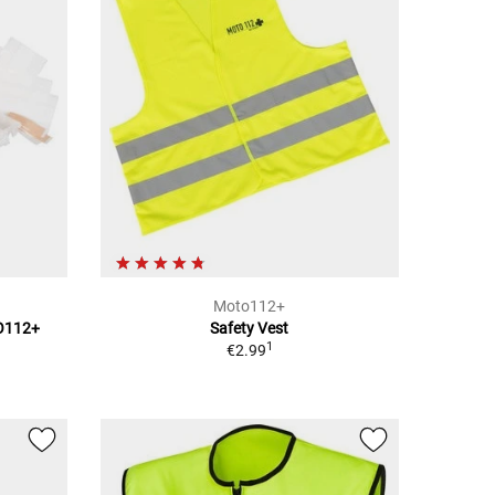
Moto112+
TO112+
Safety Vest
1
€2.99