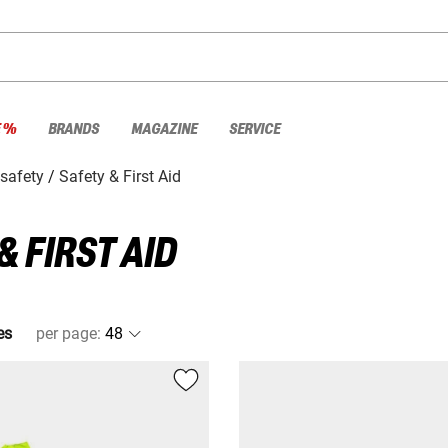
E %
BRANDS
MAGAZINE
SERVICE
safety
Safety & First Aid
 FIRST AID
es
per page
: