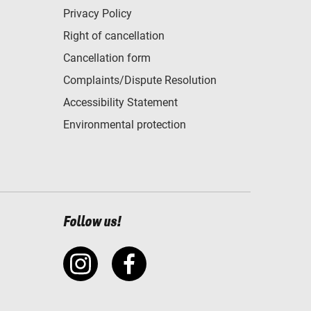
Privacy Policy
Right of cancellation
Cancellation form
Complaints/Dispute Resolution
Accessibility Statement
Environmental protection
Follow us!