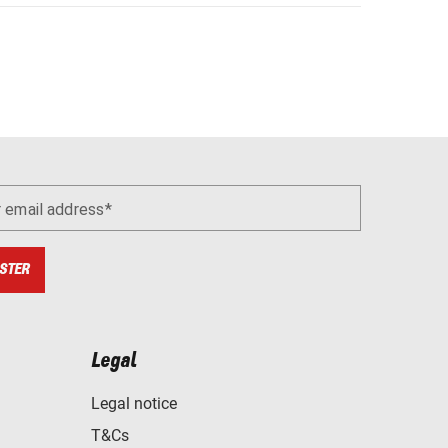
r email address
STER
Legal
Legal notice
T&Cs