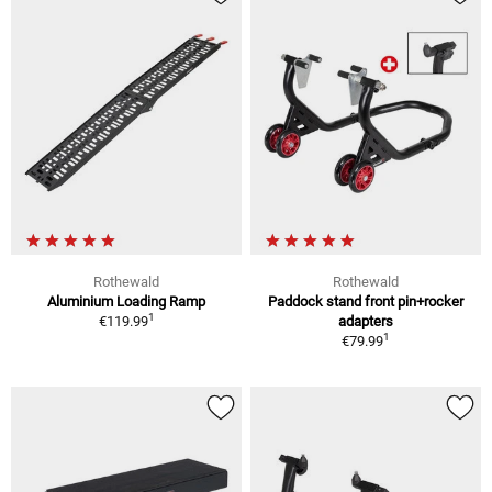
Rothewald
Rothewald
Aluminium Loading Ramp
Paddock stand front pin+rocker
1
€119.99
adapters
1
€79.99