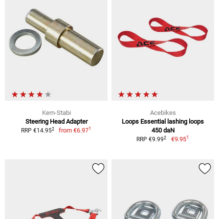
Kern-Stabi
Acebikes
Steering Head Adapter
Loops Essential lashing loops
1
2
from
€6.97
450 daN
RRP €14.95
1
2
€9.95
RRP €9.99