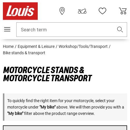
Search term
Home
Equipment & Leisure
Workshop/Tools/Transport
Bike stands & transport
MOTORCYCLE STANDS &
MOTORCYCLE TRANSPORT
To quickly find the right item for your motorcycle, select your
motorcycle under
"My bike"
above. We will then provide you with a
"My bike"
filter above the product range overview.