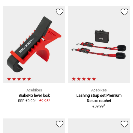
Acebikes
Acebikes
BrakeFix lever lock
Lashing strap set Premium
1
2
€9.95
Deluxe ratchet
RRP €9.99
1
€59.99