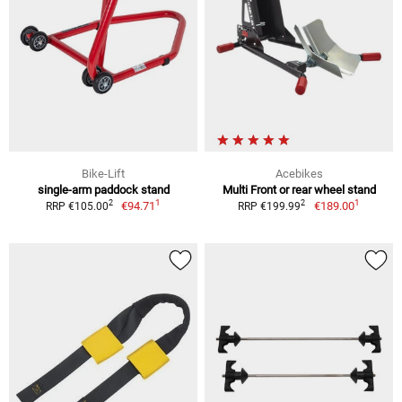
Bike-Lift
Acebikes
single-arm paddock stand
Multi Front or rear wheel stand
1
1
2
2
€94.71
€189.00
RRP €105.00
RRP €199.99