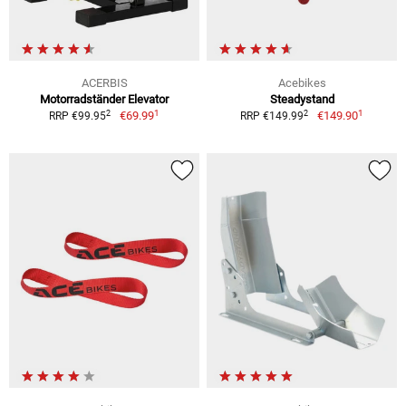
ACERBIS
Acebikes
Motorradständer Elevator
Steadystand
1
1
2
2
€69.99
€149.90
RRP €99.95
RRP €149.99