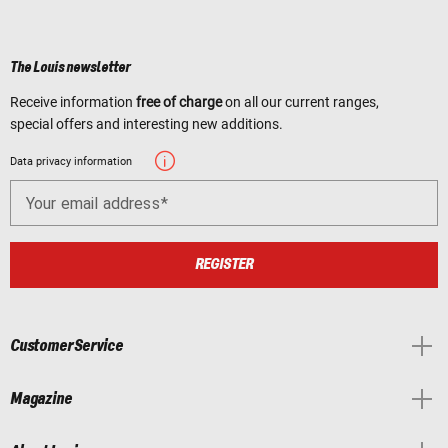
The Louis newsletter
Receive information
free of charge
on all our current ranges,
special offers and interesting new additions.
Data privacy information
Your email address
REGISTER
Customer Service
Magazine