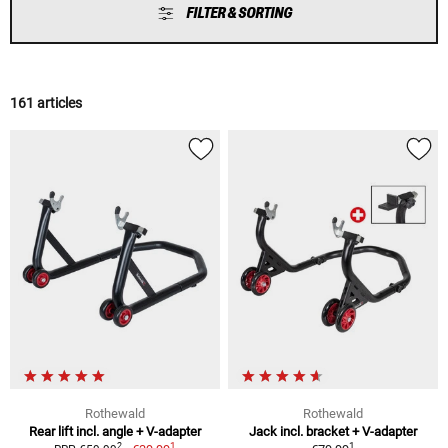
FILTER & SORTING
161 articles
Rothewald
Rothewald
Rear lift incl. angle + V-adapter
Jack incl. bracket + V-adapter
1
1
2