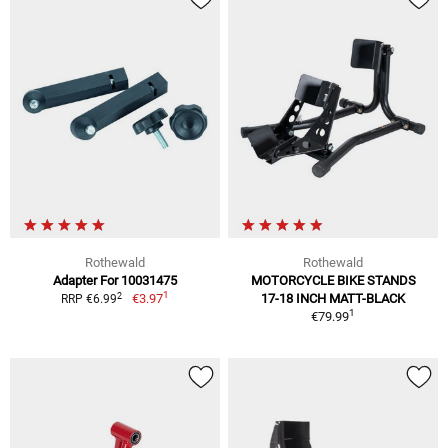
Rothewald
Rothewald
Adapter For 10031475
MOTORCYCLE BIKE STANDS
1
2
€3.97
17-18 INCH MATT-BLACK
RRP €6.99
1
€79.99