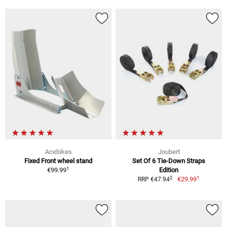
Acebikes
Joubert
Fixed Front wheel stand
Set Of 6 Tie-Down Straps
1
€99.99
Edition
1
2
€29.99
RRP €47.94