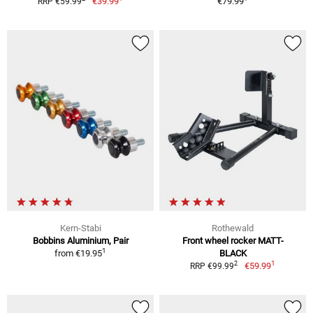
€39.99
€79.99
RRP €59.99
Kern-Stabi
Rothewald
Bobbins Aluminium, Pair
Front wheel rocker MATT-
1
from
€19.95
BLACK
1
2
€59.99
RRP €99.99