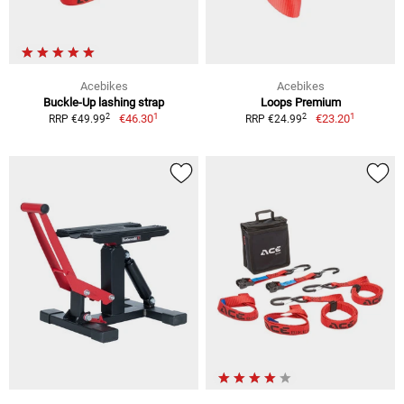
Acebikes
Acebikes
Buckle-Up lashing strap
Loops Premium
1
1
2
2
€46.30
€23.20
RRP €49.99
RRP €24.99