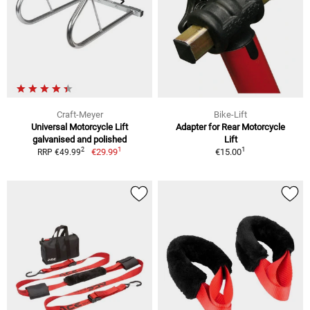
Craft-Meyer
Bike-Lift
Universal Motorcycle Lift
Adapter for Rear Motorcycle
galvanised and polished
Lift
1
1
2
€29.99
€15.00
RRP €49.99