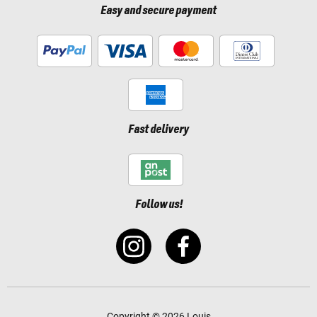
Easy and secure payment
Fast delivery
Follow us!
Copyright © 2026 Louis