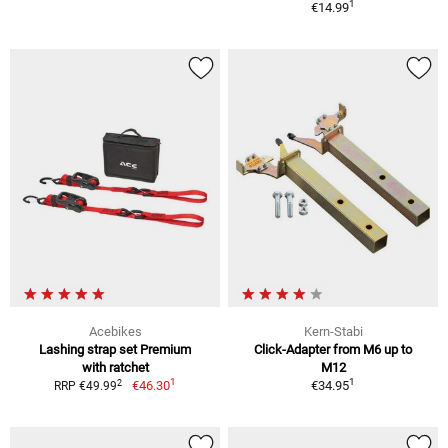
1
€14.99
Acebikes
Kern-Stabi
Lashing strap set Premium
Click-Adapter from M6 up to
with ratchet
M12
1
1
2
€46.30
€34.95
RRP €49.99