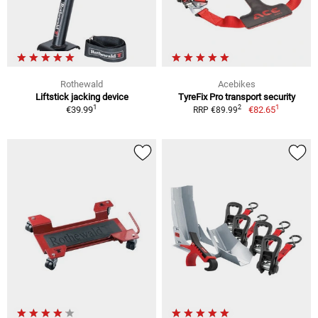
Rothewald
Acebikes
Liftstick jacking device
TyreFix Pro transport security
1
1
2
€39.99
€82.65
RRP €89.99