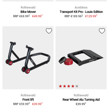
Rothewald
Acebikes
Bike Mover
Transport Kit Pro - Louis Edition
1
1
2
2
€49.99
€129.99
RRP €69.99
RRP €189.96
Rothewald
Rothewald
Front lift
Rear Wheel Alu Turning Aid
1
1
2
€39.99
€39.99
RRP €59.99