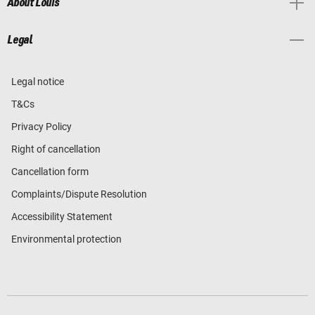
About Louis
Legal
Legal notice
T&Cs
Privacy Policy
Right of cancellation
Cancellation form
Complaints/Dispute Resolution
Accessibility Statement
Environmental protection