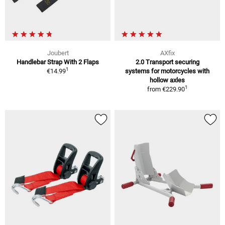
Joubert
AXfix
Handlebar Strap With 2 Flaps
2.0 Transport securing
1
€14.99
systems for motorcycles with
hollow axles
1
from
€229.90