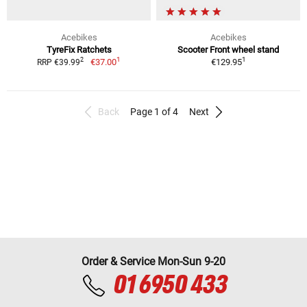
Acebikes
Acebikes
TyreFix Ratchets
Scooter Front wheel stand
1
1
2
€37.00
€129.95
RRP €39.99
Back
Page 1 of 4
Next
Order & Service Mon-Sun 9-20
01 6950 433