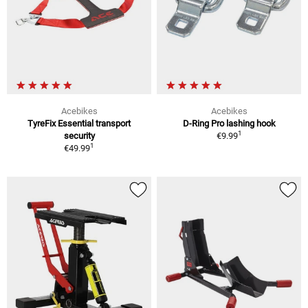
Acebikes
Acebikes
TyreFix Essential transport
D-Ring Pro lashing hook
1
security
€9.99
1
€49.99