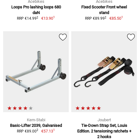
Acebikes
Acebikes
Loops Pro lashing loops 680
Fixed Scooter Front wheel
daN
stand
1
1
2
2
€13.90
€85.50
RRP €14.99
RRP €89.99
Kern-Stabi
Joubert
Basic-Lifter 2039, Galvanised
Tie-Down Strap Set, Louis
1
2
€57.13
Edition. 2 tensioning ratchets +
RRP €89.00
2 hooks