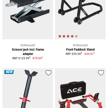
Rothewald
Rothewald
Scissor jack incl. frame
Front Paddock Stand
1
2
adapter
€39.97
RRP €59.99
1
2
€79.99
RRP €129.99
NEW