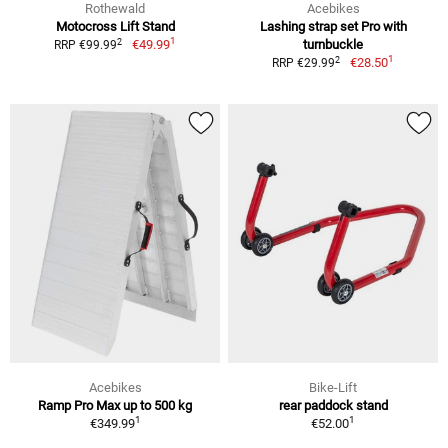
Rothewald
Acebikes
Motocross Lift Stand
Lashing strap set Pro with
1
2
€49.99
turnbuckle
RRP €99.99
1
2
€28.50
RRP €29.99
Acebikes
Bike-Lift
Ramp Pro Max up to 500 kg
rear paddock stand
1
1
€349.99
€52.00