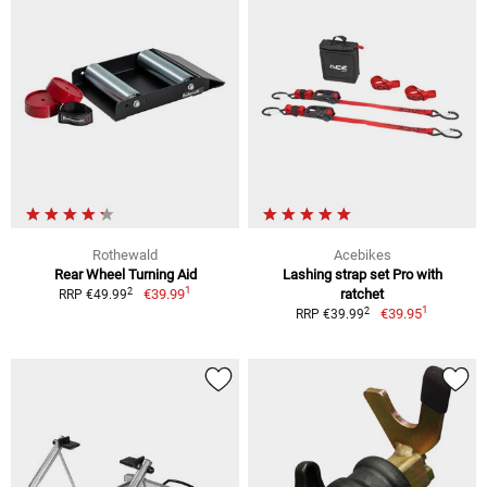
Rothewald
Acebikes
Rear Wheel Turning Aid
Lashing strap set Pro with
1
2
€39.99
ratchet
RRP €49.99
1
2
€39.95
RRP €39.99