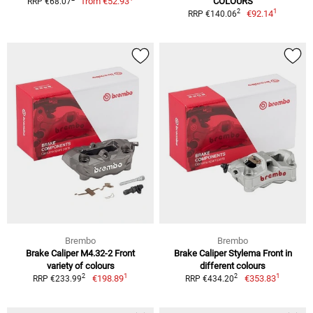
from
€52.93
COLOURS
RRP €68.07
1
2
€92.14
RRP €140.06
Brembo
Brembo
Brake Caliper M4.32-2 Front
Brake Caliper Stylema Front in
variety of colours
different colours
1
1
2
2
€198.89
€353.83
RRP €233.99
RRP €434.20