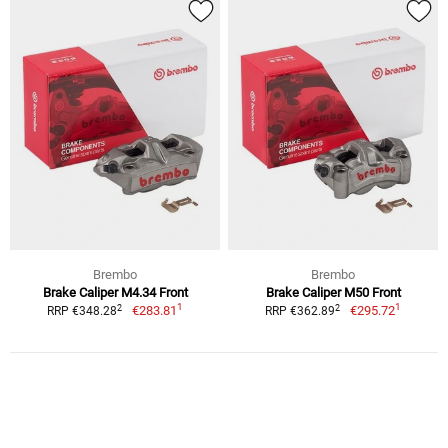
Brembo
Brembo
Brake Caliper M4.34 Front
Brake Caliper M50 Front
1
1
2
2
€283.81
€295.72
RRP €348.28
RRP €362.89