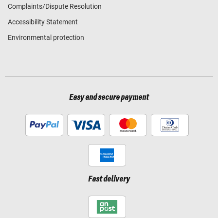
Complaints/Dispute Resolution
Accessibility Statement
Environmental protection
Easy and secure payment
Fast delivery