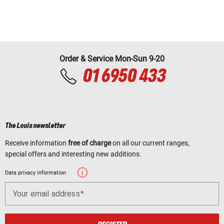
Order & Service Mon-Sun 9-20
01 6950 433
The Louis newsletter
Receive information
free of charge
on all our current ranges,
special offers and interesting new additions.
Data privacy information
Your email address