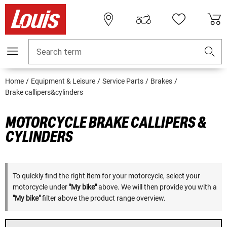
Search term
Home
Equipment & Leisure
Service Parts
Brakes
Brake callipers&cylinders
MOTORCYCLE BRAKE CALLIPERS &
CYLINDERS
To quickly find the right item for your motorcycle, select your
motorcycle under
"My bike"
above. We will then provide you with a
"My bike"
filter above the product range overview.