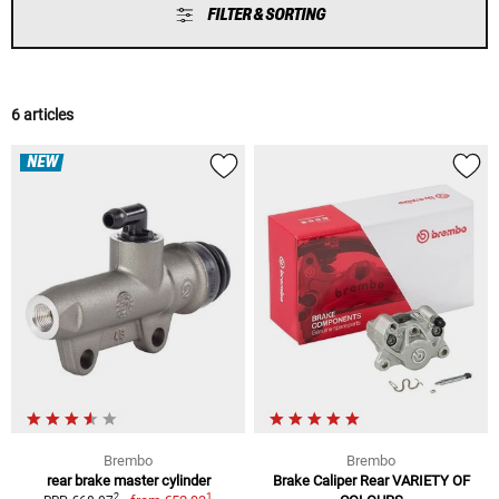
FILTER & SORTING
6 articles
NEW
Brembo
Brembo
rear brake master cylinder
Brake Caliper Rear VARIETY OF
1
2