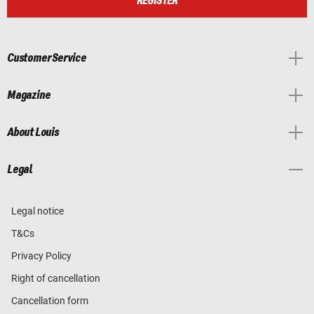
REGISTER
Customer Service
Magazine
About Louis
Legal
Legal notice
T&Cs
Privacy Policy
Right of cancellation
Cancellation form