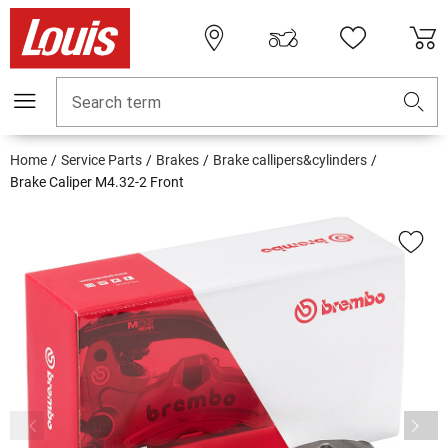
Search term
Home
Service Parts
Brakes
Brake callipers&cylinders
Brake Caliper M4.32-2 Front