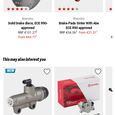
Brembo
Brembo
Solid brake discs, ECE R90-
Brake-Pads Sinter With Abe
O
approved
ECE R90 approved
1
2
2
from
€21.31
RRP
€101.27
RRP
€34.36
1
from
€69.77
RR
This may also interest you
NEW