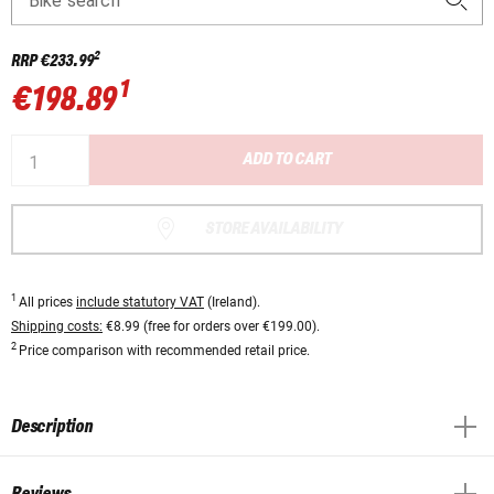
Bike search
2
RRP
€233.99
1
€198.89
ADD TO CART
STORE AVAILABILITY
1
All prices
include statutory VAT
(Ireland).
Shipping costs:
€8.99 (free for orders over €199.00).
2
Price comparison with recommended retail price.
Description
Reviews