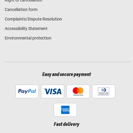
Cancellation form
Complaints/Dispute Resolution
Accessibility Statement
Environmental protection
Easy and secure payment
Fast delivery