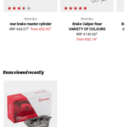
Brembo
Brembo
rear brake master cylinder
Brake Caliper Rear
Bra
1
2
from
€52.93
VARIETY OF COLOURS
di
RRP
€68.07
2
RRP
€140.06
R
1
from
€92.14
Items viewed recently