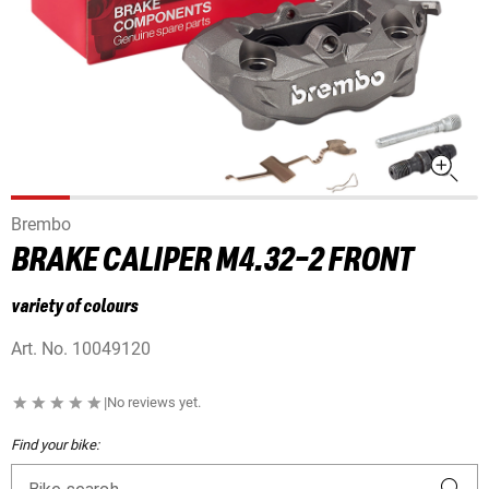
Brembo
BRAKE CALIPER M4.32-2 FRONT
variety of colours
Art. No.
10049120
|
No reviews yet.
Find your bike: