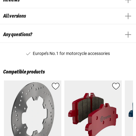
All versions
Any questions?
Europe’s No.1 for motorcycle accessories
Compatible products