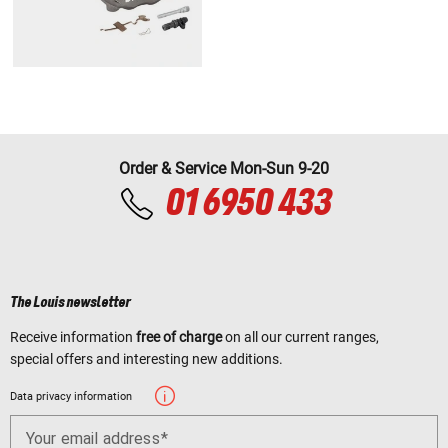
Order & Service Mon-Sun 9-20
01 6950 433
The Louis newsletter
Receive information
free of charge
on all our current ranges,
special offers and interesting new additions.
Data privacy information
Your email address