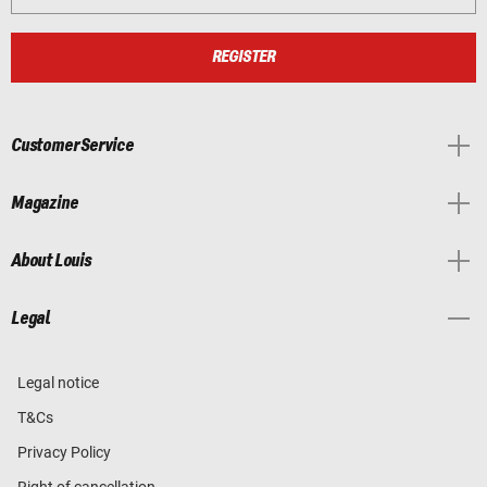
REGISTER
Customer Service
Magazine
About Louis
Legal
Legal notice
T&Cs
Privacy Policy
Right of cancellation