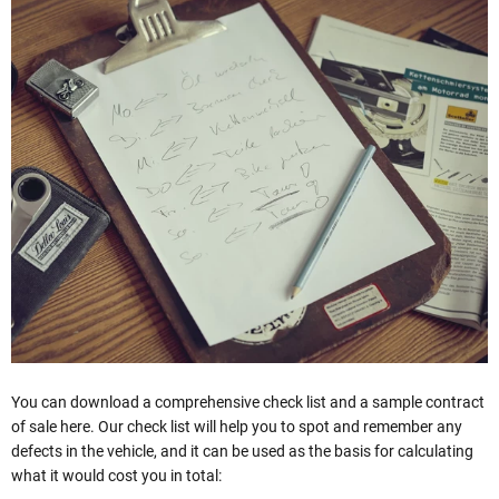
You can download a comprehensive check list and a sample contract
of sale here. Our check list will help you to spot and remember any
defects in the vehicle, and it can be used as the basis for calculating
what it would cost you in total: