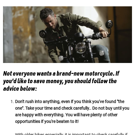
Not everyone wants a brand-new motorcycle. If
you'd like to save money, you should follow the
advice below:
Don't rush into anything, even if you think you've found "the
one". Take your time and check carefully.. Do not buy until you
are happy with everything. You will have plenty of other
opportunities if you're beaten to it!
With older bikes especially, it is important to check carefully if