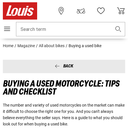
Search term
Home
Magazine
All about bikes
Buying a used bike
BACK
BUYING A USED MOTORCYCLE: TIPS
AND CHECKLIST
The number and variety of used motorcycles on the market can make
it difficult to choose the right one for you. And you can't always
believe everything the seller says. Here is a guide to what you should
look out for when buying a used bike.