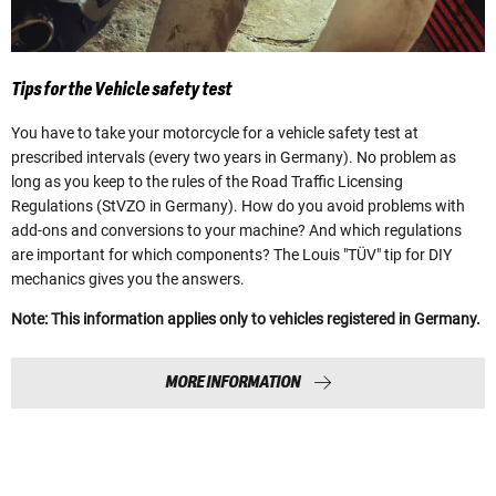
Tips for the Vehicle safety test
You have to take your motorcycle for a vehicle safety test at
prescribed intervals (every two years in Germany). No problem as
long as you keep to the rules of the Road Traffic Licensing
Regulations (StVZO in Germany). How do you avoid problems with
add-ons and conversions to your machine? And which regulations
are important for which components? The Louis "TÜV" tip for DIY
mechanics gives you the answers.
Note: This information applies only to vehicles registered in Germany.
MORE INFORMATION