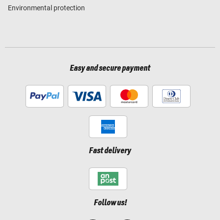
Environmental protection
Easy and secure payment
Fast delivery
Follow us!