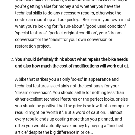
you're getting value for money and whether you have the
technical skills to do any necessary repairs, otherwise the
costs can mount up all too quickly... Be clear in your own mind
what you're looking for: "a run-about", "good used condition",
"special features", "perfect original condition", your "dream
conversion" or the "basis" for your own conversion or
restoration project.
You should definitely think about what repairs the bike needs
and also how much the cost of modifications will work out at.
A bike that strikes you as only "so-so" in appearance and
technical features is certainly not the best basis for your
"dream conversion". You should settle for nothing less than
either excellent technical features or the perfect looks, or else
you should be positive that the price is so low that a complete
rebuild might be "worth it". But a word of caution... almost
every rebuild ends up costing more than you planned, and
often you would actually save money by buying a "finished
article" despite the big difference in price...