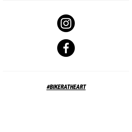
#BIKERATHEART