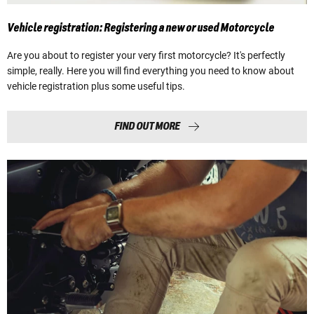
Vehicle registration: Registering a new or used Motorcycle
Are you about to register your very first motorcycle? It's perfectly
simple, really. Here you will find everything you need to know about
vehicle registration plus some useful tips.
FIND OUT MORE