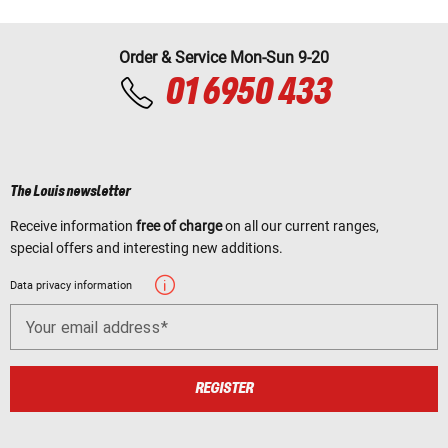
Order & Service Mon-Sun 9-20
01 6950 433
The Louis newsletter
Receive information
free of charge
on all our current ranges,
special offers and interesting new additions.
Data privacy information
Your email address
REGISTER