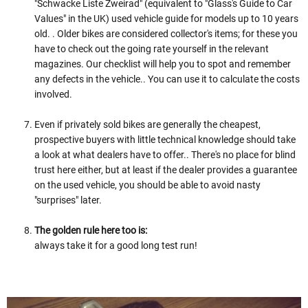
"Schwacke Liste Zweirad" (equivalent to "Glass's Guide to Car
Values" in the UK) used vehicle guide for models up to 10 years
old. . Older bikes are considered collector's items; for these you
have to check out the going rate yourself in the relevant
magazines. Our checklist will help you to spot and remember
any defects in the vehicle.. You can use it to calculate the costs
involved.
Even if privately sold bikes are generally the cheapest,
prospective buyers with little technical knowledge should take
a look at what dealers have to offer.. There's no place for blind
trust here either, but at least if the dealer provides a guarantee
on the used vehicle, you should be able to avoid nasty
"surprises" later.
The golden rule here too is:
always take it for a good long test run!