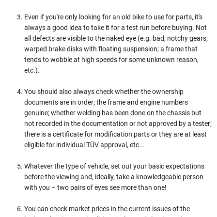
Even if you're only looking for an old bike to use for parts, it's
always a good idea to take it for a test run before buying. Not
all defects are visible to the naked eye (e.g. bad, notchy gears;
warped brake disks with floating suspension; a frame that
tends to wobble at high speeds for some unknown reason,
etc.).
You should also always check whether the ownership
documents are in order; the frame and engine numbers
genuine; whether welding has been done on the chassis but
not recorded in the documentation or not approved by a tester;
there is a certificate for modification parts or they are at least
eligible for individual TÜV approval, etc...
Whatever the type of vehicle, set out your basic expectations
before the viewing and, ideally, take a knowledgeable person
with you – two pairs of eyes see more than one!
You can check market prices in the current issues of the