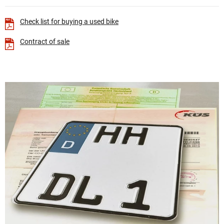
Check list for buying a used bike
Contract of sale