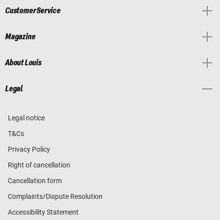
Customer Service
Magazine
About Louis
Legal
Legal notice
T&Cs
Privacy Policy
Right of cancellation
Cancellation form
Complaints/Dispute Resolution
Accessibility Statement