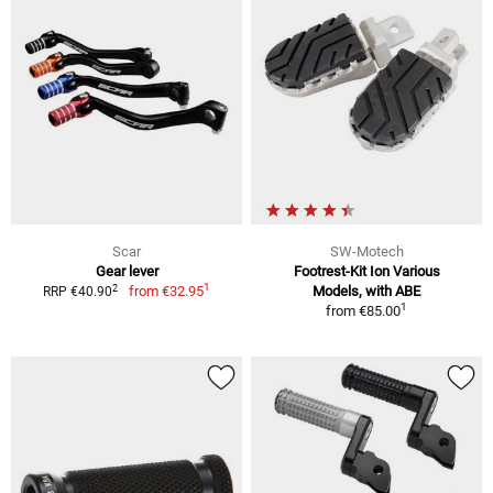
Scar
SW-Motech
Gear lever
Footrest-Kit Ion Various
1
2
from
€32.95
Models, with ABE
RRP €40.90
1
from
€85.00