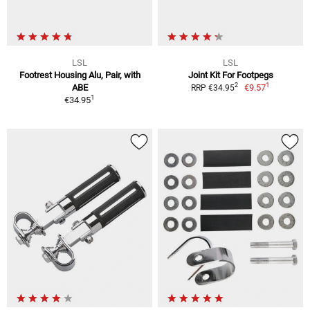
LSL
LSL
Footrest Housing Alu, Pair, with
Joint Kit For Footpegs
1
2
ABE
€9.57
RRP €34.95
1
€34.95