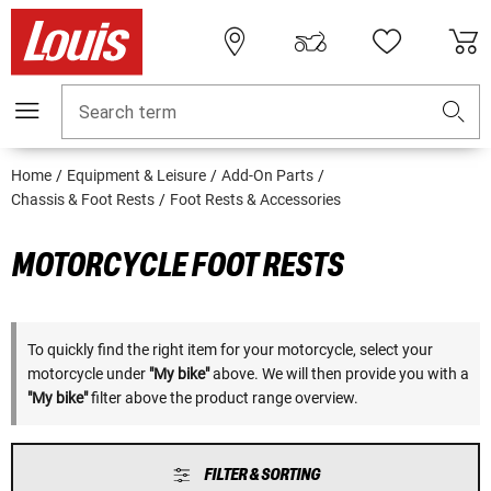
Search term
Home
Equipment & Leisure
Add-On Parts
Chassis & Foot Rests
Foot Rests & Accessories
MOTORCYCLE FOOT RESTS
To quickly find the right item for your motorcycle, select your
motorcycle under
"My bike"
above. We will then provide you with a
"My bike"
filter above the product range overview.
FILTER & SORTING