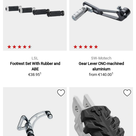
LSL
SW-Motech
Footrest Set With Rubber and
Gear Lever CNC-machined
ABE
aluminium
1
1
€38.95
from
€140.00