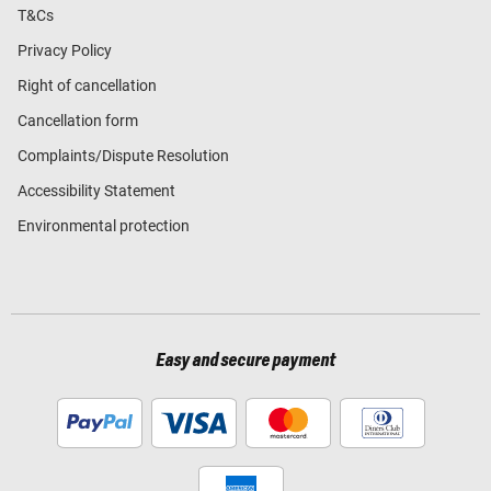
T&Cs
Privacy Policy
Right of cancellation
Cancellation form
Complaints/Dispute Resolution
Accessibility Statement
Environmental protection
Easy and secure payment