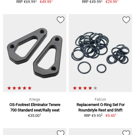
1
1
2
2
€49.99
€29.99
RRP €69.99
RRP €49.99
Kriega
Falcon
OS-Footrest Eliminator Tenere
Replacement O-Ring Set For
700 Standard seat/Rally seat
Roundstyle Rest and Shift
1
1
2
€35.00
€9.45
RRP €9.95