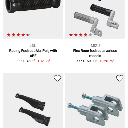
LSL
MIZU
Racing Footrest Alu, Pair, with
Flex Race footrests various
ABE
models
1
1
2
2
€32.38
€126.75
RRP €34.95
RRP €169.00