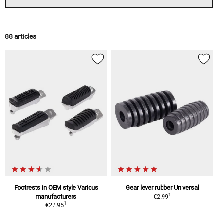
88 articles
Footrests in OEM style Various
Gear lever rubber Universal
1
manufacturers
€2.99
1
€27.95