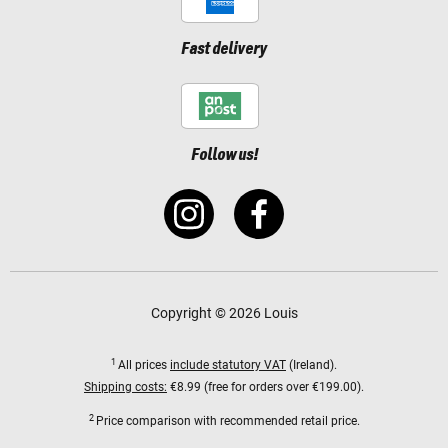
Fast delivery
Follow us!
Copyright © 2026 Louis
1
All prices
include statutory VAT
(Ireland).
Shipping costs:
€8.99 (free for orders over €199.00).
2
Price comparison with recommended retail price.