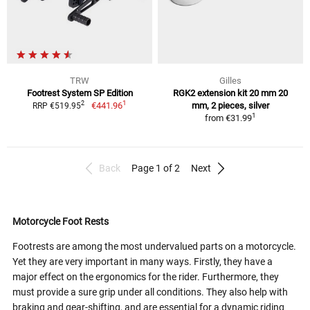
TRW
Gilles
Footrest System SP Edition
RGK2 extension kit 20 mm 20
1
2
€441.96
mm, 2 pieces, silver
RRP €519.95
1
from
€31.99
Back
Page 1 of 2
Next
Motorcycle Foot Rests
Footrests are among the most undervalued parts on a motorcycle.
Yet they are very important in many ways. Firstly, they have a
major effect on the ergonomics for the rider. Furthermore, they
must provide a sure grip under all conditions. They also help with
braking and gear-shifting, and are essential for a dynamic riding