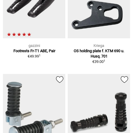
gazzini
Kriega
Footrests Fr-T1 ABE, Pair
OS holding plate f. KTM 690 u.
1
€49.99
Husq. 701
1
€39.00