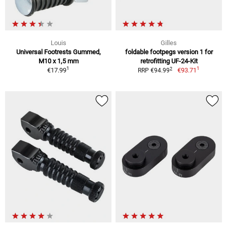
Louis
Gilles
Universal Footrests Gummed,
foldable footpegs version 1 for
M10 x 1,5 mm
retrofitting UF-24-Kit
1
1
2
€17.99
€93.71
RRP €94.99