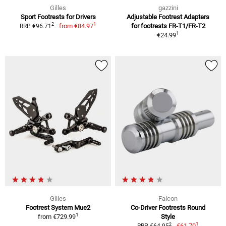
Gilles
gazzini
Sport Footrests for Drivers
Adjustable Footrest Adapters
1
2
from
€84.97
for footrests FR-T1/FR-T2
RRP €96.71
1
€24.99
Gilles
Falcon
Footrest System Mue2
Co-Driver Footrests Round
1
from
€729.99
Style
1
2
€61.70