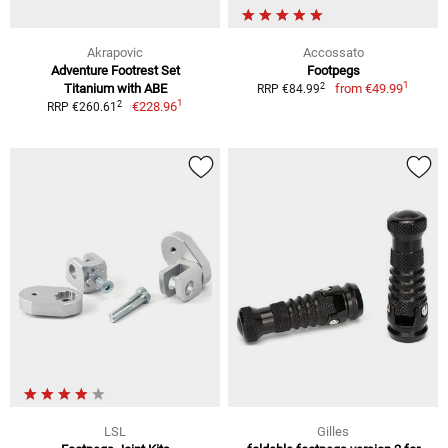
Akrapovic
Accossato
Adventure Footrest Set
Footpegs
1
2
Titanium with ABE
from
€49.99
RRP €84.99
1
2
€228.96
RRP €260.61
LSL
Gilles