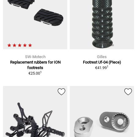
SW-Motech
Gilles
Replacement rubbers for ION
Footrest Uf-04 (Piece)
1
footrests
€41.99
1
€25.00