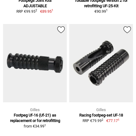
Footpegs Joint Kits
foldable footpegs version 2 for
ADJUSTABLE
retrofitting UF-25-Kit
1
1
2
€89.95
€90.99
RRP €99.95
Gilles
Gilles
Footpeg Uf-16 (Uf-21) as
Racing footpeg-set UF-18
1
2
replacement or for retrofitting
€77.17
RRP €79.99
1
from
€34.99