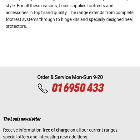
style. For all these reasons, Louis supplies footrests and
accessories in top brand quality. The range extends from complete
footrest systems through to hinge kits and specially designed heel
protectors.
Order & Service Mon-Sun 9-20
01 6950 433
The Louis newsletter
Receive information
free of charge
on all our current ranges,
special offers and interesting new additions.