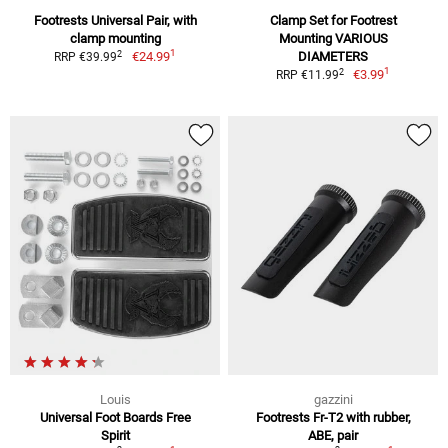
Footrests Universal Pair, with
Clamp Set for Footrest
clamp mounting
Mounting VARIOUS
1
2
€24.99
DIAMETERS
RRP €39.99
1
2
€3.99
RRP €11.99
Louis
gazzini
Universal Foot Boards Free
Footrests Fr-T2 with rubber,
Spirit
ABE, pair