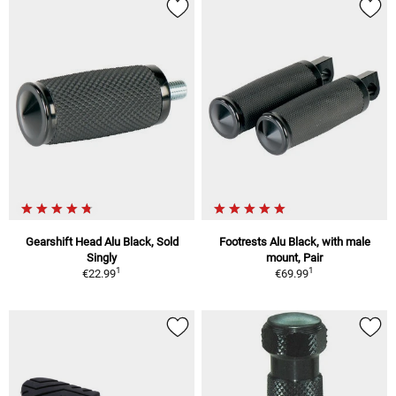
Gearshift Head Alu Black, Sold
Footrests Alu Black, with male
Singly
mount, Pair
1
1
€22.99
€69.99