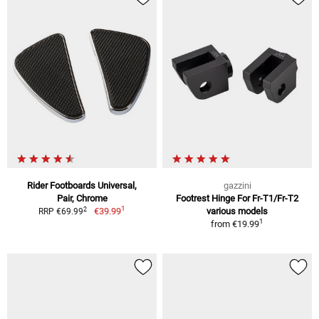
Rider Footboards Universal,
gazzini
Pair, Chrome
Footrest Hinge For Fr-T1/Fr-T2
1
2
€39.99
various models
RRP €69.99
1
from
€19.99