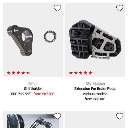
Gilles
SW-Motech
Shiftholder
Extension For Brake Pedal
1
2
from
€87.09
various models
RRP €99.99
1
from
€65.00