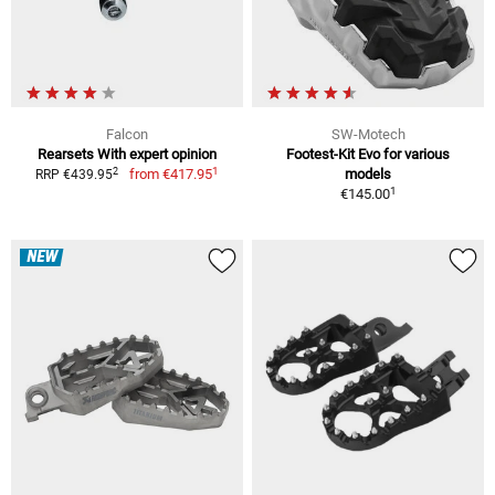
Falcon
SW-Motech
Rearsets With expert opinion
Footest-Kit Evo for various
1
2
from
€417.95
models
RRP €439.95
1
€145.00
NEW