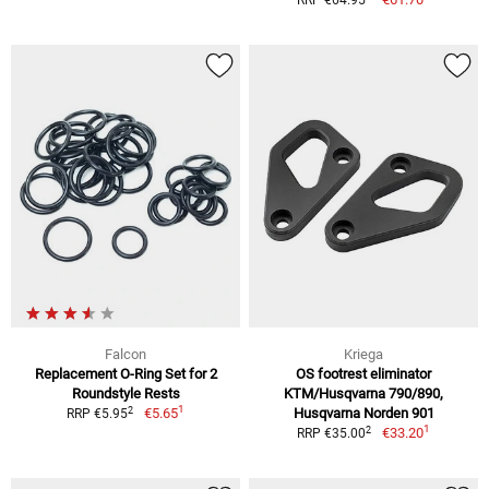
RRP €64.95
Falcon
Kriega
Replacement O-Ring Set for 2
OS footrest eliminator
Roundstyle Rests
KTM/Husqvarna 790/890,
1
2
€5.65
Husqvarna Norden 901
RRP €5.95
1
2
€33.20
RRP €35.00