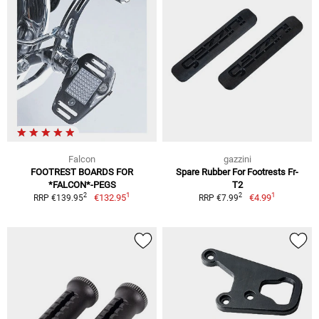
Falcon
gazzini
FOOTREST BOARDS FOR
Spare Rubber For Footrests Fr-
*FALCON*-PEGS
T2
1
1
2
2
€132.95
€4.99
RRP €139.95
RRP €7.99