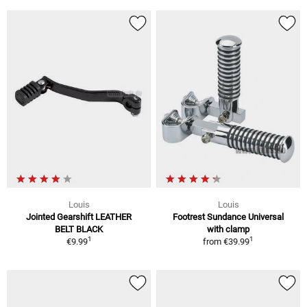
Louis
Louis
Jointed Gearshift LEATHER
Footrest Sundance Universal
BELT BLACK
with clamp
1
1
€9.99
from
€39.99