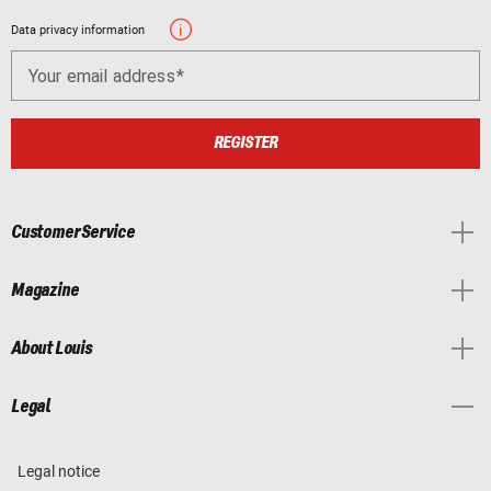
Data privacy information
Your email address
REGISTER
Customer Service
Magazine
About Louis
Legal
Legal notice