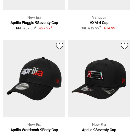
New Era
Vanucci
Aprilia Piaggio 9Seventy Cap
VXM-4 Cap
1
1
2
2
€27.97
€14.99
RRP €37.00
RRP €19.99
New Era
New Era
Aprilia Wordmark 9Forty Cap
Aprilia 9Seventy Cap