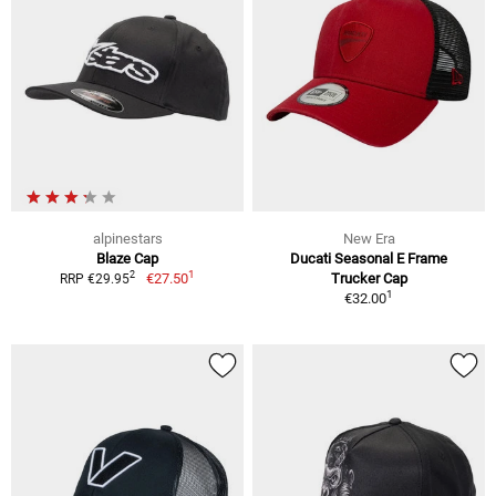
alpinestars
New Era
Blaze Cap
Ducati Seasonal E Frame
1
2
€27.50
Trucker Cap
RRP €29.95
1
€32.00