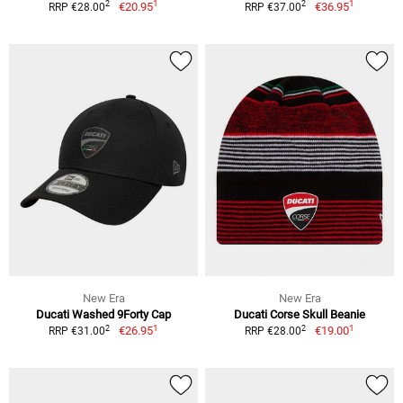
1
1
2
2
€20.95
€36.95
RRP €28.00
RRP €37.00
New Era
New Era
Ducati Washed 9Forty Cap
Ducati Corse Skull Beanie
1
1
2
2
€26.95
€19.00
RRP €31.00
RRP €28.00