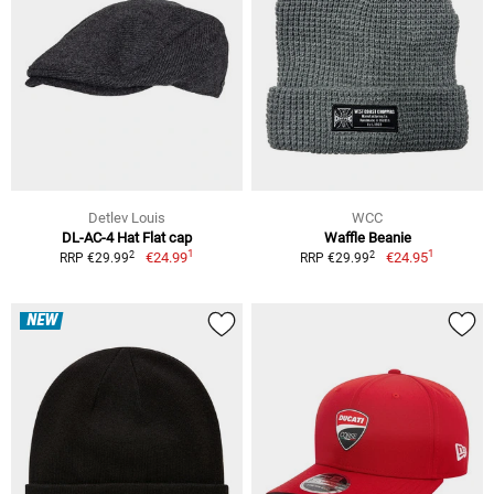
Detlev Louis
WCC
DL-AC-4 Hat Flat cap
Waffle Beanie
1
1
2
2
€24.99
€24.95
RRP €29.99
RRP €29.99
NEW