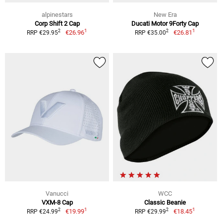
alpinestars
New Era
Corp Shift 2 Cap
Ducati Motor 9Forty Cap
1
1
2
2
€26.96
€26.81
RRP €29.95
RRP €35.00
Vanucci
WCC
VXM-8 Cap
Classic Beanie
1
1
2
2
€19.99
€18.45
RRP €24.99
RRP €29.99