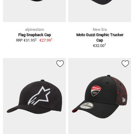
alpinestars
New Era
Flag Snapback Cap
Moto Guzzi Graphic Trucker
1
2
€27.99
Cap
RRP €31.95
1
€32.00