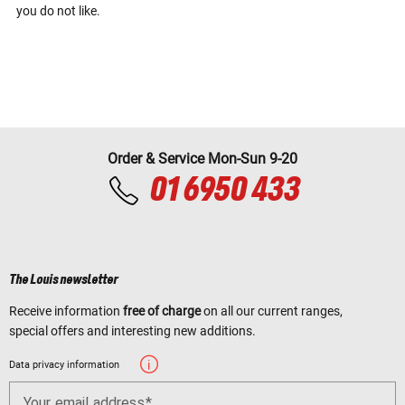
you do not like.
Order & Service Mon-Sun 9-20
01 6950 433
The Louis newsletter
Receive information
free of charge
on all our current ranges,
special offers and interesting new additions.
Data privacy information
Your email address