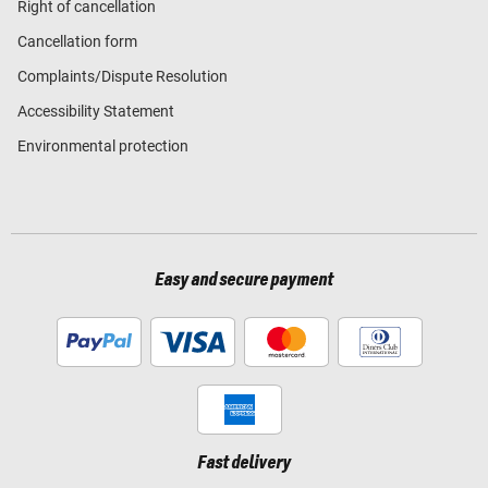
Right of cancellation
Cancellation form
Complaints/Dispute Resolution
Accessibility Statement
Environmental protection
Easy and secure payment
Fast delivery