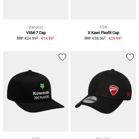
Vanucci
FOX
VXM-7 Cap
X Kawi Flexfit Cap
1
1
2
2
€14.99
€29.99
RRP €24.99
RRP €38.06