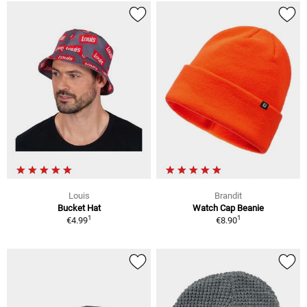
Louis
Brandit
Bucket Hat
Watch Cap Beanie
1
1
€4.99
€8.90