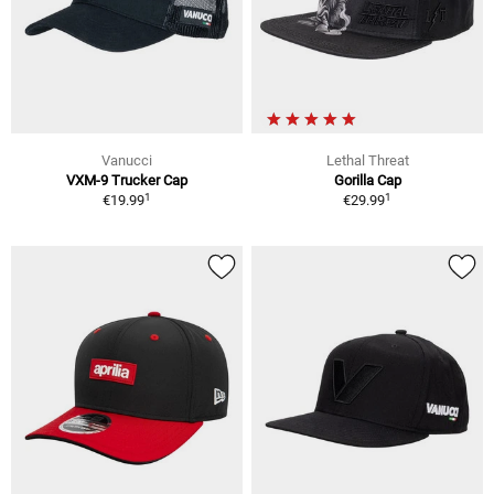
Vanucci
Lethal Threat
VXM-9 Trucker Cap
Gorilla Cap
1
1
€19.99
€29.99