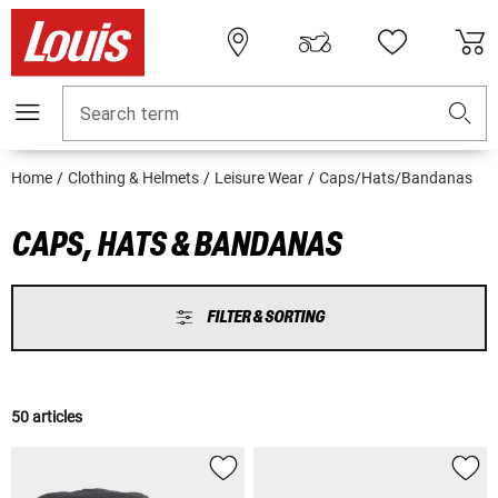
Search term
Home
Clothing & Helmets
Leisure Wear
Caps/Hats/Bandanas
CAPS, HATS & BANDANAS
FILTER & SORTING
50 articles