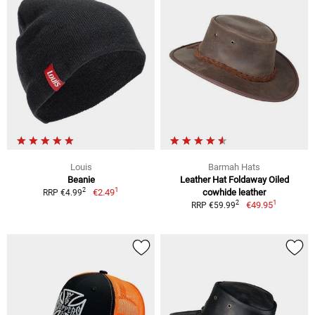
Louis
Barmah Hats
Beanie
Leather Hat Foldaway Oiled
1
2
€2.49
cowhide leather
RRP €4.99
1
2
€49.95
RRP €59.99