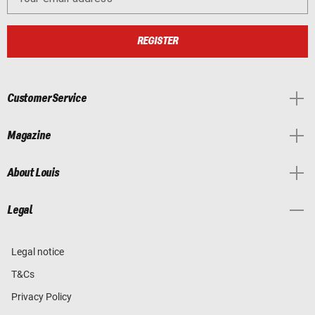
REGISTER
Customer Service
Magazine
About Louis
Legal
Legal notice
T&Cs
Privacy Policy