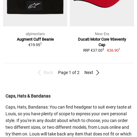
alpinestars
New Era
Augment Cuff Beanie
Ducati Motor Core 9Seventy
1
€19.95
Cap
1
2
€36.90
RRP €37.00
Back
Page 1 of 2
Next
Caps, Hats & Bandanas
Caps, Hats, Bandanas: You can find headgear to suit every taste at
Louis, so you have plenty of scope to express your own personal
style. If you're in any doubt about which to choose, you can order
two different sizes, or two different models, from Louis online and
try them on. Louis will take back any item that does not fit or which