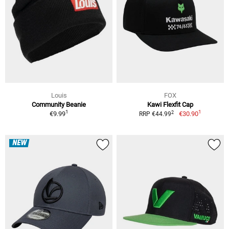
Louis
FOX
Community Beanie
Kawi Flexfit Cap
1
1
2
€9.99
€30.90
RRP €44.99
NEW