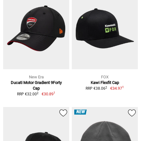
New Era
FOX
Ducati Motor Gradient 9Forty
Kawi Flexfit Cap
1
2
Cap
€34.97
RRP €38.06
1
2
€30.89
RRP €32.00
NEW