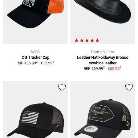
WCC
Barmah Hats
OG Trucker Cap
Leather Hat Foldaway Bronco
1
2
€17.99
cowhide leather
RRP €36.99
1
2
€55.95
RRP €69.99