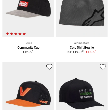
Louis
alpinestars
Community Cap
Corp Shift Beanie
1
1
2
€12.99
€16.99
RRP €19.95