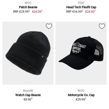
WCC
FOX
Patch Beanie
Head Tech Flexfit Cap
1
1
2
2
€24.99
€24.60
RRP €29.99
RRP €34.99
Brandit
WCC
Watch Cap Beanie
Motorcycle Co. Cap
1
1
€8.90
€29.99