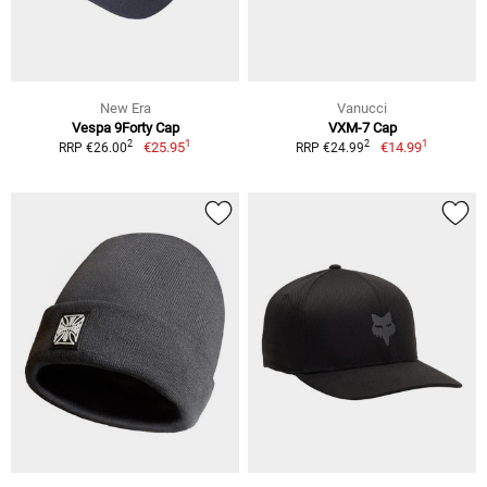
New Era
Vanucci
Vespa 9Forty Cap
VXM-7 Cap
1
1
2
2
€25.95
€14.99
RRP €26.00
RRP €24.99