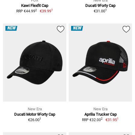
FOX
New Era
Kawi Flexfit Cap
Ducati 9Forty Cap
1
1
2
€39.99
€31.00
RRP €44.99
NEW
NEW
New Era
New Era
Ducati Motor 9Forty Cap
Aprilia Trucker Cap
1
1
2
€26.00
€31.95
RRP €32.00