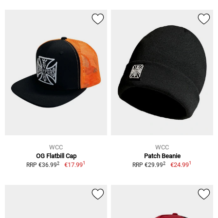
WCC
WCC
OG Flatbill Cap
Patch Beanie
1
1
2
2
€17.99
€24.99
RRP €36.99
RRP €29.99