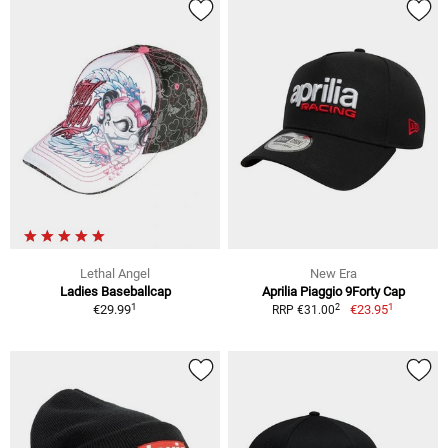
Lethal Angel
New Era
Ladies Baseballcap
Aprilia Piaggio 9Forty Cap
1
1
2
€29.99
€23.95
RRP €31.00