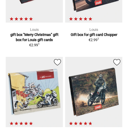
Louis
Louis
gift box "Merry Christmas"
gift
Gift box for gift card
Chopper
1
box for Louis gift cards
€2.99
1
€2.99