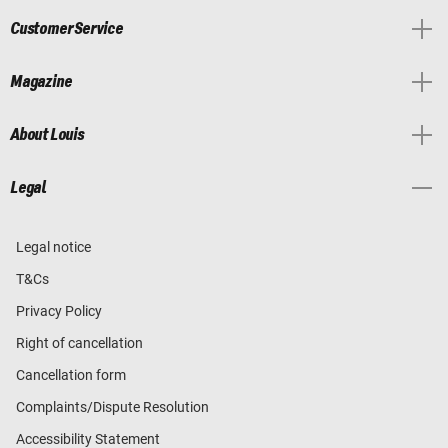
Customer Service
Magazine
About Louis
Legal
Legal notice
T&Cs
Privacy Policy
Right of cancellation
Cancellation form
Complaints/Dispute Resolution
Accessibility Statement