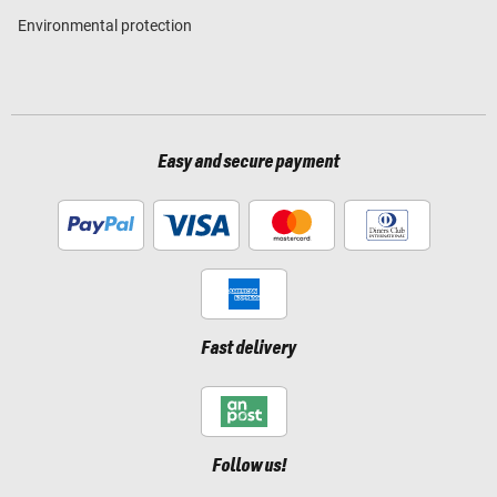
Environmental protection
Easy and secure payment
Fast delivery
Follow us!