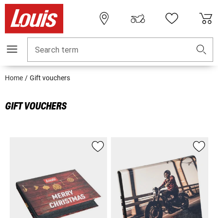
Search term
Home
Gift vouchers
GIFT VOUCHERS