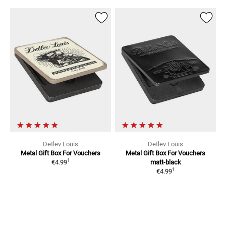
Detlev Louis
Detlev Louis
Metal Gift Box For Vouchers
Metal Gift Box For Vouchers
1
€4.99
matt-black
1
€4.99