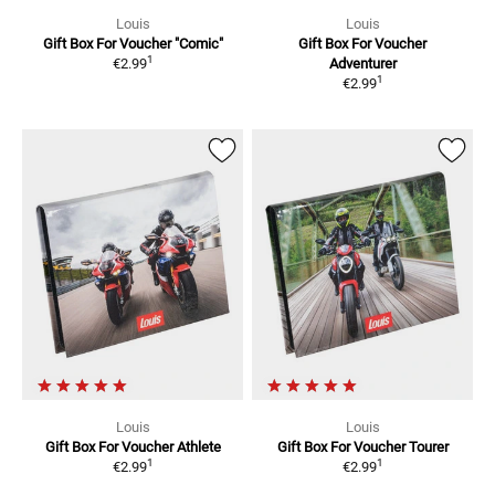
Louis
Louis
Gift Box For Voucher
"Comic"
Gift Box For Voucher
1
€2.99
Adventurer
1
€2.99
Louis
Louis
Gift Box For Voucher
Athlete
Gift Box For Voucher
Tourer
1
1
€2.99
€2.99