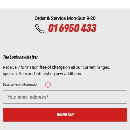
Order & Service Mon-Sun 9-20
01 6950 433
The Louis newsletter
Receive information
free of charge
on all our current ranges,
special offers and interesting new additions.
Data privacy information
Your email address
REGISTER