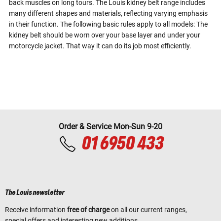
back muscles on long tours. The Louis kidney belt range includes
many different shapes and materials, reflecting varying emphasis
in their function. The following basic rules apply to all models: The
kidney belt should be worn over your base layer and under your
motorcycle jacket. That way it can do its job most efficiently.
Order & Service Mon-Sun 9-20
01 6950 433
The Louis newsletter
Receive information
free of charge
on all our current ranges,
special offers and interesting new additions.