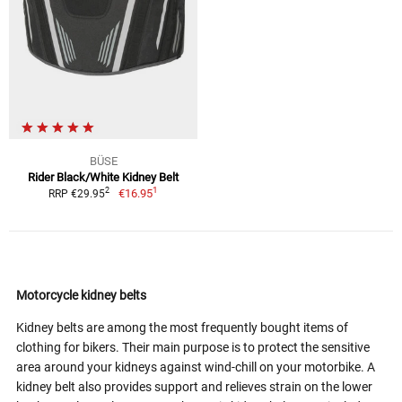
BÜSE
Rider Black/White Kidney Belt
1
2
€16.95
RRP €29.95
Motorcycle kidney belts
Kidney belts are among the most frequently bought items of
clothing for bikers. Their main purpose is to protect the sensitive
area around your kidneys against wind-chill on your motorbike. A
kidney belt also provides support and relieves strain on the lower