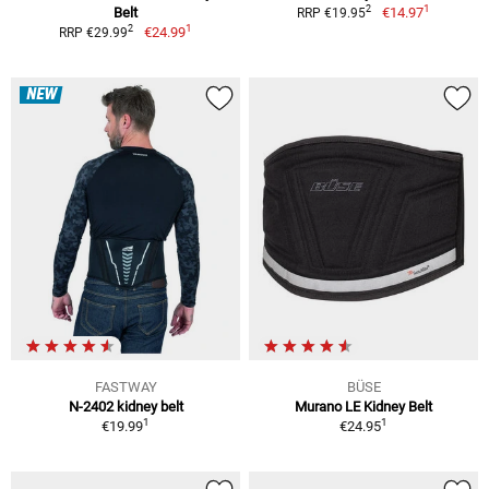
1
2
Belt
€14.97
RRP €19.95
1
2
€24.99
RRP €29.99
NEW
FASTWAY
BÜSE
N-2402 kidney belt
Murano LE Kidney Belt
1
1
€19.99
€24.95