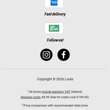
Fast delivery
Follow us!
Copyright © 2026 Louis
1
All prices
include statutory VAT
(Ireland).
Shipping costs:
€8.99 (free for orders over €199.00).
2
Price comparison with recommended retail price.