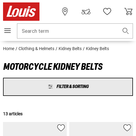
Search term
Home
Clothing & Helmets
Kidney Belts
Kidney Belts
MOTORCYCLE KIDNEY BELTS
FILTER & SORTING
13 articles