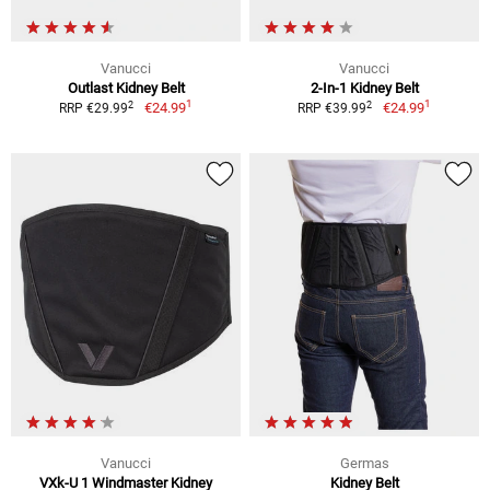
Vanucci
Vanucci
Outlast Kidney Belt
2-In-1 Kidney Belt
1
1
2
2
€24.99
€24.99
RRP €29.99
RRP €39.99
Vanucci
Germas
VXk-U 1 Windmaster Kidney
Kidney Belt