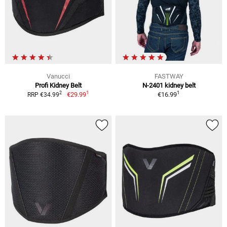
Vanucci
FASTWAY
Profi Kidney Belt
N-2401 kidney belt
1
1
2
€29.99
€16.99
RRP €34.99