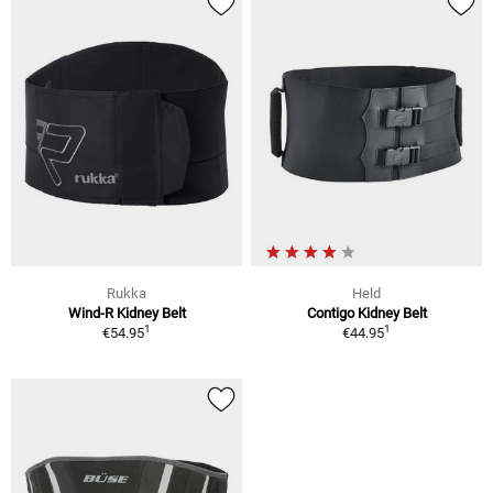
Rukka
Held
Wind-R Kidney Belt
Contigo Kidney Belt
1
1
€54.95
€44.95