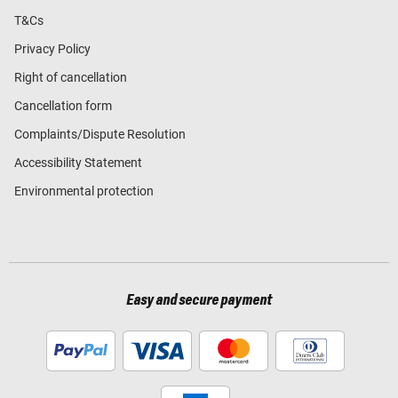
T&Cs
Privacy Policy
Right of cancellation
Cancellation form
Complaints/Dispute Resolution
Accessibility Statement
Environmental protection
Easy and secure payment