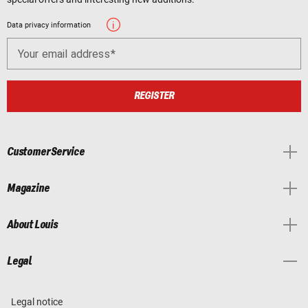
Data privacy information
Your email address
REGISTER
Customer Service
Magazine
About Louis
Legal
Legal notice