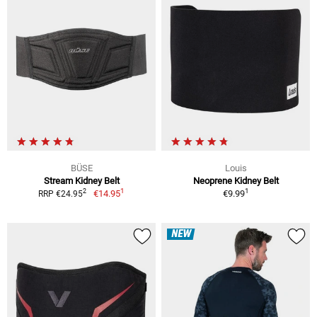
BÜSE
Louis
Stream Kidney Belt
Neoprene Kidney Belt
1
1
2
€14.95
€9.99
RRP €24.95
NEW