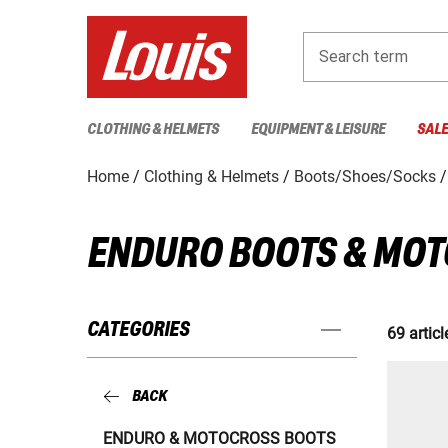
Search term
CLOTHING & HELMETS
EQUIPMENT & LEISURE
SAL
Home
Clothing & Helmets
Boots/Shoes/Socks
ENDURO BOOTS & MO
CATEGORIES
69 articl
BACK
ENDURO & MOTOCROSS BOOTS