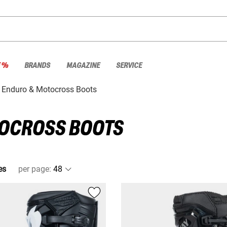
E %
BRANDS
MAGAZINE
SERVICE
Enduro & Motocross Boots
TOCROSS BOOTS
es
per page
: