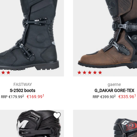
FASTWAY
gaerne
S-2502 boots
G_DAKAR GORE-TEX
1
1
€169.99
€335.96
2
2
RRP €179.99
RRP €399.90