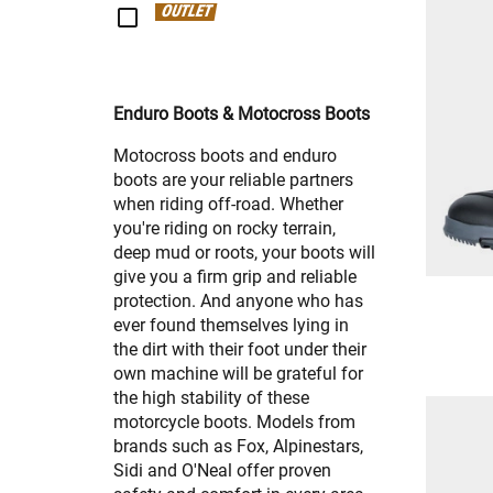
OUTLET
Enduro Boots & Motocross Boots
Motocross boots and enduro
boots are your reliable partners
when riding off-road. Whether
you're riding on rocky terrain,
deep mud or roots, your boots will
give you a firm grip and reliable
protection. And anyone who has
ever found themselves lying in
the dirt with their foot under their
own machine will be grateful for
the high stability of these
motorcycle boots. Models from
brands such as Fox, Alpinestars,
Sidi and O'Neal offer proven