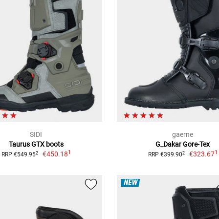
SIDI
gaerne
Taurus GTX boots
G_Dakar Gore-Tex
1
1
€450.18
€323.67
2
2
RRP €549.95
RRP €399.90
NEW