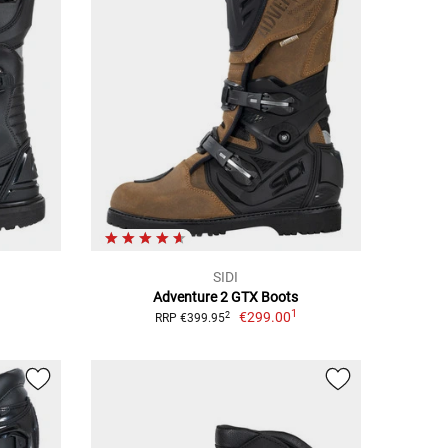
SIDI
Adventure 2 GTX Boots
1
€299.00
2
RRP €399.95