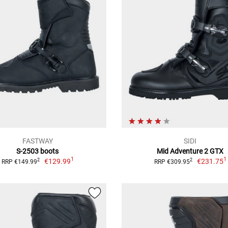
FASTWAY
SIDI
S-2503 boots
Mid Adventure 2 GTX
1
1
€129.99
€231.75
2
2
RRP €149.99
RRP €309.95