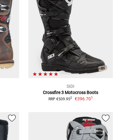
SIDI
Crossfire 3 Motocross Boots
1
€396.70
2
RRP €509.95