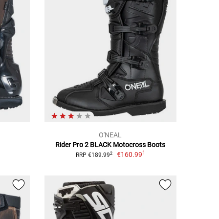
O'NEAL
Rider Pro 2 BLACK Motocross Boots
1
€160.99
2
RRP €189.99