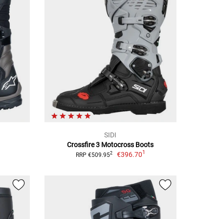
SIDI
Crossfire 3 Motocross Boots
1
€396.70
2
RRP €509.95