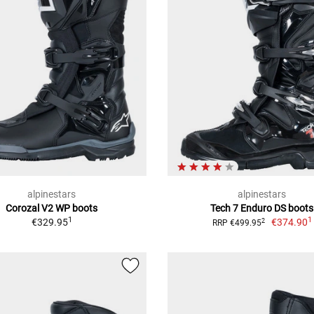
alpinestars
alpinestars
Corozal V2 WP boots
Tech 7 Enduro DS boots
1
1
€329.95
€374.90
2
RRP €499.95