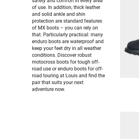
safety and comfort in every area
of use. In addition, thick leather
and solid ankle and shin
protection are standard features
of MX boots – you can rely on
that. Particularly practical: many
enduro boots are waterproof and
keep your feet dry in all weather
conditions. Discover robust
motocross boots for tough off-
road use or enduro boots for off-
road touring at Louis and find the
pair that suits your next
adventure now.