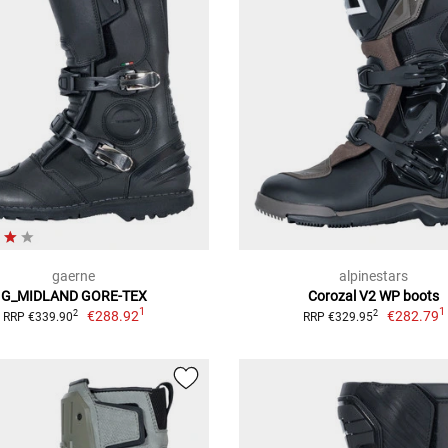
gaerne
alpinestars
G_MIDLAND GORE-TEX
Corozal V2 WP boots
1
1
€288.92
€282.79
2
2
RRP €339.90
RRP €329.95