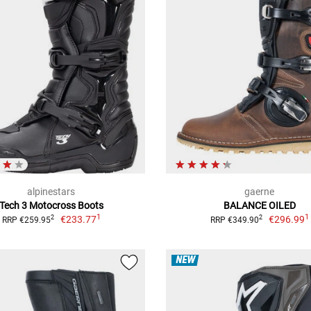
alpinestars
gaerne
Tech 3 Motocross Boots
BALANCE OILED
1
1
€233.77
€296.99
2
2
RRP €259.95
RRP €349.90
NEW