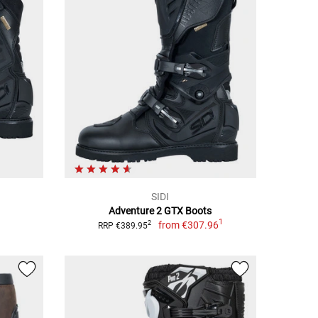
SIDI
Adventure 2 GTX Boots
1
from
€307.96
2
RRP €389.95