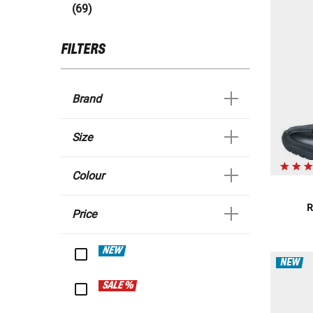
(69)
FILTERS
Brand
Size
Colour
R
Price
NEW
NEW
SALE %