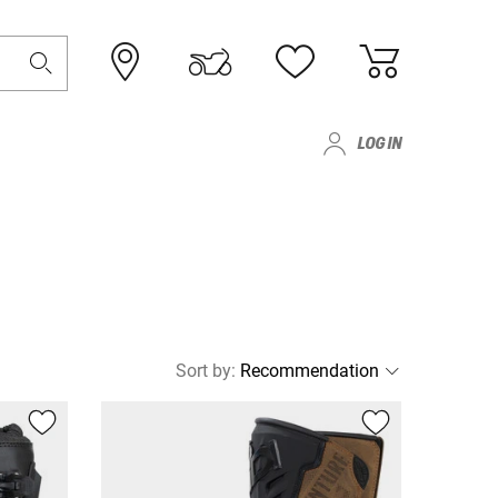
LOG IN
Sort by
: