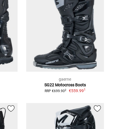
gaerne
SG22 Motocross Boots
1
€559.99
2
RRP €699.90