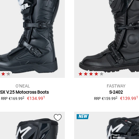
O'NEAL
FASTWAY
SX V.25 Motocross Boots
S-2402
1
1
€134.99
€139.99
2
2
RRP €169.99
RRP €159.99
NEW