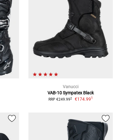
Vanucci
VAB-10 Sympatex Black
1
€174.99
2
RRP €249.99