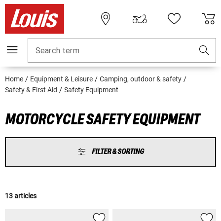
Search term
Home
Equipment & Leisure
Camping, outdoor & safety
Safety & First Aid
Safety Equipment
MOTORCYCLE SAFETY EQUIPMENT
FILTER & SORTING
13 articles