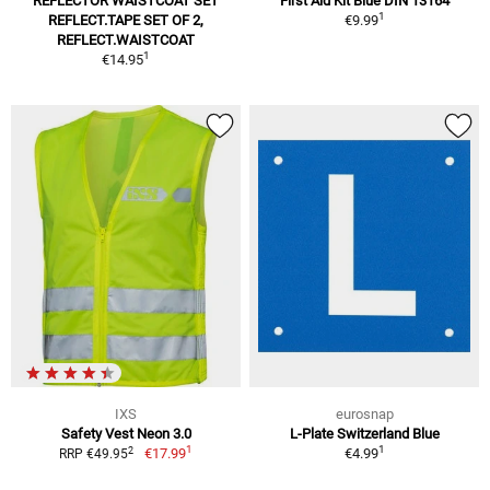
REFLECTOR WAISTCOAT SET
First Aid Kit Blue DIN 13164
1
REFLECT.TAPE SET OF 2,
€9.99
REFLECT.WAISTCOAT
1
€14.95
IXS
eurosnap
Safety Vest Neon 3.0
L-Plate Switzerland Blue
1
1
2
€17.99
€4.99
RRP €49.95