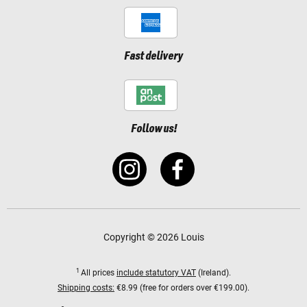
Fast delivery
Follow us!
Copyright © 2026 Louis
1
All prices
include statutory VAT
(Ireland).
Shipping costs:
€8.99 (free for orders over €199.00).