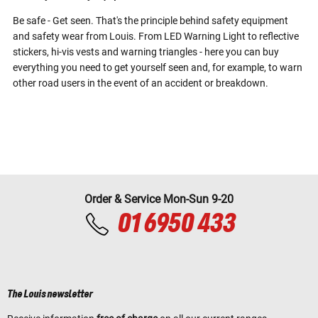
Be safe - Get seen. That's the principle behind safety equipment
and safety wear from Louis. From LED Warning Light to reflective
stickers, hi-vis vests and warning triangles - here you can buy
everything you need to get yourself seen and, for example, to warn
other road users in the event of an accident or breakdown.
Order & Service Mon-Sun 9-20
01 6950 433
The Louis newsletter