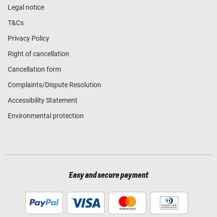
Legal notice
T&Cs
Privacy Policy
Right of cancellation
Cancellation form
Complaints/Dispute Resolution
Accessibility Statement
Environmental protection
Easy and secure payment