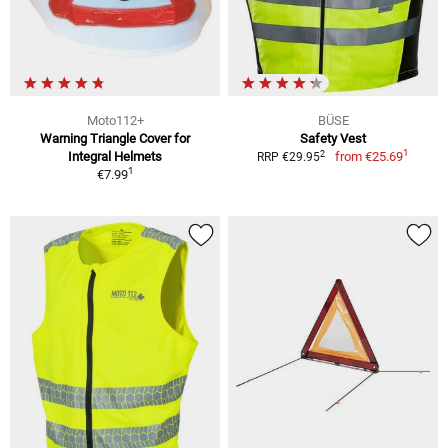
Moto112+
BÜSE
Warning Triangle Cover for
Safety Vest
1
2
Integral Helmets
from
€25.69
RRP €29.95
1
€7.99