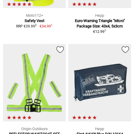
Moto112+
Hepp
Safety Vest
Euro-Warning Triangle "Micro"
1
2
€34.99
Package Size: 43x4, 5x3cm
RRP €39.99
1
€12.99
Origin-Outdoors
Hepp