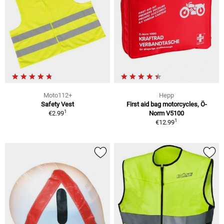
Moto112+
Hepp
Safety Vest
First aid bag motorcycles, Ö-
1
€2.99
Norm V5100
1
€12.99