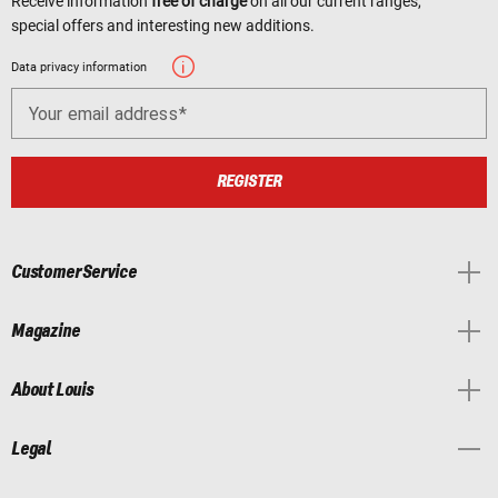
Receive information
free of charge
on all our current ranges,
special offers and interesting new additions.
Data privacy information
Your email address
REGISTER
Customer Service
Magazine
About Louis
Legal