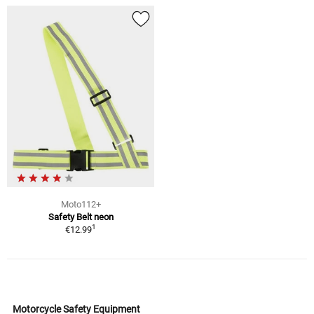
Moto112+
Safety Belt neon
1
€12.99
Motorcycle Safety Equipment