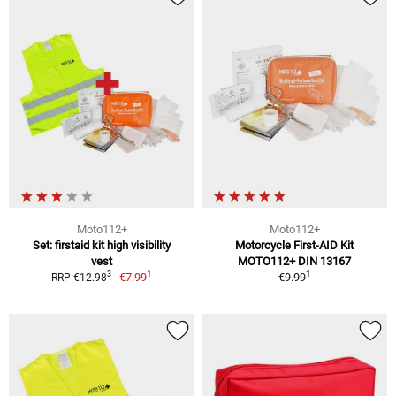
Moto112+
Moto112+
Set: firstaid kit high visibility
Motorcycle First-AID Kit
vest
MOTO112+ DIN 13167
1
1
3
€7.99
€9.99
RRP €12.98