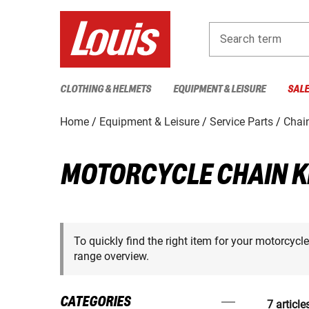
Search term
CLOTHING & HELMETS
EQUIPMENT & LEISURE
SAL
Home
Equipment & Leisure
Service Parts
Chain
MOTORCYCLE CHAIN K
To quickly find the right item for your motorcycl
range overview.
CATEGORIES
7 article