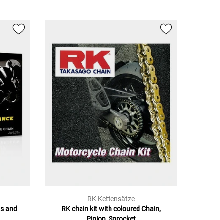
RK Kettensätze
ts and
RK chain kit with coloured Chain,
Pinion, Sprocket