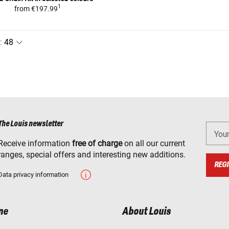
1
from
€197.99
:
The Louis newsletter
You
Receive information
free of charge
on all our current
ranges, special offers and interesting new additions.
REGI
Data privacy information
ne
About Louis