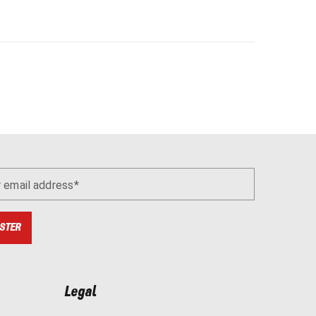
r email address
STER
Legal