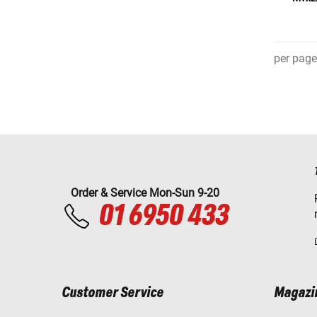
per page
Order & Service Mon-Sun 9-20
01 6950 433
Customer Service
Magazi