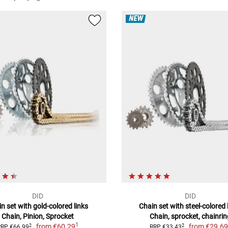
NEW
DID
DID
n set with gold-colored links
Chain set with steel-colored 
Chain, Pinion, Sprocket
Chain, sprocket, chainrin
1
from
€60.29
from
€29.6
2
2
RRP €66.99
RRP €33.43