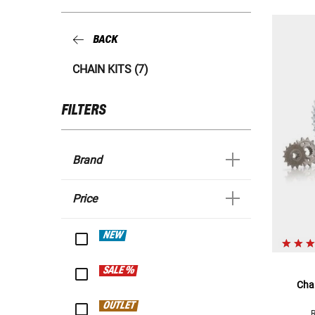
BACK
CHAIN KITS (7)
FILTERS
Brand
Price
NEW
SALE %
Chai
OUTLET