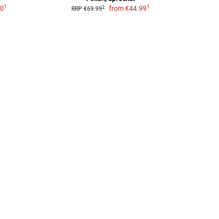
1
1
00
from
€44.99
2
RRP €69.99