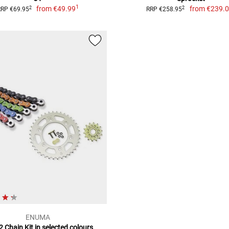
1
from
€49.99
from
€239.
2
2
RRP €69.95
RRP €258.95
ENUMA
 Chain Kit in selected colours