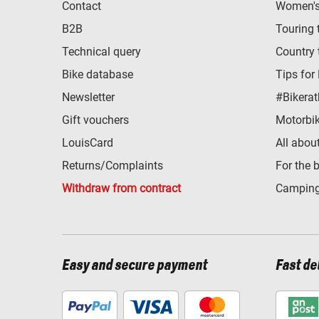
Contact
Women's 
B2B
Touring 
Technical query
Country 
Bike database
Tips for
Newsletter
#Bikerat
Gift vouchers
Motorbik
LouisCard
All abou
Returns/Complaints
For the 
Withdraw from contract
Camping
Easy and secure payment
Fast de