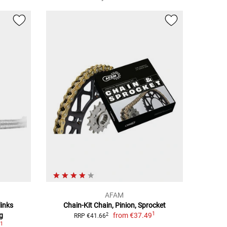
AFAM
links
Chain-Kit Chain, Pinion, Sprocket
1
g
from
€37.49
2
RRP €41.66
1
9