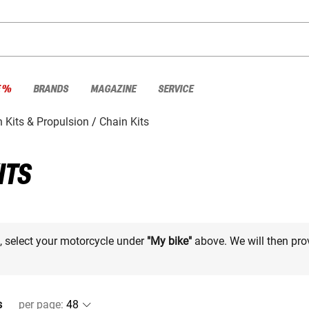
E %
BRANDS
MAGAZINE
SERVICE
 Kits & Propulsion
Chain Kits
ITS
e, select your motorcycle under
"My bike"
above. We will then pro
s
per page
: