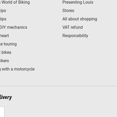
World of Biking
Presenting Louis
tips
Stores
tips
All about shopping
 DIY mechanics
VAT refund
heart
Responsibility
e touring
t bikes
bikers
 with a motorcycle
livery