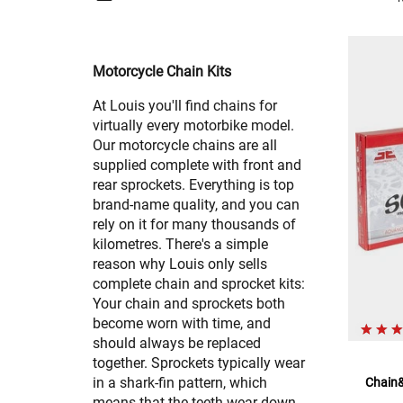
Motorcycle Chain Kits
At Louis you'll find chains for
virtually every motorbike model.
Our motorcycle chains are all
supplied complete with front and
rear sprockets. Everything is top
brand-name quality, and you can
rely on it for many thousands of
kilometres. There's a simple
reason why Louis only sells
complete chain and sprocket kits:
Your chain and sprockets both
become worn with time, and
should always be replaced
together. Sprockets typically wear
in a shark-fin pattern, which
Chain&
means that the teeth wear down