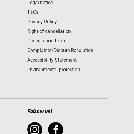
Legal notice
T&Cs
Privacy Policy
Right of cancellation
Cancellation form
Complaints/Dispute Resolution
Accessibility Statement
Environmental protection
Follow us!