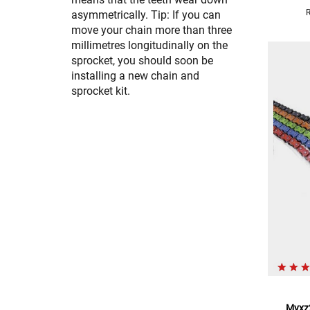
asymmetrically. Tip: If you can
move your chain more than three
millimetres longitudinally on the
sprocket, you should soon be
installing a new chain and
sprocket kit.
Mvxz2