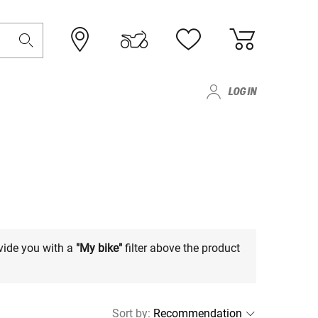
LOG IN
vide you with a
"My bike"
filter above the product
Sort by
: