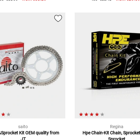
saito
Regina
Sprocket Kit OEM quality from
Hpe Chain-Kit Chain, Sprocke
JT
Sprocket