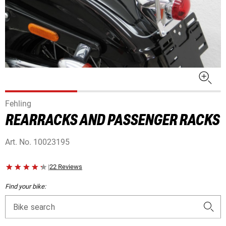
Fehling
REARRACKS AND PASSENGER RACKS
Art. No.
10023195
|
22 Reviews
Find your bike:
Bike search