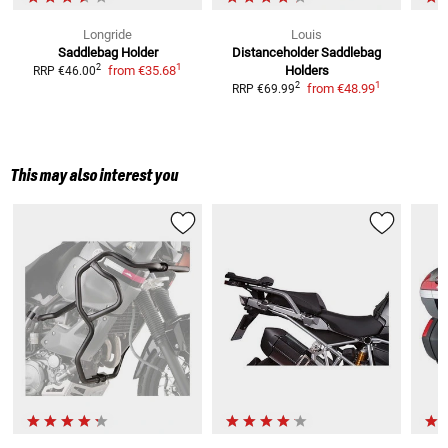
Longride
Louis
Saddlebag Holder
Distanceholder
Saddlebag
M
1
2
from
€35.68
Holders
RRP
€46.00
1
2
from
€48.99
RRP
€69.99
This may also interest you