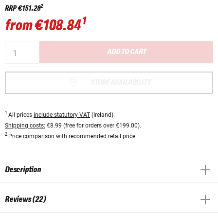
2
RRP
€151.28
1
from
€108.84
ADD TO CART
STORE AVAILABILITY
1
All prices
include statutory VAT
(Ireland).
Shipping costs:
€8.99 (free for orders over €199.00).
2
Price comparison with recommended retail price.
Description
Reviews (22)