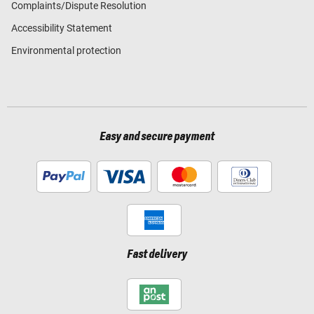
Complaints/Dispute Resolution
Accessibility Statement
Environmental protection
Easy and secure payment
Fast delivery