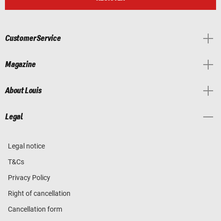
Customer Service
Magazine
About Louis
Legal
Legal notice
T&Cs
Privacy Policy
Right of cancellation
Cancellation form