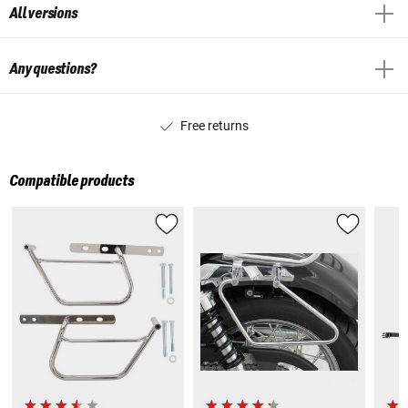
All versions
Any questions?
Free returns
Compatible products