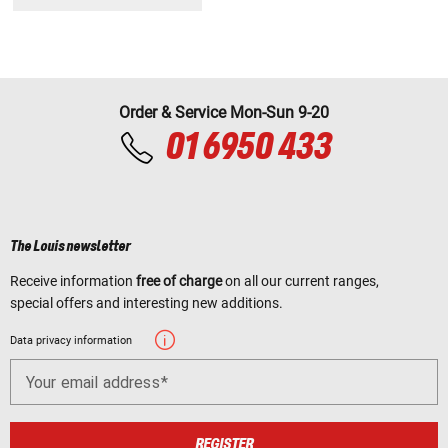
Order & Service Mon-Sun 9-20
01 6950 433
The Louis newsletter
Receive information
free of charge
on all our current ranges,
special offers and interesting new additions.
Data privacy information
Your email address
REGISTER