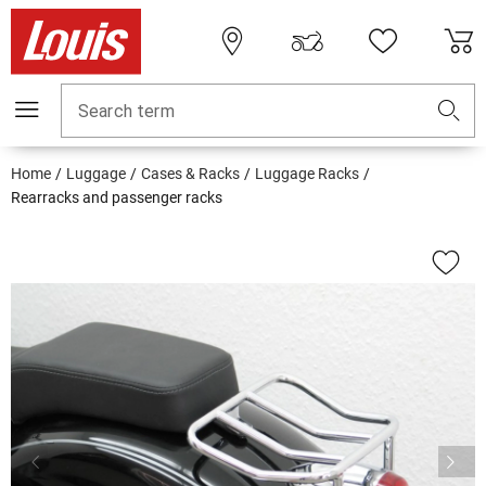
Search term
Home
Luggage
Cases & Racks
Luggage Racks
Rearracks and passenger racks