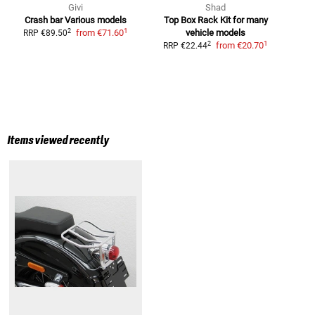
Givi
Shad
Crash bar
Various models
Top Box Rack Kit
for many
1
2
from
€71.60
vehicle models
M
RRP
€89.50
1
2
from
€20.70
RRP
€22.44
R
Items viewed recently