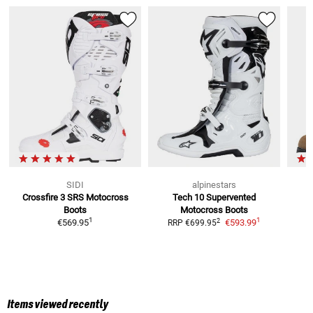
SIDI
alpinestars
Crossfire 3 SRS
Motocross
Tech 10 Supervented
A
Boots
Motocross Boots
R
1
1
2
€569.95
€593.99
RRP
€699.95
Items viewed recently