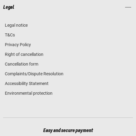
Legal
Legal notice
T&Cs
Privacy Policy
Right of cancellation
Cancellation form
Complaints/Dispute Resolution
Accessibility Statement
Environmental protection
Easy and secure payment