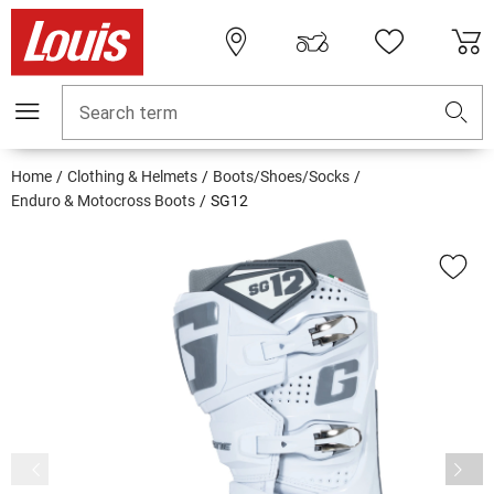
Search term
Home
Clothing & Helmets
Boots/Shoes/Socks
Enduro & Motocross Boots
SG12