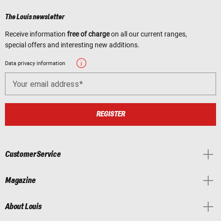
The Louis newsletter
Receive information
free of charge
on all our current ranges,
special offers and interesting new additions.
Data privacy information
Your email address
REGISTER
Customer Service
Magazine
About Louis