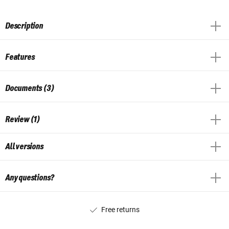
Description
Features
Documents (3)
Review (1)
All versions
Any questions?
Free returns