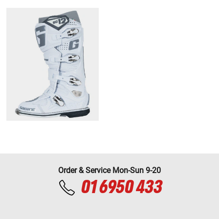
Order & Service Mon-Sun 9-20
01 6950 433