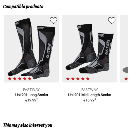
Compatible products
FASTWAY
FASTWAY
Uni 201 Long
Socks
Uni 201 Mid Length
Socks
1
1
€19.99
€16.99
This may also interest you