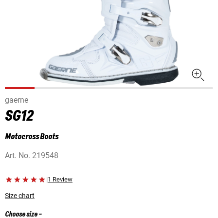
gaerne
SG12
Motocross Boots
Art. No.
219548
|
1 Review
Size chart
Choose size
-