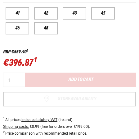
41
42
43
45
46
48
2
RRP
€559.90
1
€396.87
ADD TO CART
STORE AVAILABILITY
1
All prices
include statutory VAT
(Ireland).
Shipping costs:
€8.99 (free for orders over €199.00).
2
Price comparison with recommended retail price.