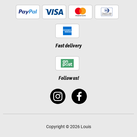
Fast delivery
Follow us!
Copyright © 2026 Louis