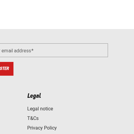
r email address
STER
Legal
Legal notice
T&Cs
Privacy Policy