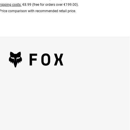
hipping costs:
€8.99 (free for orders over €199.00).
Price comparison with recommended retail price.