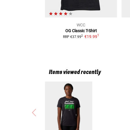
WCC
OG Classic
T-Shirt
1
€19.99
2
RRP
€37.99
Items viewed recently