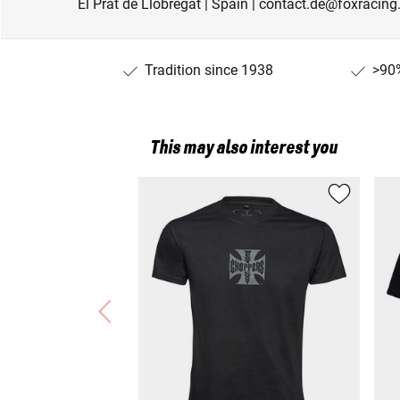
El Prat de Llobregat | Spain | contact.de@foxracin
Tradition since 1938
>90%
This may also interest you