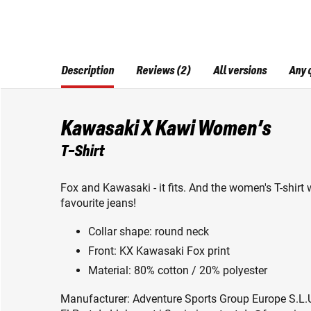
Description
Reviews (2)
All versions
Any 
Kawasaki X Kawi Women’s
T-Shirt
Fox and Kawasaki - it fits. And the women's T-shirt w
favourite jeans!
Collar shape: round neck
Front: KX Kawasaki Fox print
Material: 80% cotton / 20% polyester
Manufacturer: Adventure Sports Group Europe S.L.U