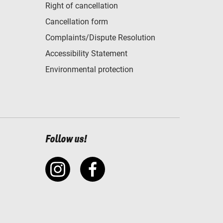
Right of cancellation
Cancellation form
Complaints/Dispute Resolution
Accessibility Statement
Environmental protection
Follow us!