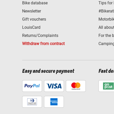
Bike database
Tips for
Newsletter
#Bikerat
Gift vouchers
Motorbik
LouisCard
All abou
Returns/Complaints
For the 
Withdraw from contract
Camping
Easy and secure payment
Fast de