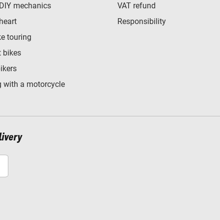
 DIY mechanics
VAT refund
heart
Responsibility
e touring
t bikes
bikers
 with a motorcycle
livery