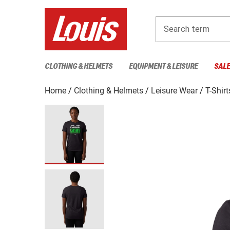
Search term
CLOTHING & HELMETS
EQUIPMENT & LEISURE
SAL
Home
Clothing & Helmets
Leisure Wear
T-Shirt