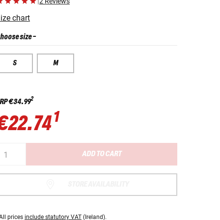
|
2 Reviews
ize chart
hoose size
-
S
M
2
RP
€34.99
1
€22.74
ADD TO CART
STORE AVAILABILITY
All prices
include statutory VAT
(Ireland).