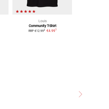
Louis
WC
Community
T-Shirt
Motorcycle
1
€4.99
2
2
RRP
€12.99
RRP
€37.99