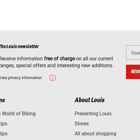
The Louis newsletter
You
Receive information
free of charge
on all our current
ranges, special offers and interesting new additions.
REGI
Data privacy information
ne
About Louis
World of Biking
Presenting Louis
tips
Stores
tips
All about shopping