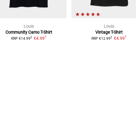
Louis
Louis
Community Camo
T-Shirt
Vintage
T-Shirt
1
1
€4.99
€4.99
2
2
RRP
€14.99
RRP
€12.99