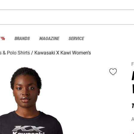
E %
BRANDS
MAGAZINE
SERVICE
s & Polo Shirts
Kawasaki X Kawi Women’s
T
A