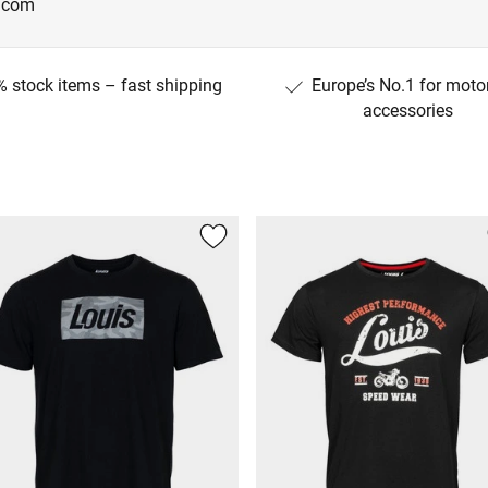
g.com
 stock items – fast shipping
Europe’s No.1 for moto
accessories