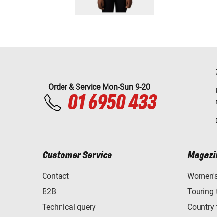
Order & Service Mon-Sun 9-20
01 6950 433
Customer Service
Magazi
Contact
Women's 
B2B
Touring 
Technical query
Country 