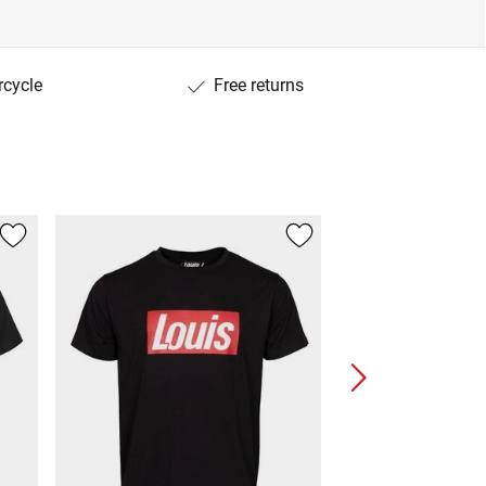
rcycle
Free returns