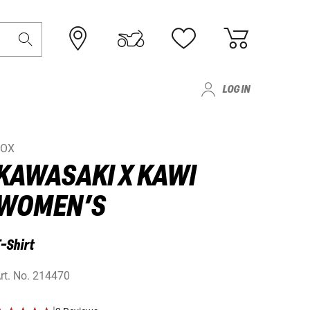
LOG IN
FOX
KAWASAKI X KAWI
WOMEN’S
-Shirt
rt. No.
214470