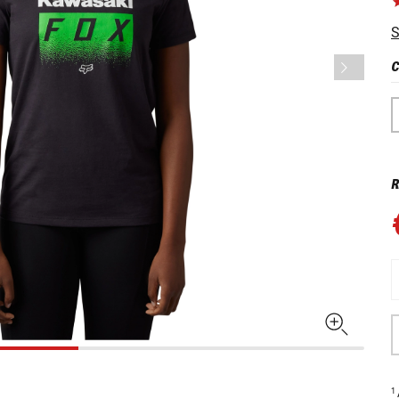
S
C
R
1