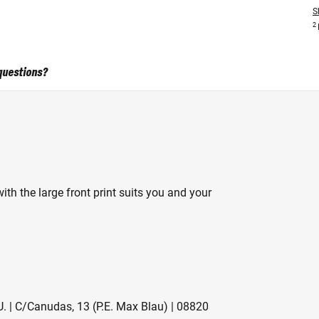
S
2
questions?
ith the large front print suits you and your
. | C/Canudas, 13 (P.E. Max Blau) | 08820