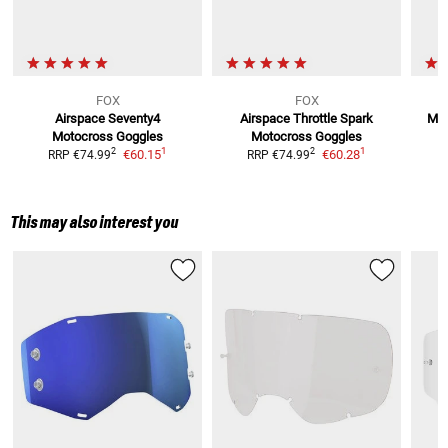
FOX
FOX
Airspace Seventy4
Airspace Throttle Spark
Mai
Motocross Goggles
Motocross Goggles
1
1
2
2
€60.15
€60.28
RRP
€74.99
RRP
€74.99
This may also interest you