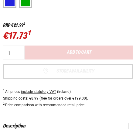
2
RRP
€21.99
1
€17.73
ADD TO CART
STORE AVAILABILITY
1
All prices
include statutory VAT
(Ireland).
Shipping costs:
€8.99 (free for orders over €199.00).
2
Price comparison with recommended retail price.
Description