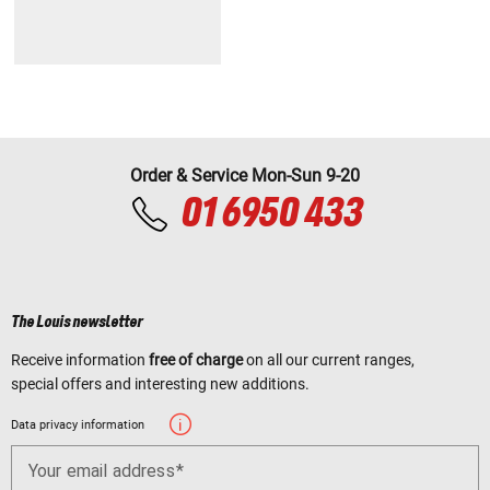
Order & Service Mon-Sun 9-20
01 6950 433
The Louis newsletter
Receive information
free of charge
on all our current ranges,
special offers and interesting new additions.
Data privacy information
Your email address