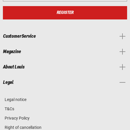
REGISTER
Customer Service
Magazine
About Louis
Legal
Legal notice
T&Cs
Privacy Policy
Right of cancellation