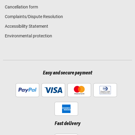
Cancellation form
Complaints/Dispute Resolution
Accessibility Statement
Environmental protection
Easy and secure payment
Fast delivery