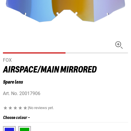
FOX
AIRSPACE/MAIN MIRRORED
Spare lens
Art. No.
20017906
|
No reviews yet.
Choose colour
-