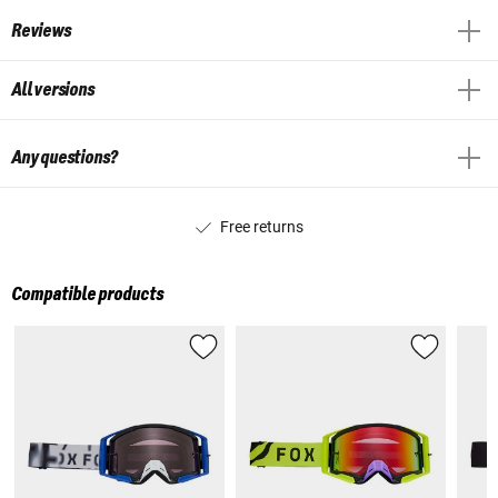
Reviews
All versions
Any questions?
Free returns
Compatible products