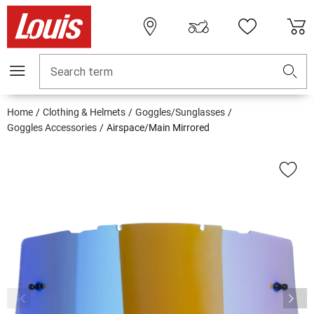
Search term
Home
Clothing & Helmets
Goggles/Sunglasses
Goggles Accessories
Airspace/Main Mirrored