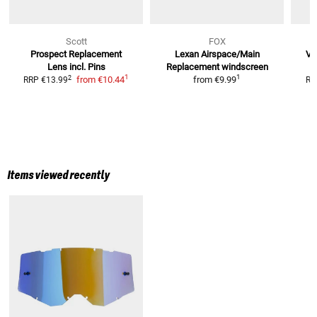
Scott
FOX
Prospect
Replacement
Lexan Airspace/Main
Vi
Lens incl. Pins
Replacement windscreen
1
1
2
from
€10.44
from
€9.99
RRP
€13.99
RR
Items viewed recently