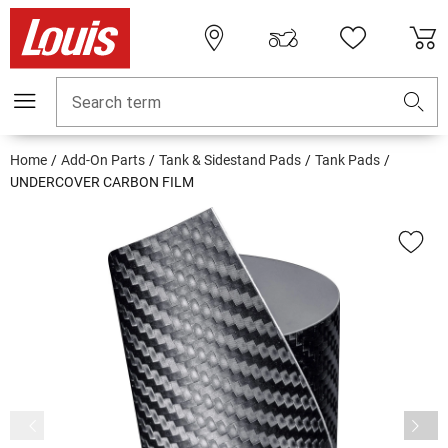
Search term
Home
Add-On Parts
Tank & Sidestand Pads
Tank Pads
UNDERCOVER CARBON FILM