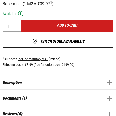
1
Baseprice:
(
1 M2
=
€39.97
)
Available
ADD TO CART
CHECK STORE AVAILABILITY
1
All prices
include statutory VAT
(Ireland).
Shipping costs:
€8.99 (free for orders over €199.00).
Description
Documents (1)
Reviews (4)