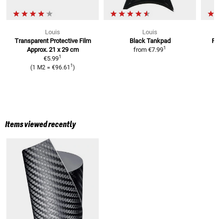
Louis
Louis
Transparent Protective Film
Black Tankpad
Pr
1
Approx. 21 x 29 cm
from
€7.99
1
€5.99
1
(
1 M2
=
€96.61
)
Items viewed recently