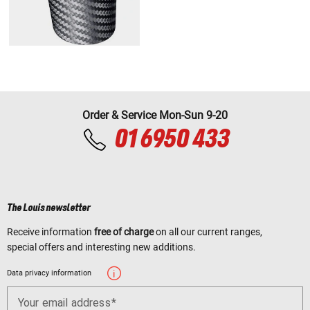
Order & Service Mon-Sun 9-20
01 6950 433
The Louis newsletter
Receive information
free of charge
on all our current ranges,
special offers and interesting new additions.
Data privacy information
Your email address