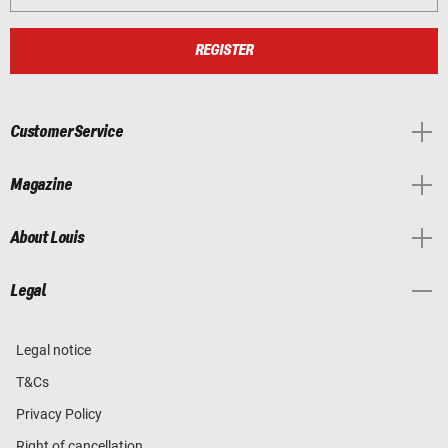
REGISTER
Customer Service
Magazine
About Louis
Legal
Legal notice
T&Cs
Privacy Policy
Right of cancellation