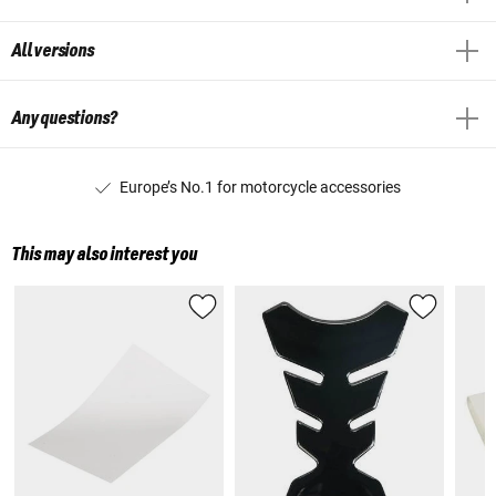
All versions
Any questions?
Europe’s No.1 for motorcycle accessories
This may also interest you