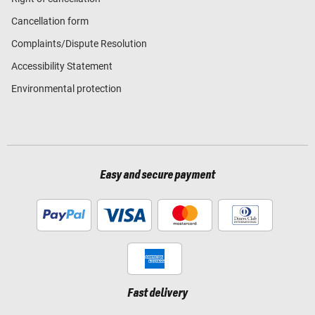
Cancellation form
Complaints/Dispute Resolution
Accessibility Statement
Environmental protection
Easy and secure payment
Fast delivery