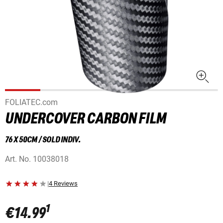
FOLIATEC.com
UNDERCOVER CARBON FILM
76 X 50CM / SOLD INDIV.
Art. No.
10038018
|
4 Reviews
1
€14.99