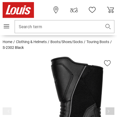
Search term
Home
Clothing & Helmets
Boots/Shoes/Socks
Touring Boots
S-2302 Black