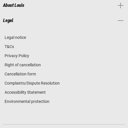
About Louis
Legal
Legal notice
T&Cs
Privacy Policy
Right of cancellation
Cancellation form
Complaints/Dispute Resolution
Accessibility Statement
Environmental protection