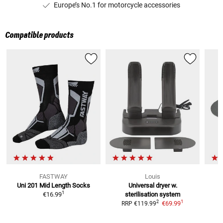
Europe’s No.1 for motorcycle accessories
Compatible products
FASTWAY
Louis
Uni 201 Mid Length
Socks
Universal dryer w.
1
€16.99
sterilisation system
1
2
€69.99
RRP
€119.99