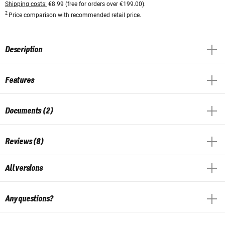
Shipping costs:
€8.99 (free for orders over €199.00).
2
Price comparison with recommended retail price.
Description
Features
Documents (2)
Reviews (8)
All versions
Any questions?