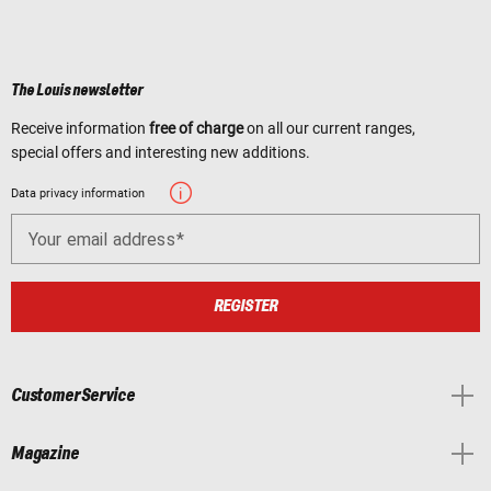
The Louis newsletter
Receive information
free of charge
on all our current ranges,
special offers and interesting new additions.
Data privacy information
Your email address
REGISTER
Customer Service
Magazine