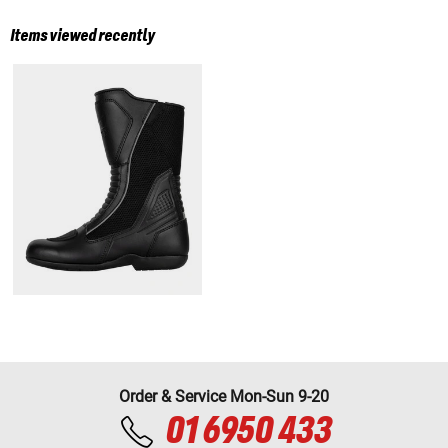
Items viewed recently
Order & Service Mon-Sun 9-20
01 6950 433