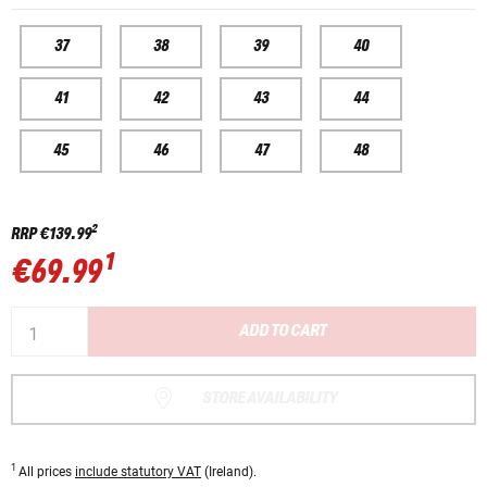
37
38
39
40
41
42
43
44
45
46
47
48
2
RRP
€139.99
1
€69.99
ADD TO CART
STORE AVAILABILITY
1
All prices
include statutory VAT
(Ireland).