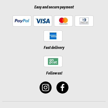
Easy and secure payment
Fast delivery
Follow us!