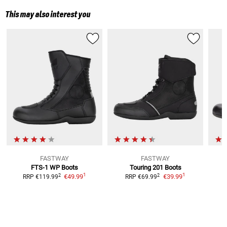
This may also interest you
FASTWAY
FASTWAY
FTS-1 WP
Boots
Touring 201
Boots
1
1
2
2
€49.99
€39.99
RRP
€119.99
RRP
€69.99