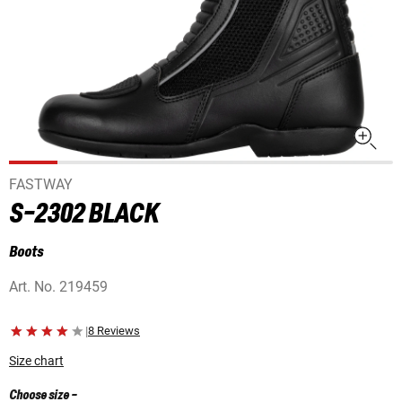
FASTWAY
S-2302 BLACK
Boots
Art. No.
219459
|
8 Reviews
Size chart
Choose size
-