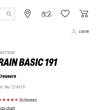
LOG IN
FASTWAY
RAIN BASIC 191
Trousers
rt. No.
214519
|
50 Reviews
ize chart