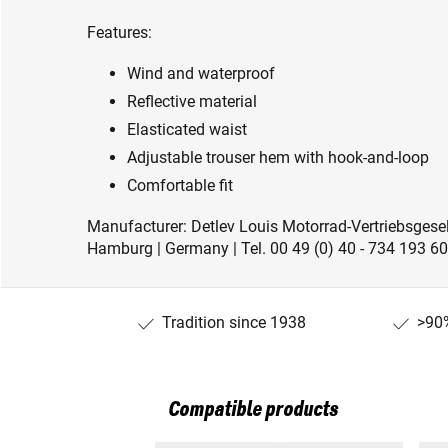
Features:
Wind and waterproof
Reflective material
Elasticated waist
Adjustable trouser hem with hook-and-loop
Comfortable fit
Manufacturer: Detlev Louis Motorrad-Vertriebsge
Hamburg | Germany | Tel. 00 49 (0) 40 - 734 193 60
Tradition since 1938
>90%
Compatible products