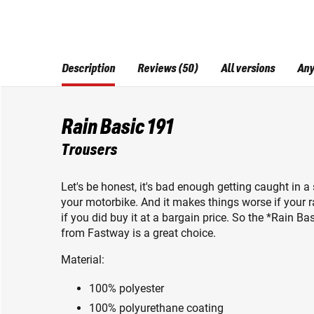
Description
Reviews (50)
All versions
Any
Rain Basic 191
Trousers
Let's be honest, it's bad enough getting caught in 
your motorbike. And it makes things worse if your r
if you did buy it at a bargain price. So the *Rain 
from Fastway is a great choice.
Material:
100% polyester
100% polyurethane coating