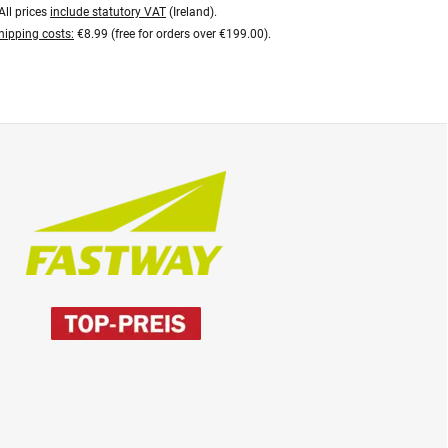
All prices
include statutory VAT
(Ireland).
hipping costs:
€8.99 (free for orders over €199.00).