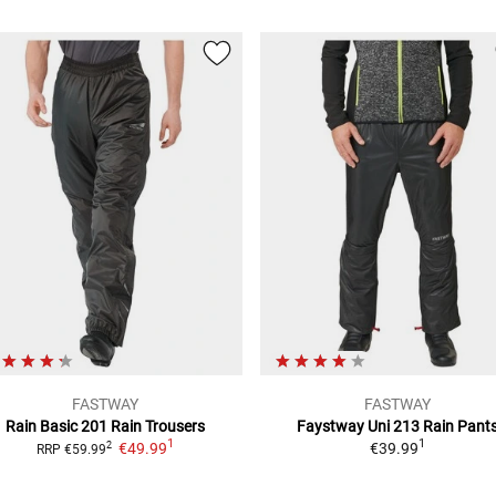
FASTWAY
FASTWAY
Rain Basic 201
Rain Trousers
Faystway Uni 213
Rain Pant
1
1
€49.99
€39.99
2
RRP
€59.99