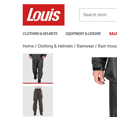
Search term
CLOTHING & HELMETS
EQUIPMENT & LEISURE
SAL
Home
Clothing & Helmets
Rainwear
Rain trous