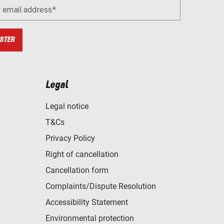
r email address
STER
Legal
Legal notice
T&Cs
Privacy Policy
Right of cancellation
Cancellation form
Complaints/Dispute Resolution
Accessibility Statement
Environmental protection