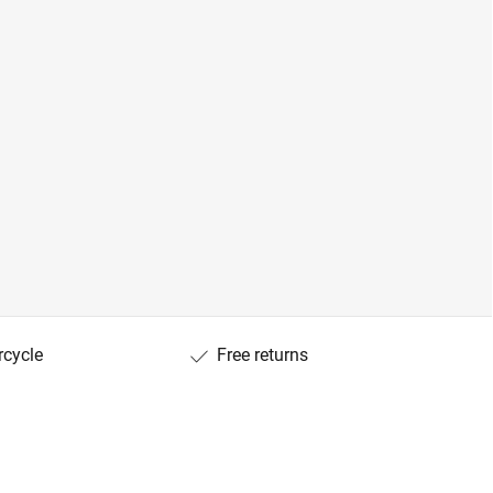
rcycle
Free returns