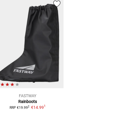
FASTWAY
Rainboots
1
€14.99
2
RRP
€19.99