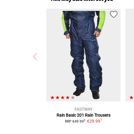
FASTWAY
Rain Basic 201
Rain Trousers
1
€29.99
2
RRP
€49.99