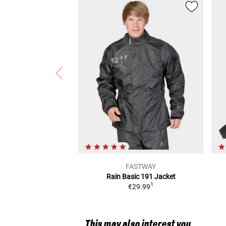
FASTWAY
Rain Basic 191
Jacket
1
€29.99
This may also interest you