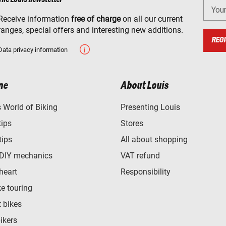
You
Receive information
free of charge
on all our current
ranges, special offers and interesting new additions.
REGI
Data privacy information
ne
About Louis
World of Biking
Presenting Louis
tips
Stores
tips
All about shopping
 DIY mechanics
VAT refund
heart
Responsibility
e touring
t bikes
bikers