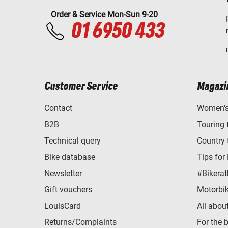
Order & Service Mon-Sun 9-20
01 6950 433
Customer Service
Magazi
Contact
Women's 
B2B
Touring 
Technical query
Country 
Bike database
Tips for
Newsletter
#Bikerat
Gift vouchers
Motorbik
LouisCard
All abou
Returns/Complaints
For the 