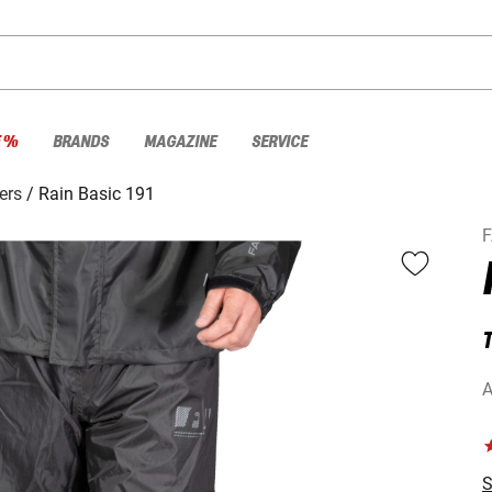
E %
BRANDS
MAGAZINE
SERVICE
ers
Rain Basic 191
A
S