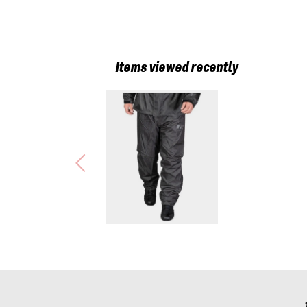
Items viewed recently