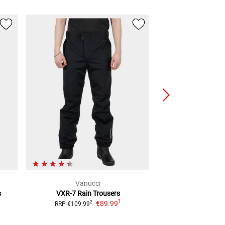
Vanucci
Riding C
s
VXR-7
Rain Trousers
Jamie Rain
Ra
1
€89.99
€59.
2
RRP
€109.99