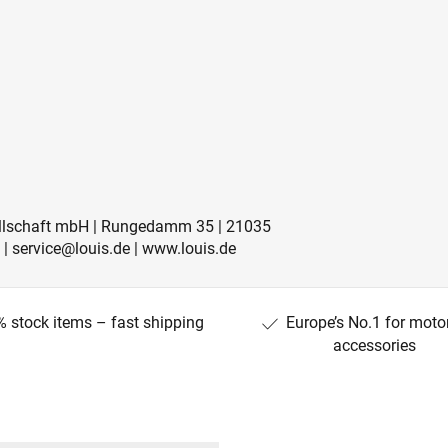
sellschaft mbH | Rungedamm 35 | 21035
 | service@louis.de | www.louis.de
 stock items – fast shipping
Europe’s No.1 for moto
accessories