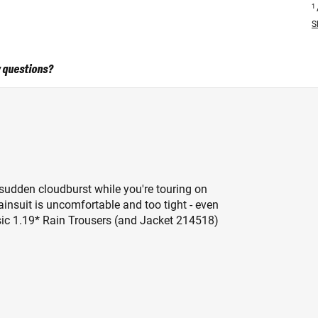
1
S
 questions?
a sudden cloudburst while you're touring on
ainsuit is uncomfortable and too tight - even
Basic 1.19* Rain Trousers (and Jacket 214518)