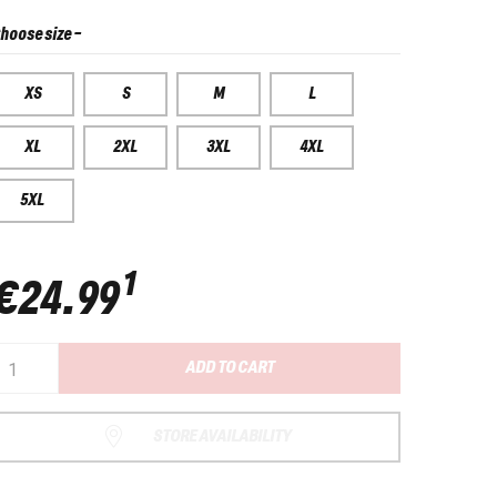
hoose size
-
XS
S
M
L
XL
2XL
3XL
4XL
5XL
1
€24.99
ADD TO CART
STORE AVAILABILITY