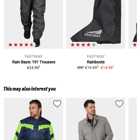
FASTWAY
FASTWAY
Rain Basic 191
Trousers
Rainboots
1
1
2
€24.99
€14.99
RRP
€19.99
This may also interest you