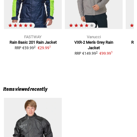
FASTWAY
Vanucci
Rain Basic 201
Rain Jacket
VXR-2 Men's Grey
Rain
Rai
1
2
€29.99
Jacket
RRP
€59.99
1
2
€99.99
RRP
€149.99
Items viewed recently