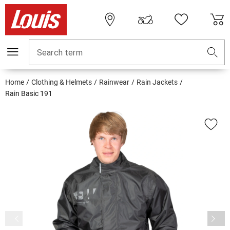
Search term
Home
Clothing & Helmets
Rainwear
Rain Jackets
Rain Basic 191