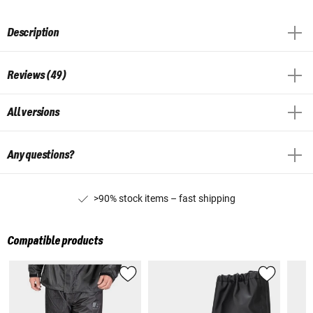
Description
Reviews (49)
All versions
Any questions?
>90% stock items – fast shipping
Compatible products