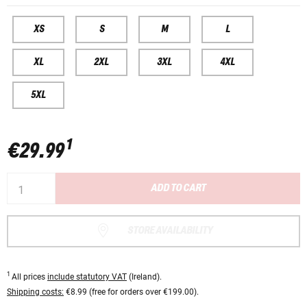
XS
S
M
L
XL
2XL
3XL
4XL
5XL
1
€29.99
ADD TO CART
STORE AVAILABILITY
1
All prices
include statutory VAT
(Ireland).
Shipping costs:
€8.99 (free for orders over €199.00).