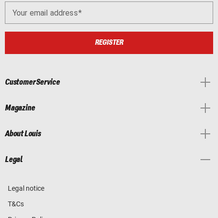
Your email address
REGISTER
Customer Service
Magazine
About Louis
Legal
Legal notice
T&Cs