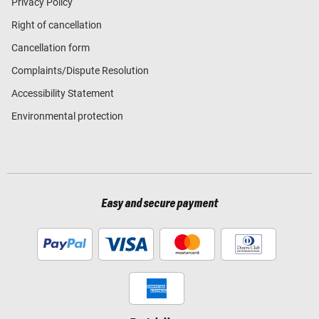
Privacy Policy
Right of cancellation
Cancellation form
Complaints/Dispute Resolution
Accessibility Statement
Environmental protection
Easy and secure payment