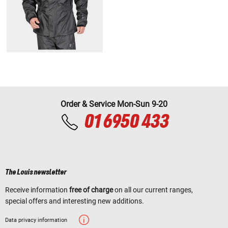
Order & Service Mon-Sun 9-20
01 6950 433
The Louis newsletter
Receive information
free of charge
on all our current ranges,
special offers and interesting new additions.
Data privacy information