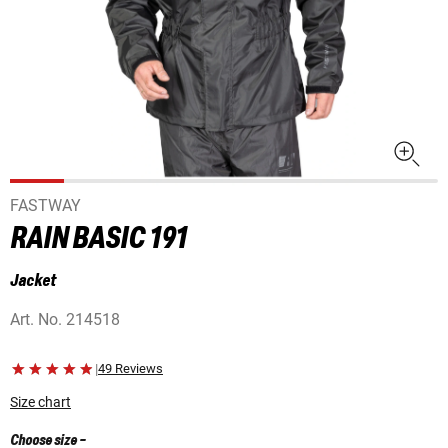
FASTWAY
RAIN BASIC 191
Jacket
Art. No.
214518
|
49 Reviews
Size chart
Choose size
-