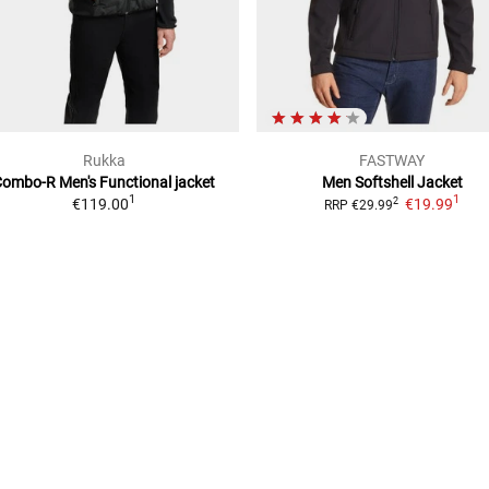
Rukka
FASTWAY
Combo-R Men's
Functional jacket
Men
Softshell Jacket
1
1
€119.00
€19.99
2
RRP
€29.99