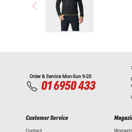
Order & Service Mon-Sun 9-20
01 6950 433
Customer Service
Magazi
Contact
Women's 