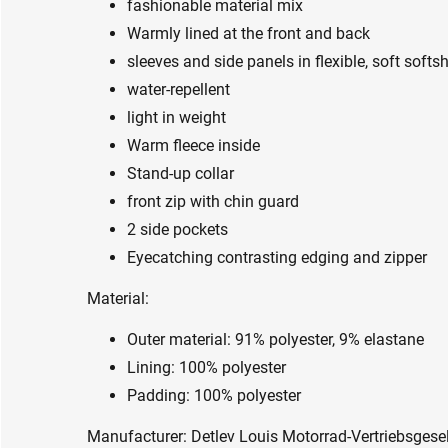
fashionable material mix
Warmly lined at the front and back
sleeves and side panels in flexible, soft softsh
water-repellent
light in weight
Warm fleece inside
Stand-up collar
front zip with chin guard
2 side pockets
Eyecatching contrasting edging and zipper
Material:
Outer material: 91% polyester, 9% elastane
Lining: 100% polyester
Padding: 100% polyester
Manufacturer: Detlev Louis Motorrad-Vertriebsge