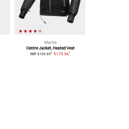
Macna
Vanu
Centre Jacket, Heated Vest
VXU-7 Special L
1
€179.96
Softshell
2
RRP
€199.95
2
RRP
€59.99