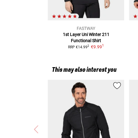
FASTWAY
1st Layer Uni Winter 211
Functional Shirt
1
€9.99
2
RRP
€14.99
This may also interest you