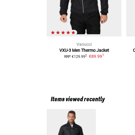
Vanucci
VXU-3 Men Thermo
Jacket
1
€89.99
2
RRP
€129.99
Items viewed recently