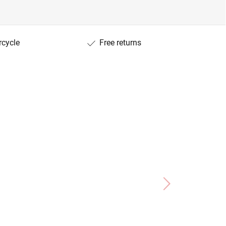
rcycle
Free returns