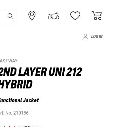
LOG IN
FASTWAY
2ND LAYER UNI 212
HYBRID
unctional Jacket
rt. No.
210156