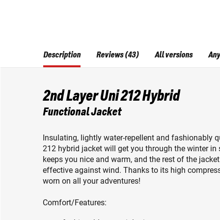
Description
Reviews (43)
All versions
Any
2nd Layer Uni 212 Hybrid
Functional Jacket
Insulating, lightly water-repellent and fashionably
212 hybrid jacket will get you through the winter i
keeps you nice and warm, and the rest of the jacket i
effective against wind. Thanks to its high compressi
worn on all your adventures!
Comfort/Features: