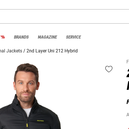
E %
BRANDS
MAGAZINE
SERVICE
nal Jackets
2nd Layer Uni 212 Hybrid
F
A