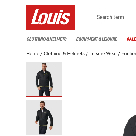
Search term
CLOTHING & HELMETS
EQUIPMENT & LEISURE
SAL
Home
Clothing & Helmets
Leisure Wear
Fuctio