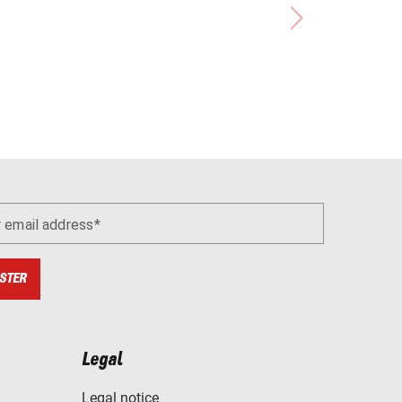
r email address
STER
Legal
Legal notice