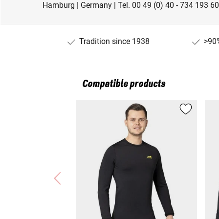
Hamburg | Germany | Tel. 00 49 (0) 40 - 734 193 60
Tradition since 1938
>90%
Compatible products