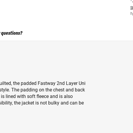
1
S
2
 questions?
 quilted, the padded Fastway 2nd Layer Uni
n style. The padding on the chest and back
s lined with soft fleece and is also
bility, the jacket is not bulky and can be