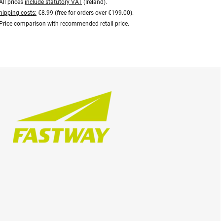
All prices
include statutory VAT
(Ireland).
hipping costs:
€8.99 (free for orders over €199.00).
Price comparison with recommended retail price.