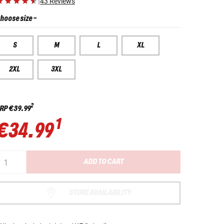
|
43 Reviews
hoose size
-
S
M
L
XL
2XL
3XL
2
RP
€39.99
1
€34.99
ADD TO CART
STORE AVAILABILITY