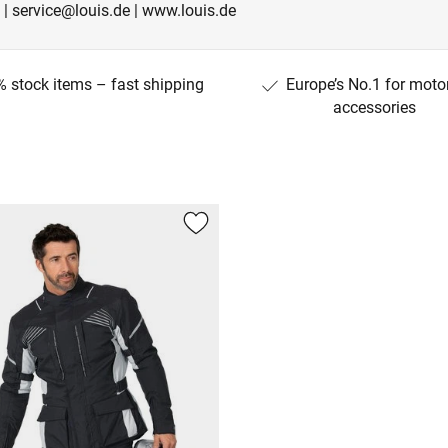
 | service@louis.de | www.louis.de
 stock items – fast shipping
Europe’s No.1 for moto
accessories