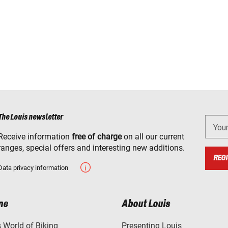
The Louis newsletter
You
Receive information
free of charge
on all our current
ranges, special offers and interesting new additions.
REGI
Data privacy information
ne
About Louis
World of Biking
Presenting Louis