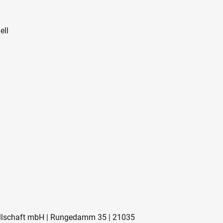
ell
sellschaft mbH | Rungedamm 35 | 21035