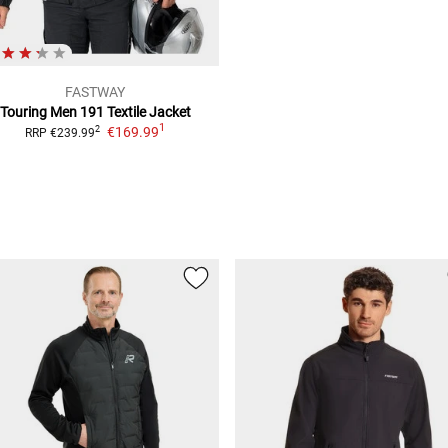
FASTWAY
Touring Men 191
Textile Jacket
1
€169.99
2
RRP
€239.99