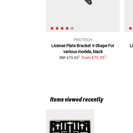
PROTECH
License Plate Bracket V-Shape
For
L
various models, black
1
from
€75.95
2
RRP
€79.95
Items viewed recently