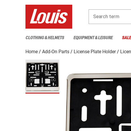
Search term
CLOTHING & HELMETS
EQUIPMENT & LEISURE
SAL
Home
Add-On Parts
License Plate Holder
Licen