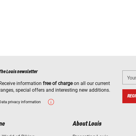
The Louis newsletter
You
Receive information
free of charge
on all our current
ranges, special offers and interesting new additions.
REGI
Data privacy information
ne
About Louis