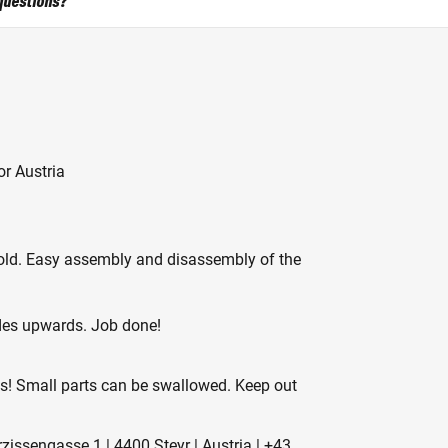
questions?
r Austria
cold. Easy assembly and disassembly of the
ides upwards. Job done!
es! Small parts can be swallowed. Keep out
ssengasse 1 | 4400 Steyr | Austria | +43