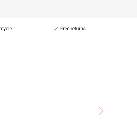
rcycle
Free returns