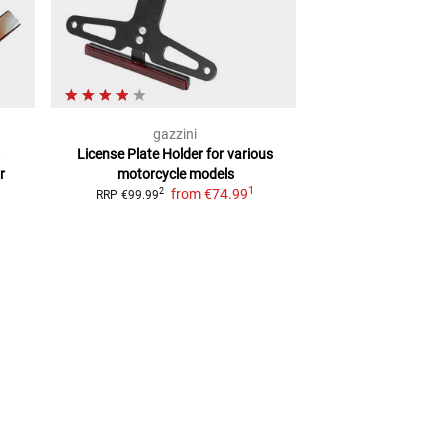
gazzini
sai
.
License Plate Holder
for various
LICENSE PLA
r
motorcycle models
Universal, Adju
1
from
€74.99
2
2
RRP
€99.99
RRP
€49.99