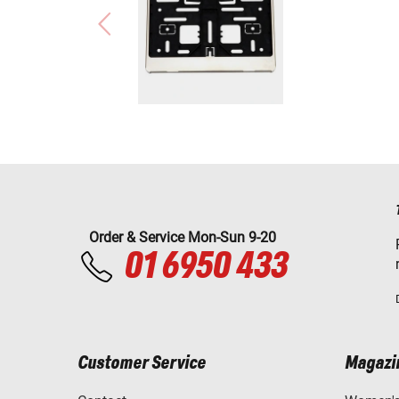
Order & Service Mon-Sun 9-20
01 6950 433
Customer Service
Magazi