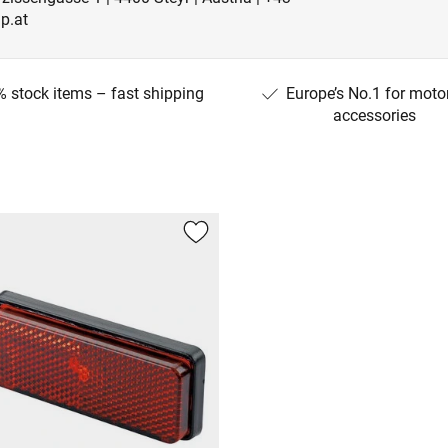
p.at
 stock items – fast shipping
Europe’s No.1 for moto
accessories