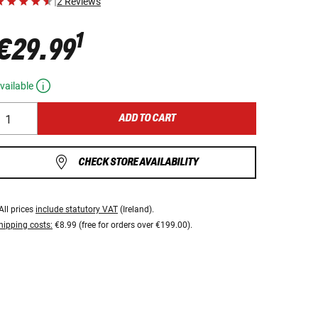
|
2 Reviews
1
€29.99
vailable
ADD TO CART
CHECK STORE AVAILABILITY
All prices
include statutory VAT
(Ireland).
hipping costs:
€8.99 (free for orders over €199.00).