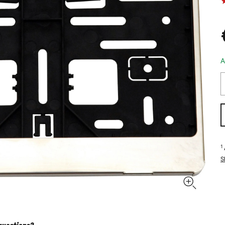
A
1
S