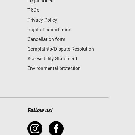
Legal notice
T&Cs
Privacy Policy
Right of cancellation
Cancellation form
Complaints/Dispute Resolution
Accessibility Statement
Environmental protection
Follow us!