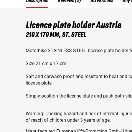
Description
Reviews (2)
All versions
Any 
Licence plate holder Austria
210 X 170 MM, ST. STEEL
Motorbike STAINLESS STEEL license plate holder fo
Size 21 cm x 17 cm
Salt and carwash-proof and resistant to heat and 
license plate
Simply position the license plate and push both sl
Warning: Choking hazard and risk of internal injuri
of reach of children under 3 years of age.
Manufacturer: Eurosnap Kfz-Promotion GmbH | Narzi