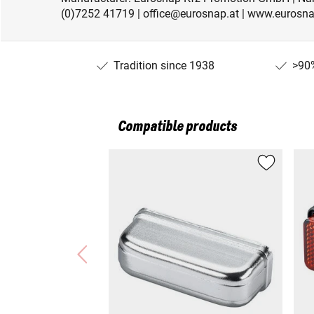
(0)7252 41719 | office@eurosnap.at | www.eurosna
Tradition since 1938
>90%
Compatible products