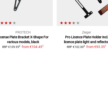
PROTECH
Zieger
icense Plate Bracket X-Shape
For
Pro Licence Plate Holder
incl
various models, black
licence plate light and reflecto
1
1
from
€104.45
from
€93.35
2
2
RRP
€109.95
RRP
€102.00