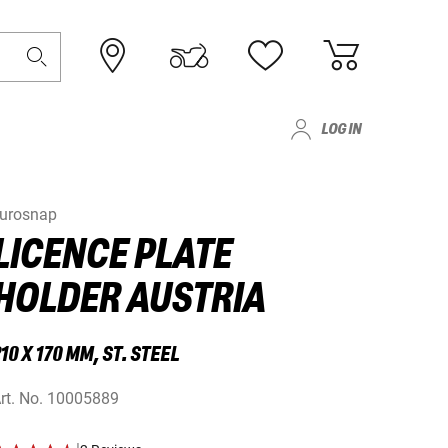
LOG IN
urosnap
LICENCE PLATE
HOLDER AUSTRIA
10 X 170 MM, ST. STEEL
rt. No.
10005889