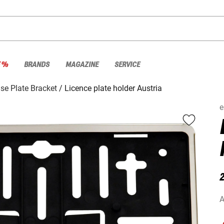
E %
BRANDS
MAGAZINE
SERVICE
se Plate Bracket
Licence plate holder Austria
e
2
A