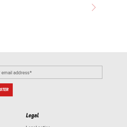
r email address
STER
Legal