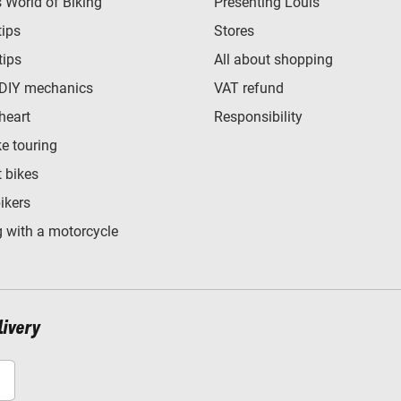
World of Biking
Presenting Louis
tips
Stores
tips
All about shopping
 DIY mechanics
VAT refund
heart
Responsibility
e touring
t bikes
bikers
 with a motorcycle
livery