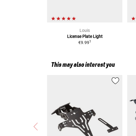
Louis
License Plate Light
1
€9.99
This may also interest you