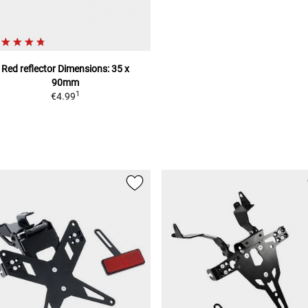
Red reflector
Dimensions: 35 x
90mm
1
€4.99