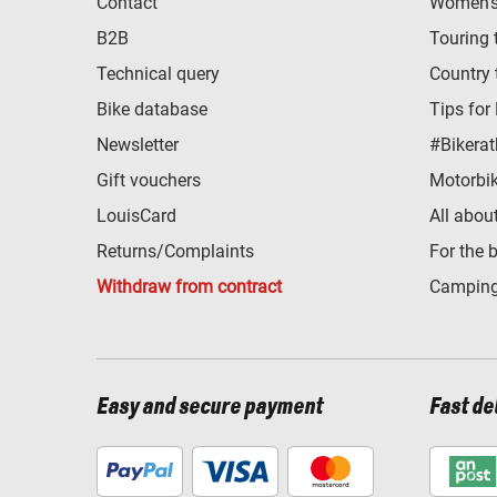
Contact
Women's 
B2B
Touring 
Technical query
Country 
Bike database
Tips for
Newsletter
#Bikerat
Gift vouchers
Motorbik
LouisCard
All abou
Returns/Complaints
For the 
Withdraw from contract
Camping
Easy and secure payment
Fast de