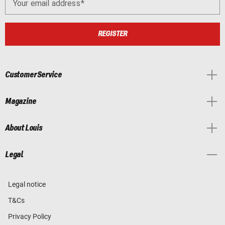
Your email address
REGISTER
Customer Service
Magazine
About Louis
Legal
Legal notice
T&Cs
Privacy Policy