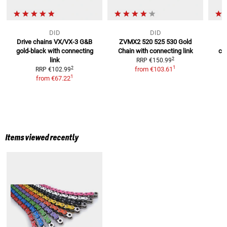
DID
DID
Drive chains VX/VX-3 G&B
ZVMX2 520 525 530 Gold
gold-black
with connecting
Chain
with connecting link
cha
2
link
RRP
€150.99
R
1
2
from
€103.61
RRP
€102.99
1
from
€67.22
Items viewed recently