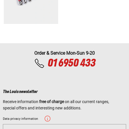
Order & Service Mon-Sun 9-20
01 6950 433
The Louis newsletter
Receive information
free of charge
on all our current ranges,
special offers and interesting new additions.
Data privacy information