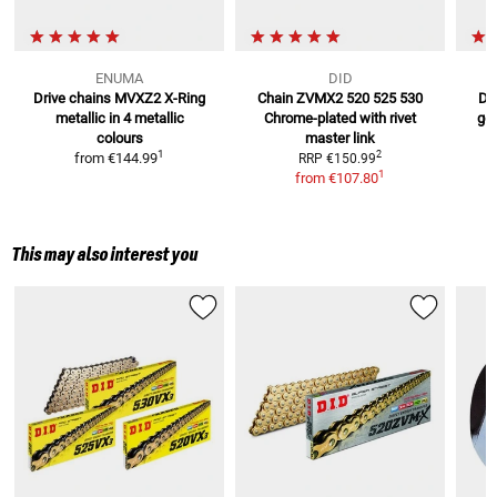
ENUMA
DID
Drive chains MVXZ2 X-Ring
Chain ZVMX2 520 525 530
Dr
metallic
in 4 metallic
Chrome-plated
with rivet
gol
colours
master link
1
2
from
€144.99
RRP
€150.99
1
from
€107.80
This may also interest you