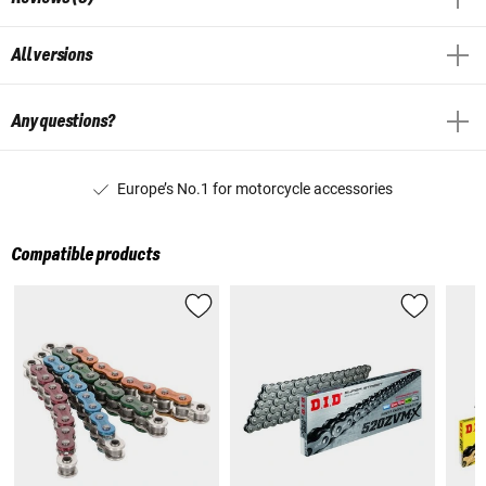
All versions
Any questions?
Europe’s No.1 for motorcycle accessories
Compatible products