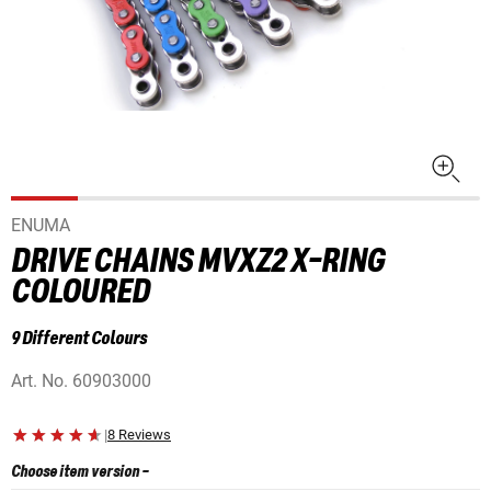
ENUMA
DRIVE CHAINS MVXZ2 X-RING
COLOURED
9 Different Colours
Art. No.
60903000
|
8 Reviews
Choose item version
-