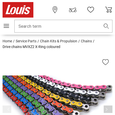
Search term
Home
Service Parts
Chain Kits & Propulsion
Chains
Drive chains MVXZ2 X-Ring coloured