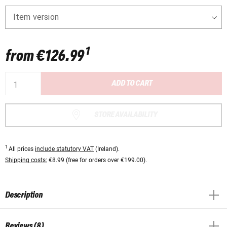
Item version
1
from
€126.99
ADD TO CART
STORE AVAILABILITY
1
All prices
include statutory VAT
(Ireland).
Shipping costs:
€8.99 (free for orders over €199.00).
Description
Reviews (8)