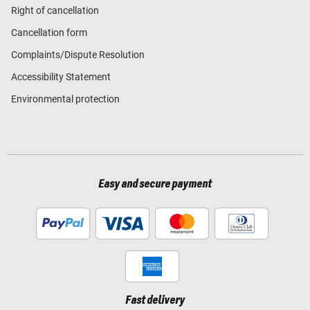
Right of cancellation
Cancellation form
Complaints/Dispute Resolution
Accessibility Statement
Environmental protection
Easy and secure payment
Fast delivery