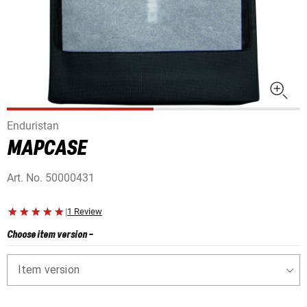
Enduristan
MAPCASE
Art. No.
50000431
|
1 Review
Choose item version
-
Item version