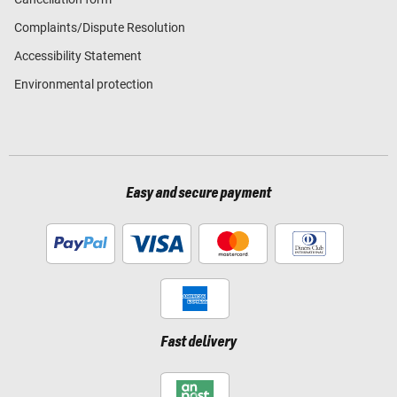
Complaints/Dispute Resolution
Accessibility Statement
Environmental protection
Easy and secure payment
Fast delivery