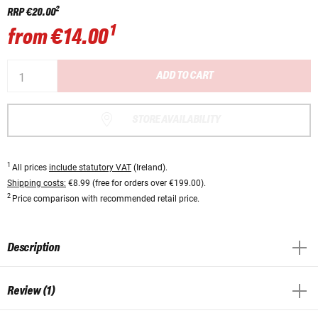
2
RRP
€20.00
1
from
€14.00
ADD TO CART
STORE AVAILABILITY
1
All prices
include statutory VAT
(Ireland).
Shipping costs:
€8.99 (free for orders over €199.00).
2
Price comparison with recommended retail price.
Description
Review (1)