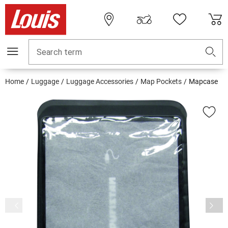
Search term
Home
Luggage
Luggage Accessories
Map Pockets
Mapcase