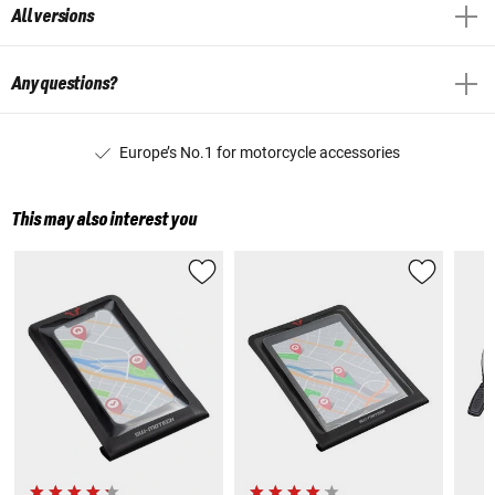
All versions
Any questions?
Europe’s No.1 for motorcycle accessories
This may also interest you