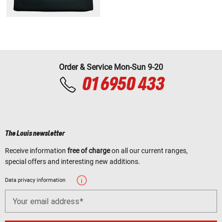
Order & Service Mon-Sun 9-20
01 6950 433
The Louis newsletter
Receive information
free of charge
on all our current ranges,
special offers and interesting new additions.
Data privacy information
Your email address