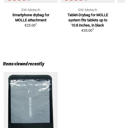
SW-Motech
SW-Motech
Smartphone drybag for
Tablet-Drybag for MOLLE
MOLLE attachment
system
fits tablets up to
1
€25.00
10.8 inches, in black
1
€35.00
Items viewed recently