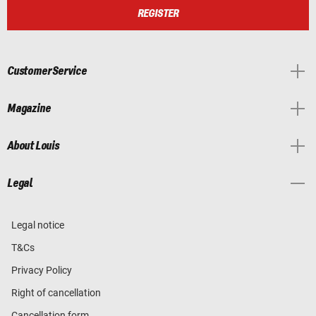
REGISTER
Customer Service
Magazine
About Louis
Legal
Legal notice
T&Cs
Privacy Policy
Right of cancellation
Cancellation form