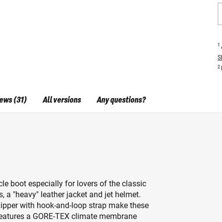
1
S
2
ews (31)
All versions
Any questions?
boot especially for lovers of the classic
s, a "heavy" leather jacket and jet helmet.
zipper with hook-and-loop strap make these
t features a GORE-TEX climate membrane