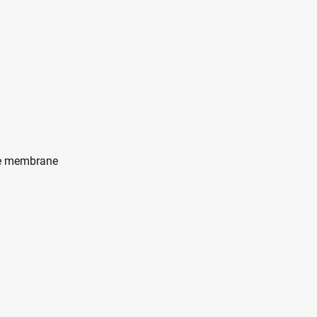
te membrane