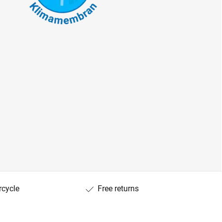
rcycle
Free returns