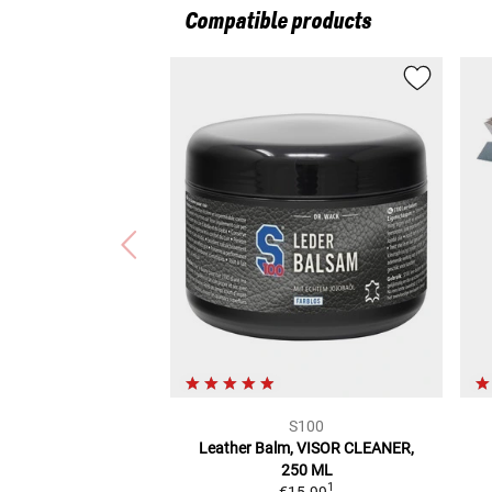
Compatible products
S100
Leather Balm,
VISOR CLEANER,
250 ML
1
€15.99