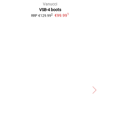
Vanucci
Vanu
VSB-4
boots
VSB-3
1
€99.99
2
RRP
€129.99
RRP
€139.99