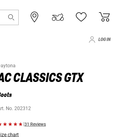
LOG IN
aytona
AC CLASSICS GTX
Boots
rt. No.
202312
|
31 Reviews
ize chart