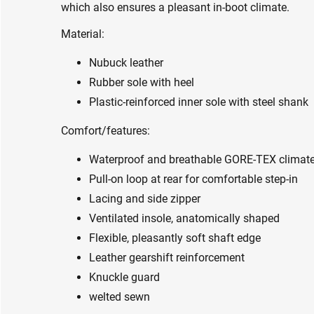
which also ensures a pleasant in-boot climate.
Material:
Nubuck leather
Rubber sole with heel
Plastic-reinforced inner sole with steel shank
Comfort/features:
Waterproof and breathable GORE-TEX clima
Pull-on loop at rear for comfortable step-in
Lacing and side zipper
Ventilated insole, anatomically shaped
Flexible, pleasantly soft shaft edge
Leather gearshift reinforcement
Knuckle guard
welted sewn