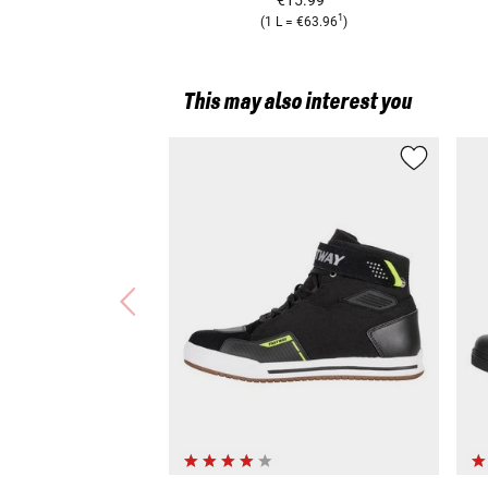
1
(
1 L
=
€63.96
)
This may also interest you