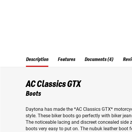
Description
Features
Documents (4)
Revi
AC Classics GTX
Boots
Daytona has made the *AC Classics GTX* motorcycle 
style. These biker boots go perfectly with biker jean
The noticeable lacing and discreet concealed side 
boots very easy to put on. The nubuk leather boo