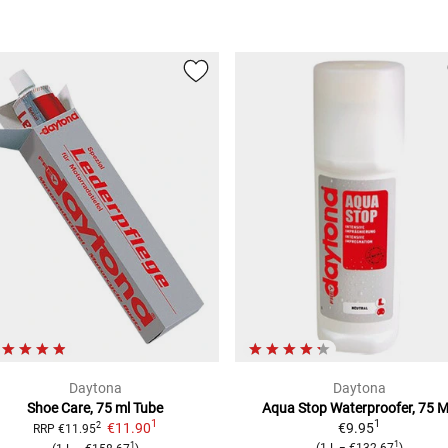
Daytona
Daytona
Shoe Care,
75 ml Tube
Aqua Stop Waterproofer,
75 
1
1
€11.90
€9.95
2
RRP
€11.95
1
1
(
1 L
=
€132.67
)