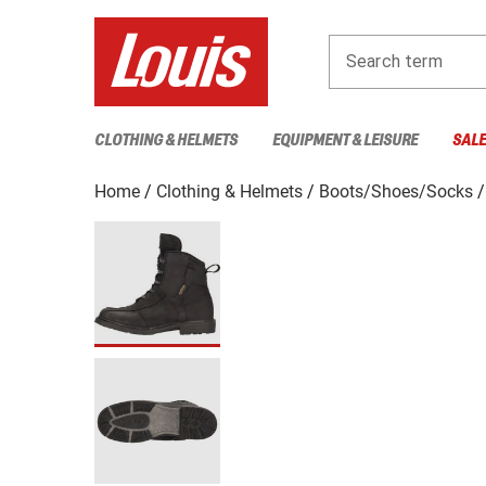
Search term
CLOTHING & HELMETS
EQUIPMENT & LEISURE
SAL
Home
Clothing & Helmets
Boots/Shoes/Socks