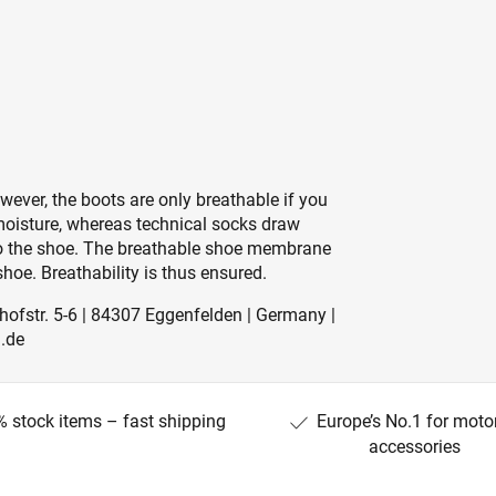
ever, the boots are only breathable if you
moisture, whereas technical socks draw
nto the shoe. The breathable shoe membrane
hoe. Breathability is thus ensured.
ofstr. 5-6 | 84307 Eggenfelden | Germany |
.de
 stock items – fast shipping
Europe’s No.1 for moto
accessories