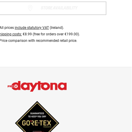
STORE AVAILABILITY
All prices
include statutory VAT
(Ireland).
hipping costs:
€8.99 (free for orders over €199.00).
Price comparison with recommended retail price.