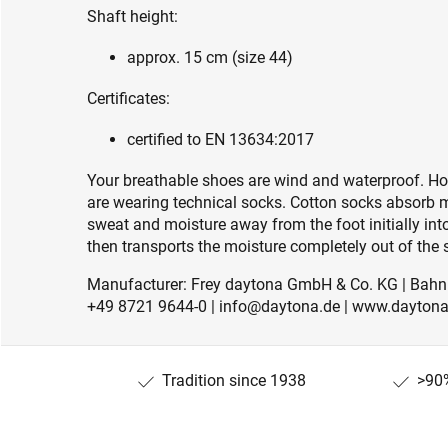
Shaft height:
approx. 15 cm (size 44)
Certificates:
certified to EN 13634:2017
Your breathable shoes are wind and waterproof. How
are wearing technical socks. Cotton socks absorb 
sweat and moisture away from the foot initially i
then transports the moisture completely out of the s
Manufacturer: Frey daytona GmbH & Co. KG | Bahnh
+49 8721 9644-0 | info@daytona.de | www.daytona
Tradition since 1938
>90%