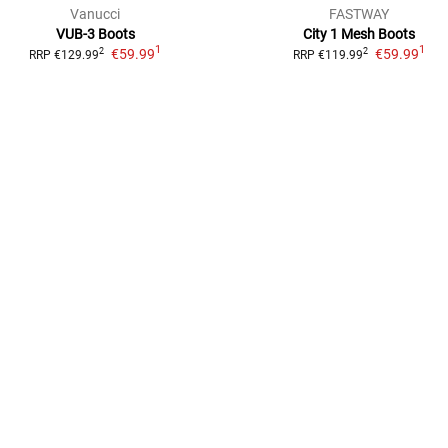
Vanucci
FASTWAY
VUB-3 Boots
City 1 Mesh
Boots
1
1
€59.99
€59.99
2
2
RRP
€129.99
RRP
€119.99