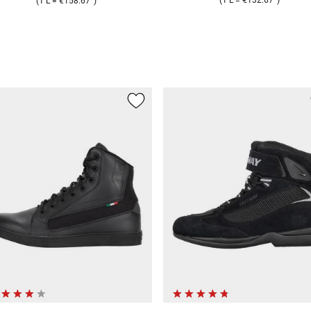
(
1 L
=
€158.67
)