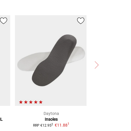
Daytona
ML
Insoles
1
€11.88
2
RRP
€12.95