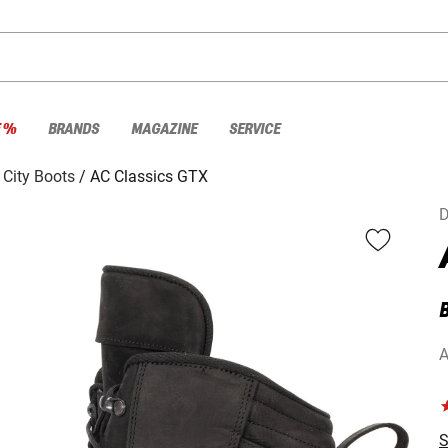
E %
BRANDS
MAGAZINE
SERVICE
City Boots
AC Classics GTX
D
A
S