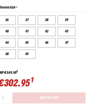
hoose size
-
36
37
38
39
40
41
42
43
44
45
46
47
48
49
2
RP
€349.95
1
€302.95
ADD TO CART