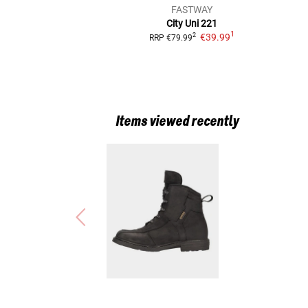
FASTWAY
City Uni 221
1
€39.99
2
RRP
€79.99
Items viewed recently