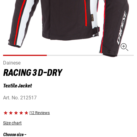
Dainese
RACING 3 D-DRY
Textile Jacket
Art. No.
212517
|
12 Reviews
Size chart
Choose size
-