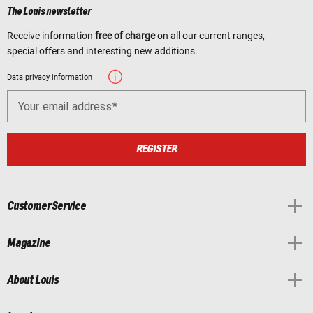
The Louis newsletter
Receive information
free of charge
on all our current ranges,
special offers and interesting new additions.
Data privacy information
Your email address
REGISTER
Customer Service
Magazine
About Louis