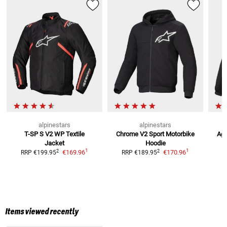
alpinestars
alpinestars
T-SP S V2 WP
Textile
Chrome V2 Sport Motorbike
Age
Jacket
Hoodie
R
1
1
2
2
€169.96
€170.96
RRP
€199.95
RRP
€189.95
Items viewed recently