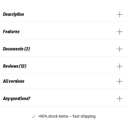
Description
Features
Documents (2)
Reviews (12)
All versions
Any questions?
>90% stock items – fast shipping