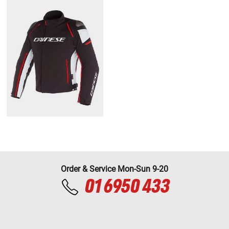
Order & Service Mon-Sun 9-20
01 6950 433