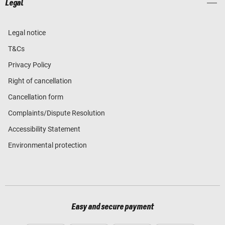
Legal
Legal notice
T&Cs
Privacy Policy
Right of cancellation
Cancellation form
Complaints/Dispute Resolution
Accessibility Statement
Environmental protection
Easy and secure payment