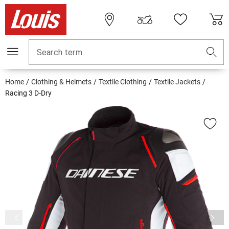
Search term
Home
Clothing & Helmets
Textile Clothing
Textile Jackets
Racing 3 D-Dry