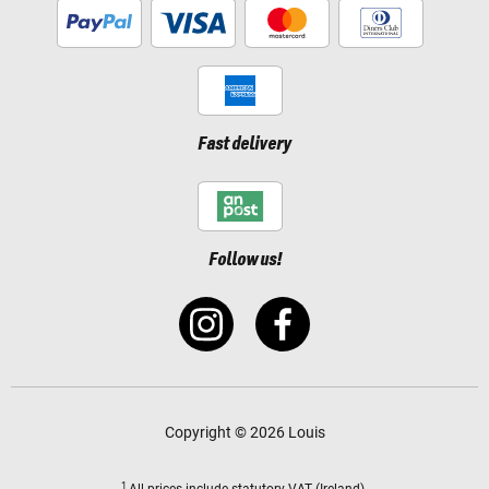
Fast delivery
Follow us!
Copyright © 2026 Louis
1