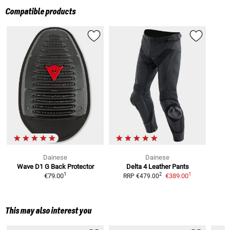
Compatible products
Dainese
Dainese
Wave D1 G
Back Protector
Delta 4
Leather Pants
1
1
2
€79.00
€389.00
RRP
€479.00
This may also interest you