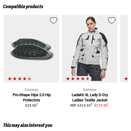
Compatible products
Dainese
Dainese
Pro-Shape Hips 2.0
Hip
Ladakh 3L Lady D-Dry
Protectors
Ladies
Textile Jacket
1
1
2
€25.00
€219.95
RRP
€419.95
R
This may also interest you