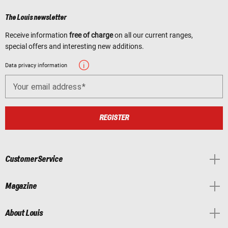
The Louis newsletter
Receive information
free of charge
on all our current ranges,
special offers and interesting new additions.
Data privacy information
Your email address
REGISTER
Customer Service
Magazine
About Louis