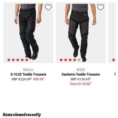
Rekurv
BÜSE
E-10.02
Textile Trousers
Santerno
Textile Trousers
T-
1
2
2
€99.99
RRP
€229.99
RRP
€139.95
1
from
€118.96
Items viewed recently