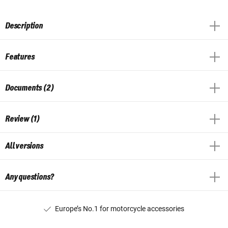
Description
Features
Documents (2)
Review (1)
All versions
Any questions?
Europe’s No.1 for motorcycle accessories