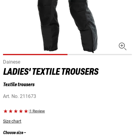
Dainese
LADIES' TEXTILE TROUSERS
Textile trousers
Art. No.
211673
|
1 Review
Size chart
Choose size
-