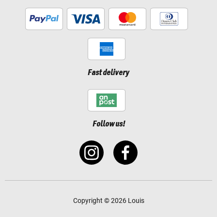
Fast delivery
Follow us!
Copyright © 2026 Louis