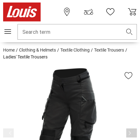
Search term
Home
Clothing & Helmets
Textile Clothing
Textile Trousers
Ladies' Textile Trousers