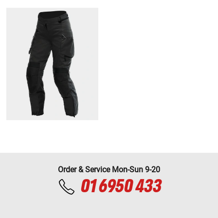
Order & Service Mon-Sun 9-20
01 6950 433