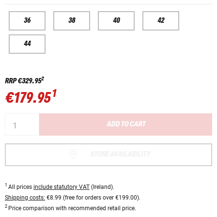
36
38
40
42
44
2
RRP
€329.95
1
€179.95
ADD TO CART
STORE AVAILABILITY
1
All prices
include statutory VAT
(Ireland).
Shipping costs:
€8.99 (free for orders over €199.00).
2
Price comparison with recommended retail price.