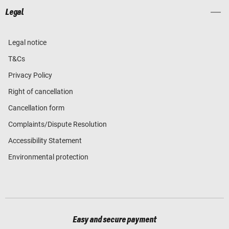
Legal
Legal notice
T&Cs
Privacy Policy
Right of cancellation
Cancellation form
Complaints/Dispute Resolution
Accessibility Statement
Environmental protection
Easy and secure payment