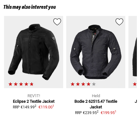
This may also interest you
REV'IT!
Held
Eclipse 2
Textile Jacket
Bodie 2 62515.47 Textile
Ja
1
2
€119.00
Jacket
RRP
€149.99
1
2
€199.95
RRP
€239.95