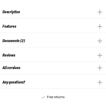
Description
Features
Documents (2)
Reviews
All versions
Any questions?
Free returns