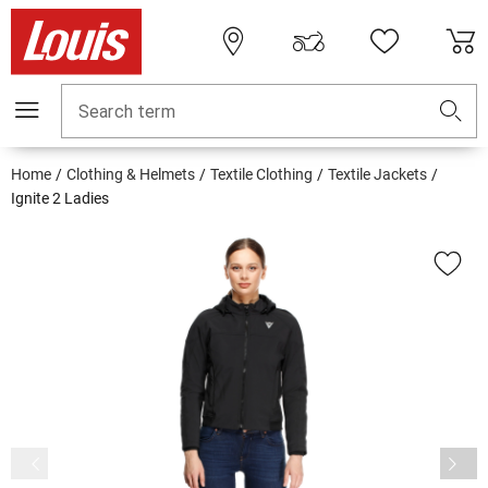
Search term
Home
Clothing & Helmets
Textile Clothing
Textile Jackets
Ignite 2 Ladies