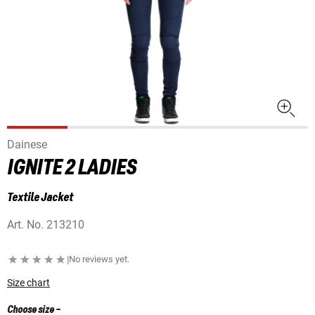
Dainese
IGNITE 2 LADIES
Textile Jacket
Art. No.
213210
|
No reviews yet.
Size chart
Choose size
-