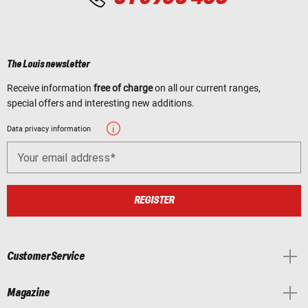
The Louis newsletter
Receive information
free of charge
on all our current ranges,
special offers and interesting new additions.
Data privacy information
Your email address
REGISTER
Customer Service
Magazine