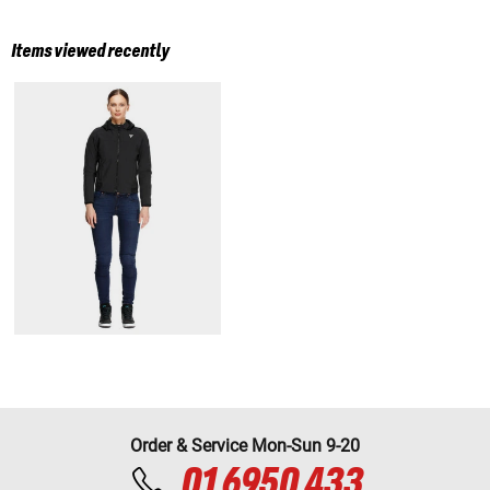
Items viewed recently
Order & Service Mon-Sun 9-20
01 6950 433