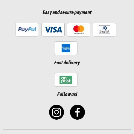
Easy and secure payment
Fast delivery
Follow us!