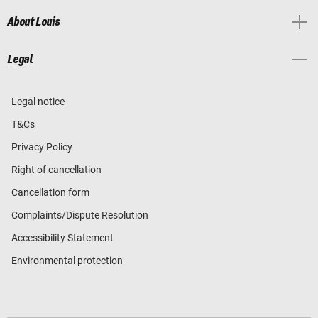
About Louis
Legal
Legal notice
T&Cs
Privacy Policy
Right of cancellation
Cancellation form
Complaints/Dispute Resolution
Accessibility Statement
Environmental protection