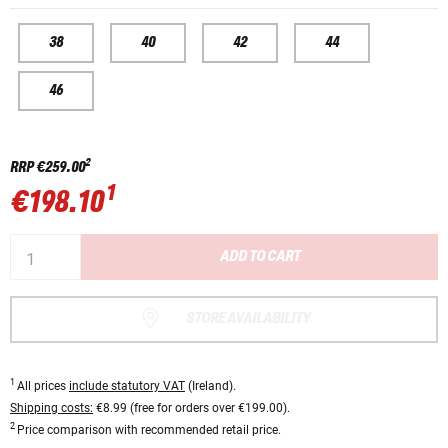
38
40
42
44
46
2
RRP
€259.00
1
€198.10
ADD TO CART
STORE AVAILABILITY
1
All prices
include statutory VAT
(Ireland).
Shipping costs:
€8.99 (free for orders over €199.00).
2
Price comparison with recommended retail price.