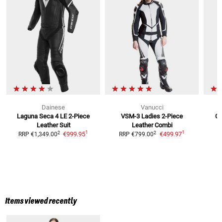
Dainese
Vanucci
Laguna Seca 4 LE
2-Piece
VSM-3 Ladies
2-Piece
GP
Leather Suit
Leather Combi
1
1
2
2
€999.95
€499.97
RRP
€1,349.00
RRP
€799.00
Items viewed recently