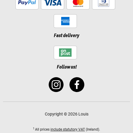
Fast delivery
Follow us!
Copyright © 2026 Louis
1
All prices
include statutory VAT
(Ireland).