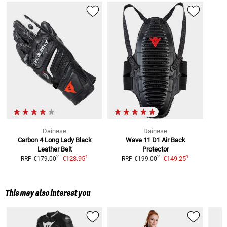
Dainese
Dainese
Carbon 4 Long Lady Black
Wave 11 D1 Air
Back
Leather Belt
Protector
1
1
2
2
€128.95
€149.25
RRP
€179.00
RRP
€199.00
This may also interest you