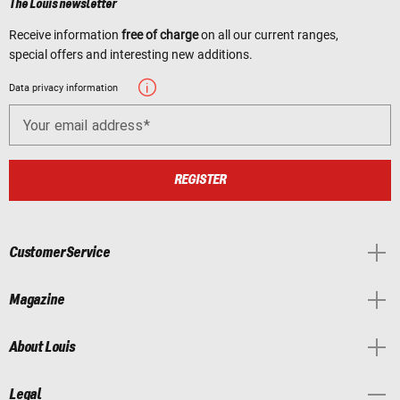
The Louis newsletter
Receive information
free of charge
on all our current ranges,
special offers and interesting new additions.
Data privacy information
Your email address
REGISTER
Customer Service
Magazine
About Louis
Legal