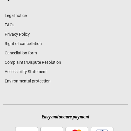
Legal notice
T&Cs
Privacy Policy
Right of cancellation
Cancellation form
Complaints/Dispute Resolution
Accessibility Statement
Environmental protection
Easy and secure payment