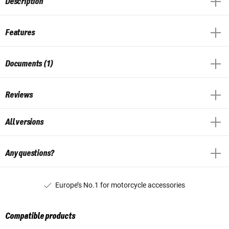
Description
Features
Documents (1)
Reviews
All versions
Any questions?
Europe’s No.1 for motorcycle accessories
Compatible products