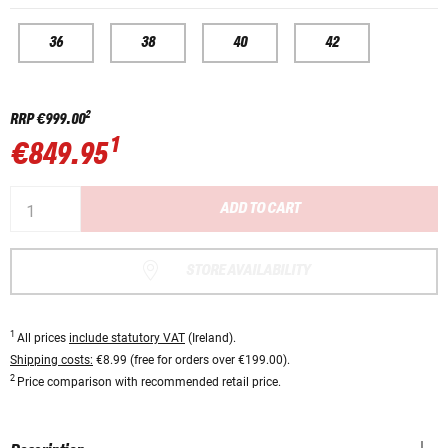
36
38
40
42
2
RRP
€999.00
1
€849.95
ADD TO CART
STORE AVAILABILITY
1
All prices
include statutory VAT
(Ireland).
Shipping costs:
€8.99 (free for orders over €199.00).
2
Price comparison with recommended retail price.