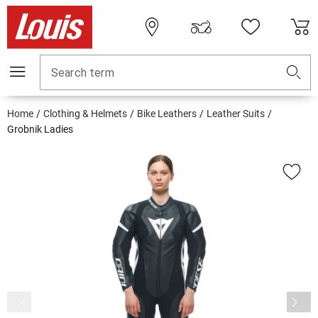
Search term
Home
Clothing & Helmets
Bike Leathers
Leather Suits
Grobnik Ladies