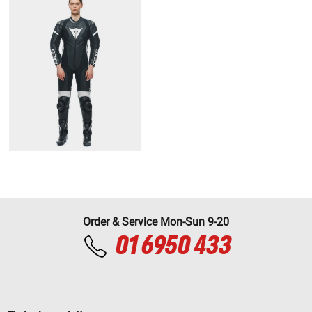
Order & Service Mon-Sun 9-20
01 6950 433