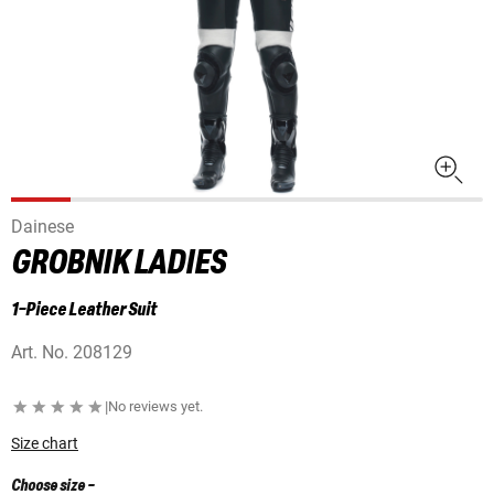
Dainese
GROBNIK LADIES
1-Piece Leather Suit
Art. No.
208129
|
No reviews yet.
Size chart
Choose size
-