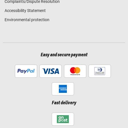
Complaints/Dispute Resolution
Accessibility Statement
Environmental protection
Easy and secure payment
Fast delivery