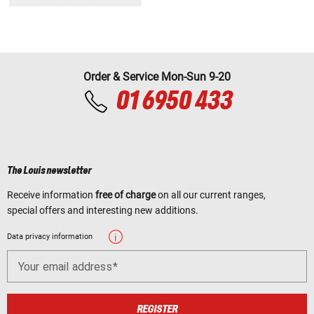
Order & Service Mon-Sun 9-20
01 6950 433
The Louis newsletter
Receive information
free of charge
on all our current ranges,
special offers and interesting new additions.
Data privacy information
Your email address
REGISTER