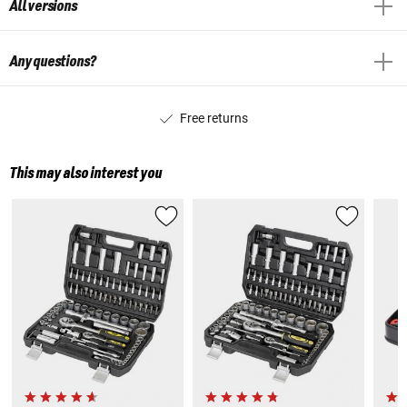
All versions
Any questions?
Free returns
This may also interest you