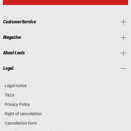
Customer Service
Magazine
About Louis
Legal
Legal notice
T&Cs
Privacy Policy
Right of cancellation
Cancellation form