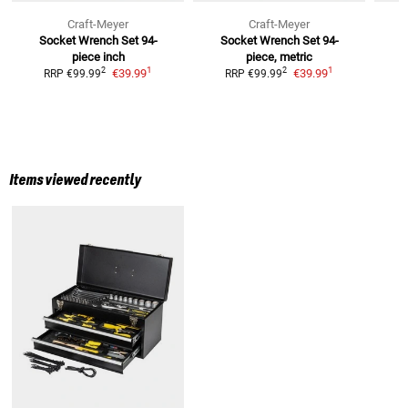
Craft-Meyer
Craft-Meyer
Socket Wrench Set 94-
Socket Wrench Set 94-
piece inch
piece, metric
1
1
2
2
€39.99
€39.99
RRP
€99.99
RRP
€99.99
Items viewed recently