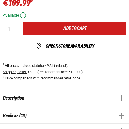
1
€109.99
Available
ADD TO CART
CHECK STORE AVAILABILITY
1
All prices
include statutory VAT
(Ireland).
Shipping costs:
€8.99 (free for orders over €199.00).
2
Price comparison with recommended retail price.
Description
Reviews (13)