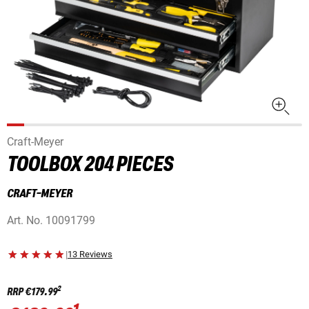
Craft-Meyer
TOOLBOX 204 PIECES
CRAFT-MEYER
Art. No.
10091799
|
13 Reviews
2
RRP
€179.99