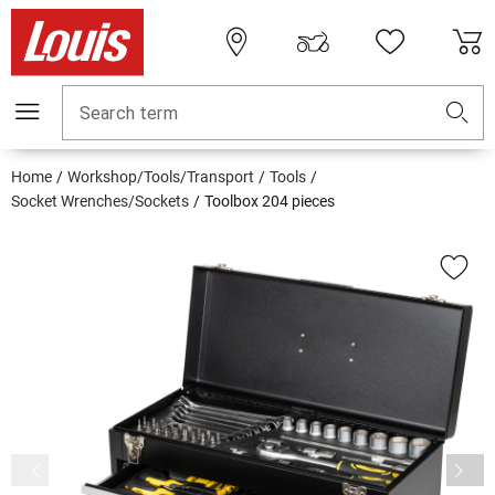
Search term
Home
Workshop/Tools/Transport
Tools
Socket Wrenches/Sockets
Toolbox 204 pieces