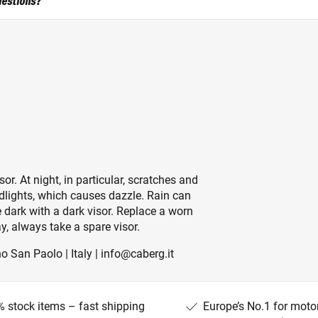
uestions?
sor. At night, in particular, scratches and
adlights, which causes dazzle. Rain can
 dark with a dark visor. Replace a worn
y, always take a spare visor.
o San Paolo | Italy | info@caberg.it
 stock items – fast shipping
Europe’s No.1 for moto