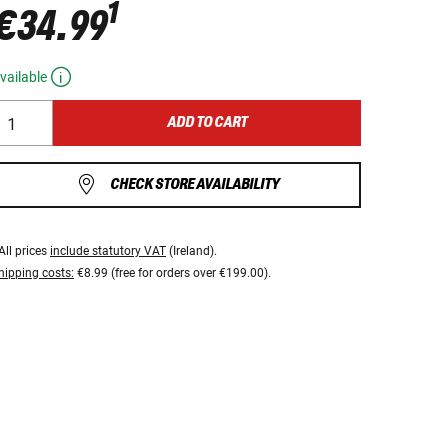
1
€34.99
vailable
ADD TO CART
CHECK STORE AVAILABILITY
All prices
include statutory VAT
(Ireland).
hipping costs:
€8.99 (free for orders over €199.00).