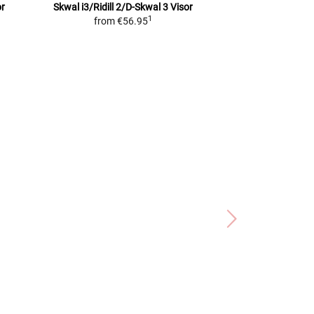
or
Skwal i3/Ridill 2/D-Skwal 3
Visor
C3 / C3 Pro / S2
V
1
from
€56.95
Predispo
from
€6