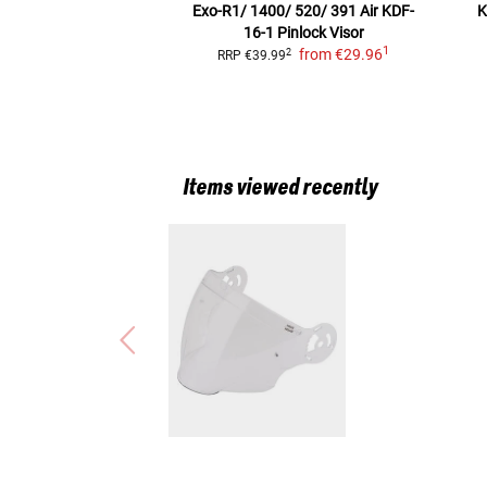
Exo-R1/ 1400/ 520/ 391 Air KDF-
K
16-1
Pinlock Visor
1
from
€29.96
2
RRP
€39.99
Items viewed recently