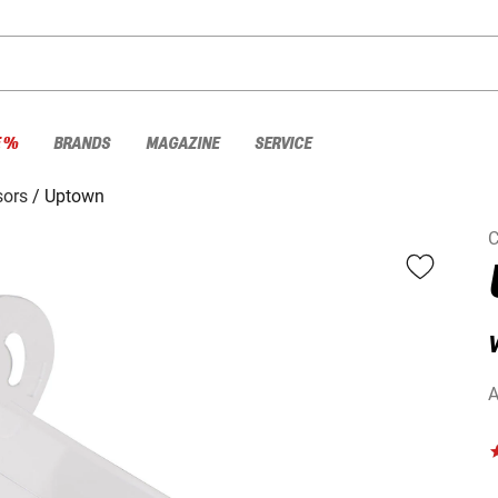
E %
BRANDS
MAGAZINE
SERVICE
sors
Uptown
C
V
A