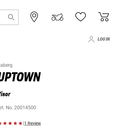
LOG IN
aberg
UPTOWN
isor
rt. No.
20014500
|
1 Review