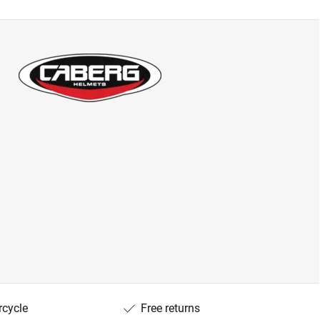
rcycle
Free returns