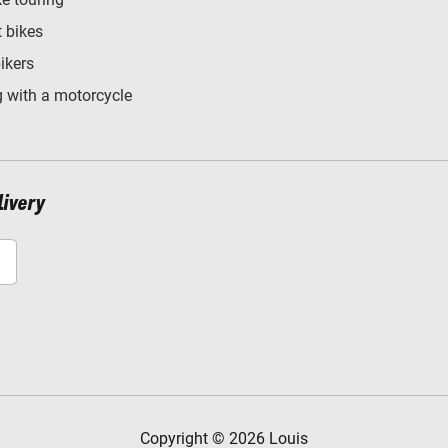
t bikes
bikers
 with a motorcycle
livery
Copyright © 2026 Louis