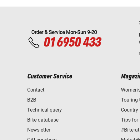
Order & Service Mon-Sun 9-20
01 6950 433
Customer Service
Magazi
Contact
Women's 
B2B
Touring 
Technical query
Country 
Bike database
Tips for
Newsletter
#Bikerat
Gift vouchers
Motorbik