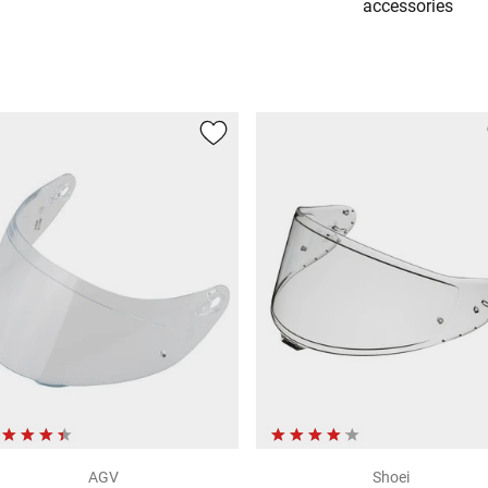
accessories
AGV
Shoei