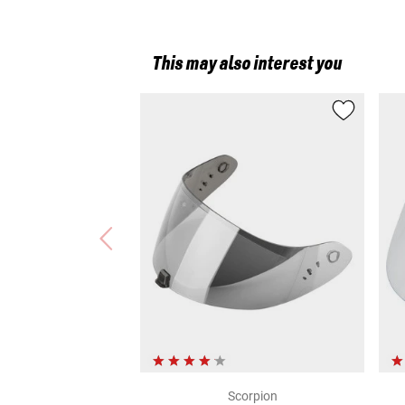
This may also interest you
Scorpion