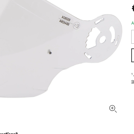
A
1
S