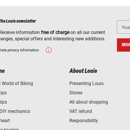
The Louis newsletter
You
Receive information
free of charge
on all our current
ranges, special offers and interesting new additions.
REGI
Data privacy information
ne
About Louis
World of Biking
Presenting Louis
tips
Stores
tips
All about shopping
 DIY mechanics
VAT refund
heart
Responsibility
e touring