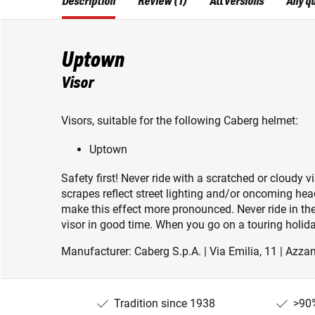
Description
Review (1)
All versions
Any q
Uptown
Visor
Visors, suitable for the following Caberg helmet:
Uptown
Safety first! Never ride with a scratched or cloudy vi
scrapes reflect street lighting and/or oncoming he
make this effect more pronounced. Never ride in the
visor in good time. When you go on a touring holida
Manufacturer: Caberg S.p.A. | Via Emilia, 11 | Azzan
Tradition since 1938
>90%