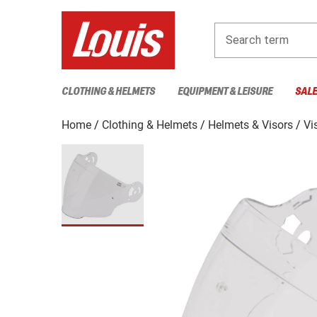
Search term
CLOTHING & HELMETS
EQUIPMENT & LEISURE
SAL
Home
Clothing & Helmets
Helmets & Visors
Vi