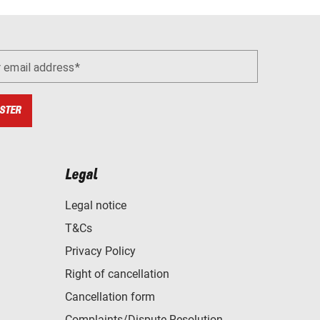
r email address
STER
Legal
Legal notice
T&Cs
Privacy Policy
Right of cancellation
Cancellation form
Complaints/Dispute Resolution