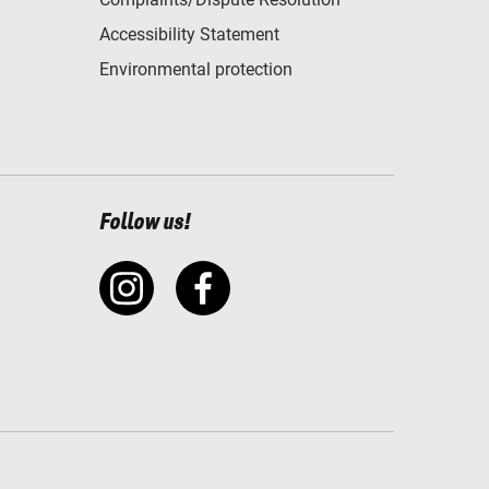
Accessibility Statement
Environmental protection
Follow us!