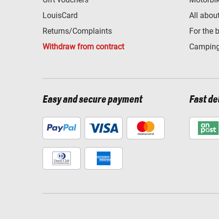
LouisCard
All abou
Returns/Complaints
For the 
Withdraw from contract
Camping
Easy and secure payment
Fast de