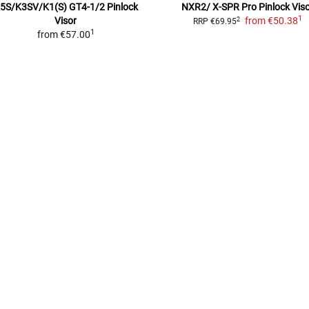
5S/K3SV/K1(S) GT4-1/2
Pinlock
NXR2/ X-SPR Pro
Pinlock Vis
1
Visor
from
€50.38
2
RRP
€69.95
1
from
€57.00