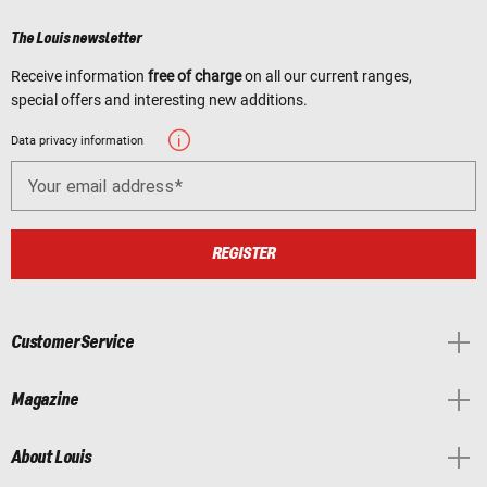
The Louis newsletter
Receive information
free of charge
on all our current ranges,
special offers and interesting new additions.
Data privacy information
Your email address
REGISTER
Customer Service
Magazine
About Louis