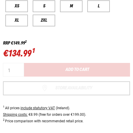
XS
S
M
L
XL
2XL
2
RRP
€149.99
1
€134.99
ADD TO CART
STORE AVAILABILITY
1
All prices
include statutory VAT
(Ireland).
Shipping costs:
€8.99 (free for orders over €199.00).
2
Price comparison with recommended retail price.