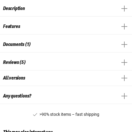
Description
Features
Documents (1)
Reviews (5)
All versions
Any questions?
>90% stock items – fast shipping