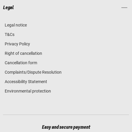
Legal
Legal notice
T&Cs
Privacy Policy
Right of cancellation
Cancellation form
Complaints/Dispute Resolution
Accessibility Statement
Environmental protection
Easy and secure payment