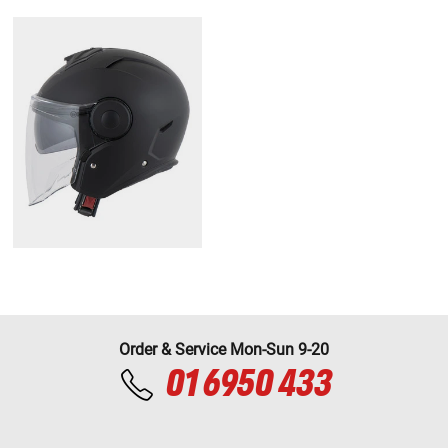
Order & Service Mon-Sun 9-20
01 6950 433