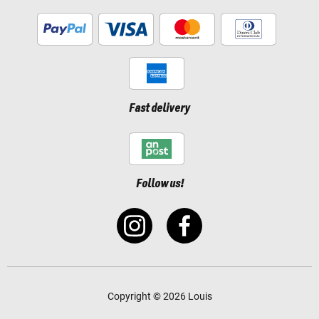
Fast delivery
Follow us!
Copyright © 2026 Louis