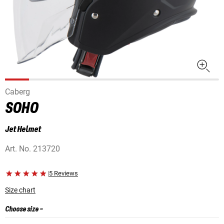
Caberg
SOHO
Jet Helmet
Art. No.
213720
|
5 Reviews
Size chart
Choose size
-