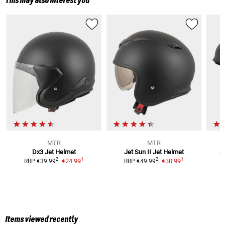
This may also interest you
MTR
MTR
Dx3
Jet Helmet
Jet Sun II
Jet Helmet
S
1
1
2
2
€24.99
€30.99
RRP
€39.99
RRP
€49.99
Items viewed recently