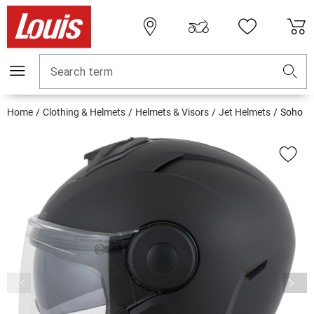
Search term
Home
Clothing & Helmets
Helmets & Visors
Jet Helmets
Soho