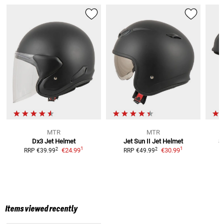
MTR
MTR
Dx3
Jet Helmet
Jet Sun II
Jet Helmet
S
1
1
2
2
€24.99
€30.99
RRP
€39.99
RRP
€49.99
Items viewed recently