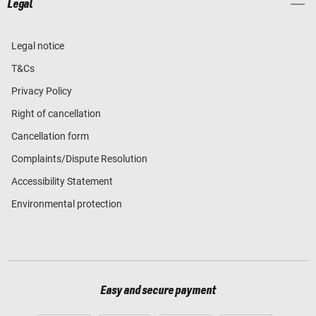
Legal
Legal notice
T&Cs
Privacy Policy
Right of cancellation
Cancellation form
Complaints/Dispute Resolution
Accessibility Statement
Environmental protection
Easy and secure payment