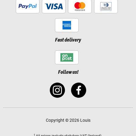
Fast delivery
Follow us!
Copyright © 2026 Louis
1