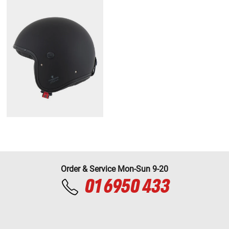
Order & Service Mon-Sun 9-20
01 6950 433