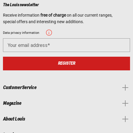
The Louis newsletter
Receive information
free of charge
on all our current ranges,
special offers and interesting new additions.
Data privacy information
Your email address
REGISTER
Customer Service
Magazine
About Louis