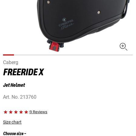
Caberg
FREERIDE X
Jet Helmet
Art. No.
213760
|
9 Reviews
Size chart
Choose size
-