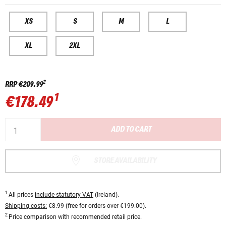
XS
S
M
L
XL
2XL
2
RRP
€209.99
1
€178.49
ADD TO CART
STORE AVAILABILITY
1
All prices
include statutory VAT
(Ireland).
Shipping costs:
€8.99 (free for orders over €199.00).
2
Price comparison with recommended retail price.