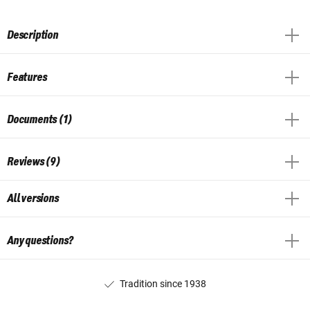
Description
Features
Documents (1)
Reviews (9)
All versions
Any questions?
Tradition since 1938