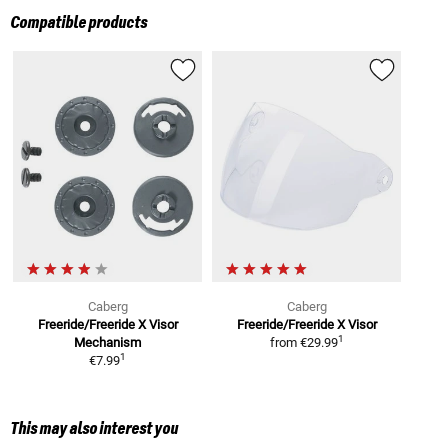
Compatible products
Caberg
Caberg
Freeride/Freeride X
Visor
Freeride/Freeride X
Visor
1
Mechanism
from
€29.99
1
€7.99
This may also interest you