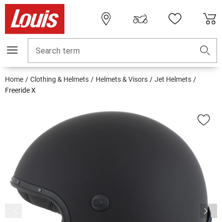
Search term
Home
Clothing & Helmets
Helmets & Visors
Jet Helmets
Freeride X