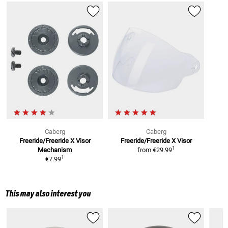
Caberg
Caberg
Freeride/Freeride X
Visor
Freeride/Freeride X
Visor
1
Mechanism
from
€29.99
1
€7.99
This may also interest you