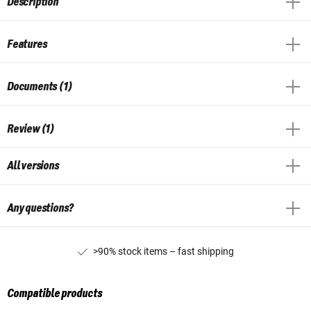
Description
Features
Documents (1)
Review (1)
All versions
Any questions?
>90% stock items – fast shipping
Compatible products