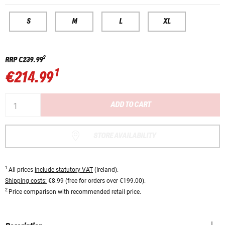
S
M
L
XL
2
RRP
€239.99
1
€214.99
ADD TO CART
STORE AVAILABILITY
1
All prices
include statutory VAT
(Ireland).
Shipping costs:
€8.99 (free for orders over €199.00).
2
Price comparison with recommended retail price.