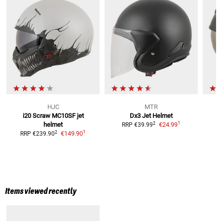
HJC
MTR
i20 Scraw MC10SF
jet
Dx3
Jet Helmet
1
2
helmet
€24.99
RRP
€39.99
1
2
€149.90
RRP
€239.90
Items viewed recently