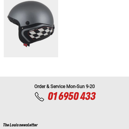
Order & Service Mon-Sun 9-20
01 6950 433
The Louis newsletter