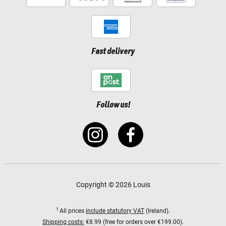
Fast delivery
Follow us!
Copyright © 2026 Louis
1
All prices
include statutory VAT
(Ireland).
Shipping costs:
€8.99 (free for orders over €199.00).