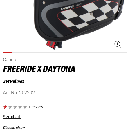
Caberg
FREERIDE X DAYTONA
Jet Helmet
Art. No.
202202
|
1 Review
Size chart
Choose size
-