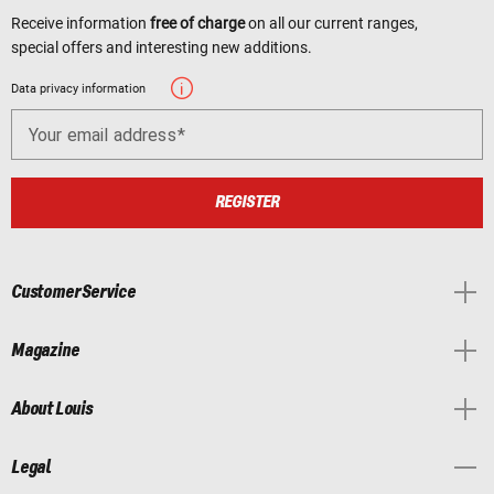
Receive information
free of charge
on all our current ranges,
special offers and interesting new additions.
Data privacy information
Your email address
REGISTER
Customer Service
Magazine
About Louis
Legal