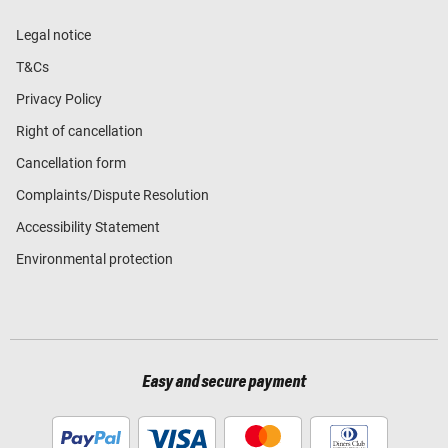
Legal notice
T&Cs
Privacy Policy
Right of cancellation
Cancellation form
Complaints/Dispute Resolution
Accessibility Statement
Environmental protection
Easy and secure payment