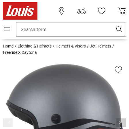
Search term
Home
Clothing & Helmets
Helmets & Visors
Jet Helmets
Freeride X Daytona