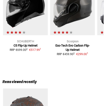
SCHUBERTH
Scorpion
C5
Flip-Up Helmet
Exo-Tech Evo Carbon
Flip-
C
1
2
€517.99
Up Helmet
RRP
€699.00
R
1
2
€299.00
RRP
€459.90
Items viewed recently