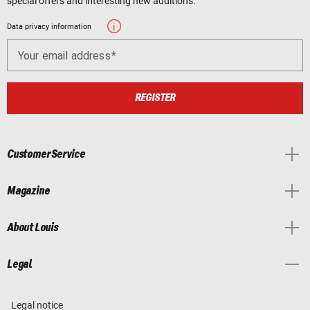
special offers and interesting new additions.
Data privacy information
Your email address
REGISTER
Customer Service
Magazine
About Louis
Legal
Legal notice