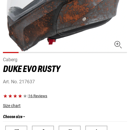
Caberg
DUKE EVO RUSTY
Art. No.
217637
|
16 Reviews
Size chart
Choose size
-