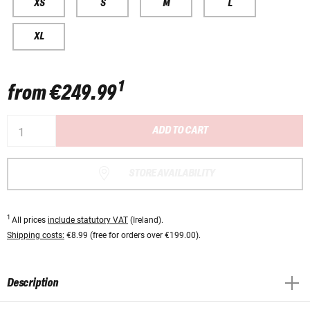
XS
S
M
L
XL
1
from
€249.99
ADD TO CART
STORE AVAILABILITY
1
All prices
include statutory VAT
(Ireland).
Shipping costs:
€8.99 (free for orders over €199.00).
Description