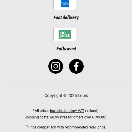
Fast delivery
Follow us!
Copyright © 2026 Louis
1
All prices
include statutory VAT
(Ireland).
Shipping costs:
€8.99 (free for orders over €199.00).
2
Price comparison with recommended retail price.