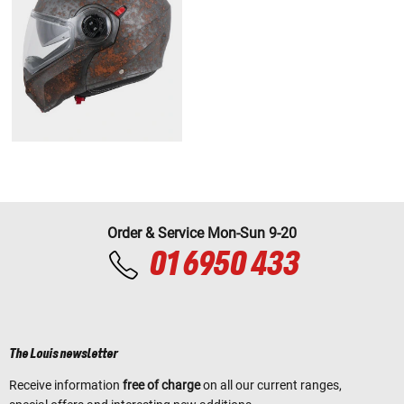
Order & Service Mon-Sun 9-20
01 6950 433
The Louis newsletter
Receive information
free of charge
on all our current ranges,