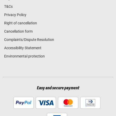
T&Cs
Privacy Policy
Right of cancellation
Cancellation form
Complaints/Dispute Resolution
Accessibility Statement
Environmental protection
Easy and secure payment