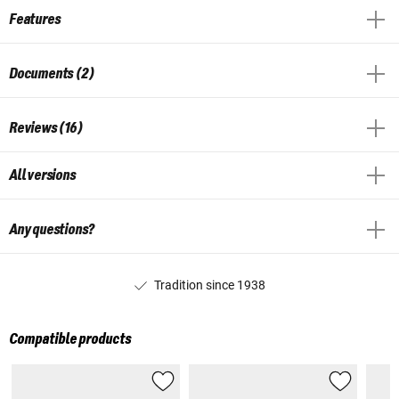
Features
Documents (2)
Reviews (16)
All versions
Any questions?
Tradition since 1938
Compatible products