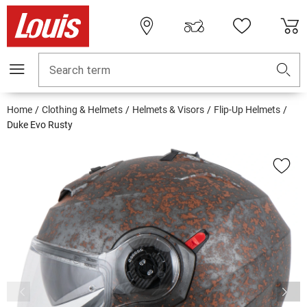
Search term
Home
Clothing & Helmets
Helmets & Visors
Flip-Up Helmets
Duke Evo Rusty