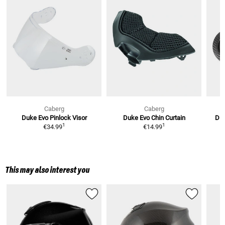
Caberg
Caberg
Duke Evo
Pinlock Visor
Duke Evo
Chin Curtain
Du
1
1
€34.99
€14.99
This may also interest you