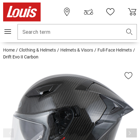
Search term
Home
Clothing & Helmets
Helmets & Visors
Full-Face Helmets
Drift Evo II Carbon