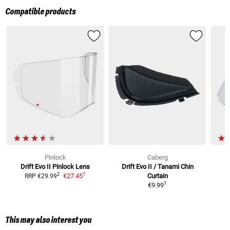
Compatible products
Pinlock
Caberg
Drift Evo II
Pinlock Lens
Drift Evo II / Tanami
Chin
Dr
1
2
€27.45
Curtain
RRP
€29.99
1
€9.99
This may also interest you