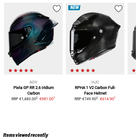
NEW
AGV
HJC
Pista GP RR 2.6 Iridium
RPHA 1 V2 Carbon
Full-
Carbon
Face Helmet
1
1
2
2
€981.00
€614.90
RRP
€1,480.00
RRP
€749.90
Items viewed recently