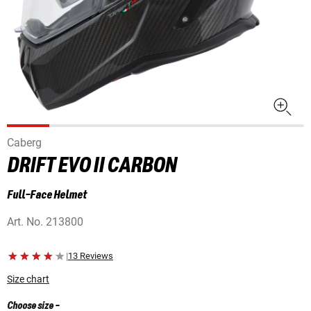
Caberg
DRIFT EVO II CARBON
Full-Face Helmet
Art. No.
213800
|
13 Reviews
Size chart
Choose size
-