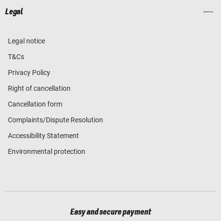
Legal
Legal notice
T&Cs
Privacy Policy
Right of cancellation
Cancellation form
Complaints/Dispute Resolution
Accessibility Statement
Environmental protection
Easy and secure payment