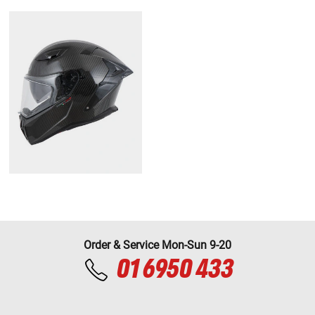
Order & Service Mon-Sun 9-20
01 6950 433