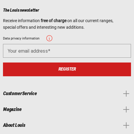
The Louis newsletter
Receive information
free of charge
on all our current ranges,
special offers and interesting new additions.
Data privacy information
Your email address
REGISTER
Customer Service
Magazine
About Louis