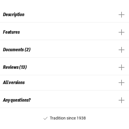
Description
Features
Documents (2)
Reviews (13)
All versions
Any questions?
Tradition since 1938