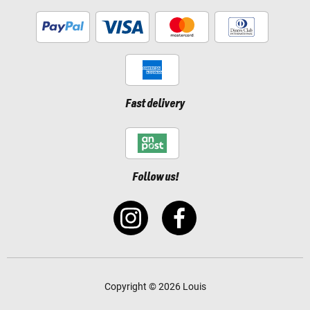
Fast delivery
Follow us!
Copyright © 2026 Louis