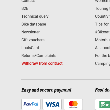
Contact
Women's 
B2B
Touring 
Technical query
Country 
Bike database
Tips for
Newsletter
#Bikerat
Gift vouchers
Motorbik
LouisCard
All abou
Returns/Complaints
For the 
Withdraw from contract
Camping
Easy and secure payment
Fast de