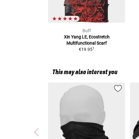
Buff
Xin Yang LE, Ecostretch
Multifunctional Scarf
1
€19.95
This may also interest you