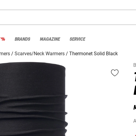
E %
BRANDS
MAGAZINE
SERVICE
rmers
Scarves/Neck Warmers
Thermonet Solid Black
B
M
A