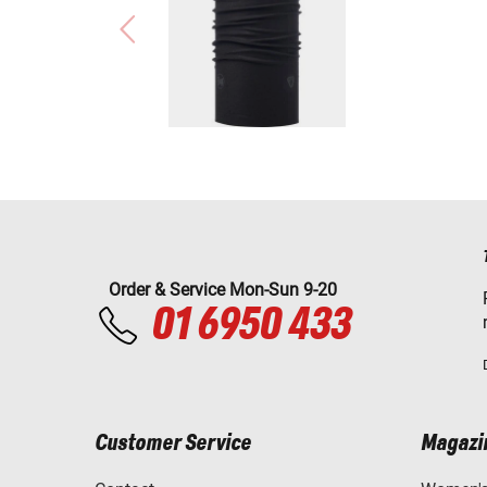
Order & Service Mon-Sun 9-20
01 6950 433
Customer Service
Magazi