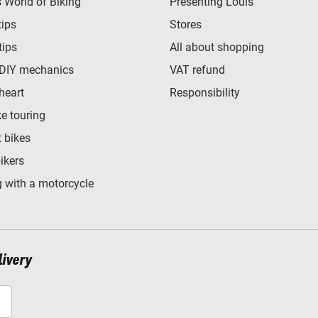
World of Biking
Presenting Louis
tips
Stores
tips
All about shopping
 DIY mechanics
VAT refund
heart
Responsibility
e touring
t bikes
bikers
 with a motorcycle
livery