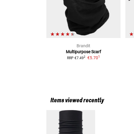
Brandit
Multipurpose Scarf
1
€5.70
2
RRP
€7.49
Items viewed recently