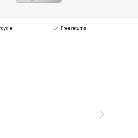
rcycle
Free returns