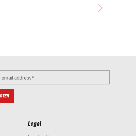
r email address
STER
Legal