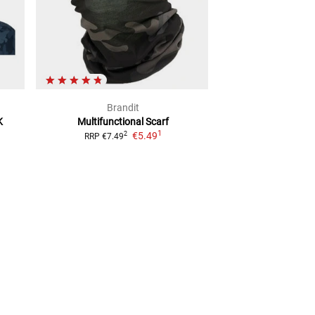
Brandit
Bran
K
Multifunctional Scarf
Fleece
Multifun
1
€5.49
€8.4
2
RRP
€7.49