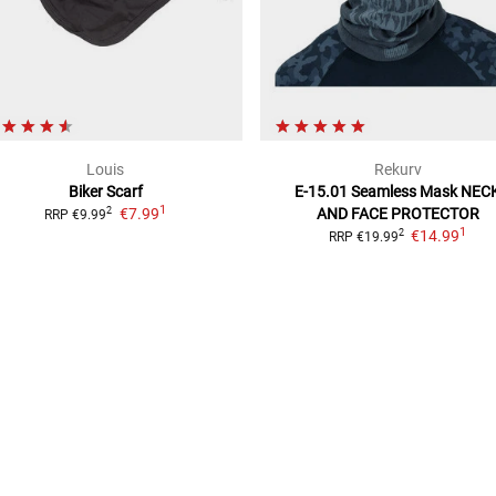
Louis
Rekurv
Biker Scarf
E-15.01 Seamless Mask
NEC
1
€7.99
AND FACE PROTECTOR
2
RRP
€9.99
1
€14.99
2
RRP
€19.99