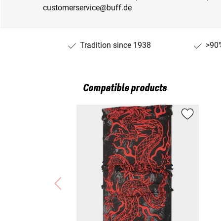
customerservice@buff.de
Tradition since 1938
>90%
Compatible products