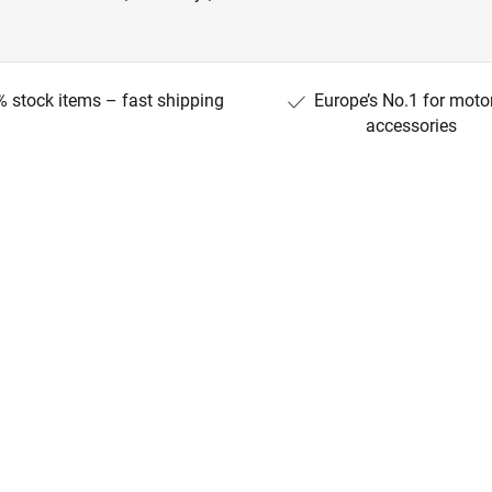
 stock items – fast shipping
Europe’s No.1 for moto
accessories