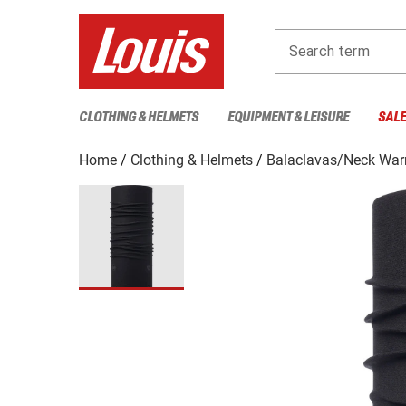
Search term
CLOTHING & HELMETS
EQUIPMENT & LEISURE
SAL
Home
Clothing & Helmets
Balaclavas/Neck Wa