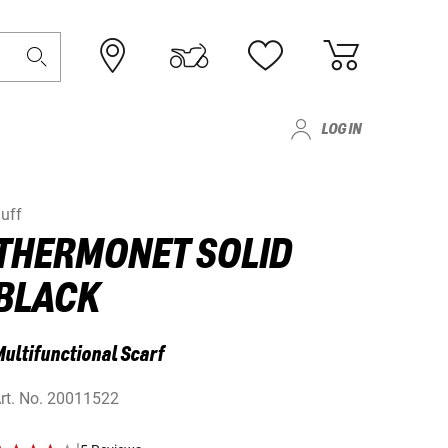
LOG IN
uff
THERMONET SOLID
BLACK
ultifunctional Scarf
rt. No.
20011522