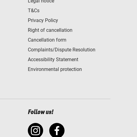
Legal notice
T&Cs
Privacy Policy
Right of cancellation
Cancellation form
Complaints/Dispute Resolution
Accessibility Statement
Environmental protection
Follow us!