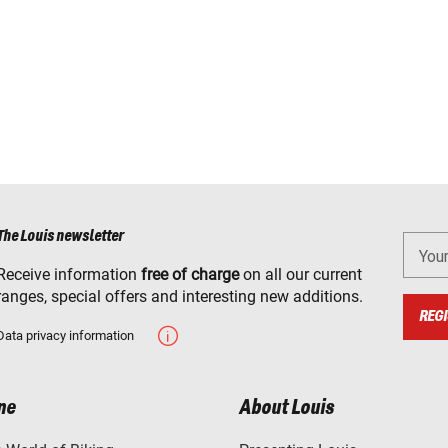
The Louis newsletter
You
Receive information
free of charge
on all our current
ranges, special offers and interesting new additions.
REGI
Data privacy information
ne
About Louis