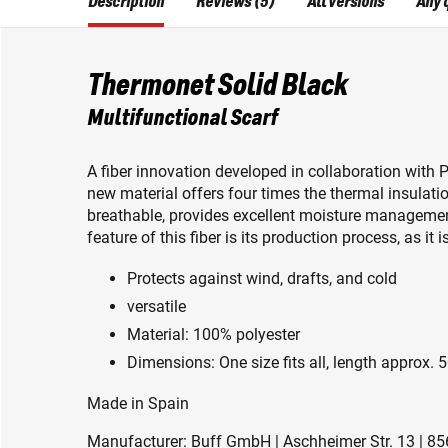
Description
Reviews (5)
All versions
Any 
Thermonet Solid Black
Multifunctional Scarf
A fiber innovation developed in collaboration with 
new material offers four times the thermal insulatio
breathable, provides excellent moisture managemen
feature of this fiber is its production process, as i
Protects against wind, drafts, and cold
versatile
Material: 100% polyester
Dimensions: One size fits all, length approx. 
Made in Spain
Manufacturer: Buff GmbH | Aschheimer Str. 13 | 85