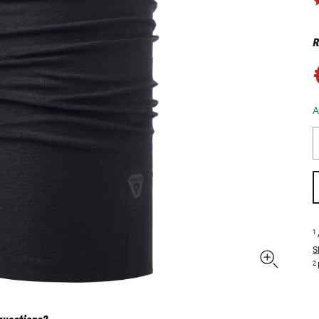
R
A
1
S
2