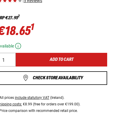
|
5 Reviews
2
RP
€27.95
1
€18.65
vailable
ADD TO CART
CHECK STORE AVAILABILITY
All prices
include statutory VAT
(Ireland).
hipping costs:
€8.99 (free for orders over €199.00).
Price comparison with recommended retail price.