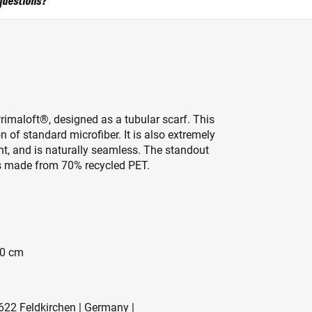
questions?
Primaloft®, designed as a tubular scarf. This
n of standard microfiber. It is also extremely
t, and is naturally seamless. The standout
t is made from 70% recycled PET.
50 cm
622 Feldkirchen | Germany |