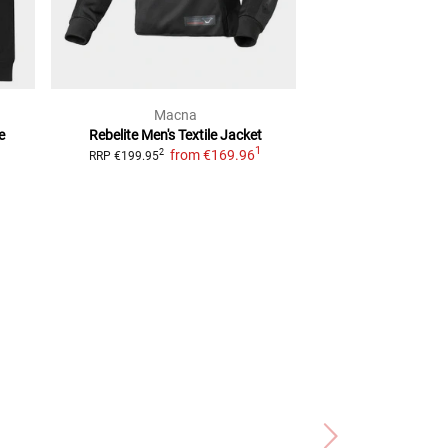
Macna
alpine
e
Rebelite Men's
Textile Jacket
Halo Drystar
T
1
from
€169.96
2
2
RRP
€199.95
RRP
€459.95