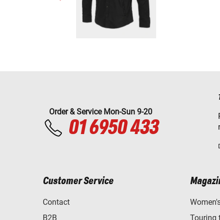
Order & Service Mon-Sun 9-20
01 6950 433
Customer Service
Magazi
Contact
Women's 
B2B
Touring 