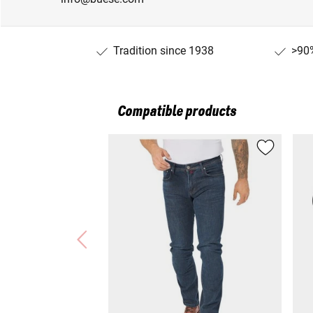
Tradition since 1938
>90%
Compatible products