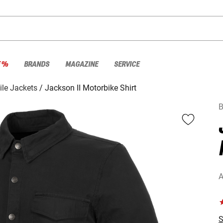
E %
BRANDS
MAGAZINE
SERVICE
ile Jackets
Jackson II Motorbike Shirt
A
S