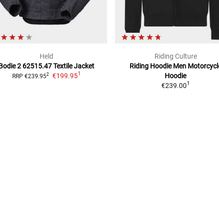
Held
Riding Culture
Bodie 2 62515.47 Textile Jacket
Riding Hoodie Men
Motorcycl
1
€199.95
Hoodie
2
RRP
€239.95
1
€239.00