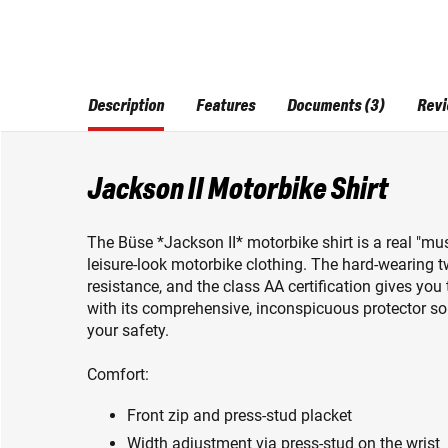
Description
Features
Documents (3)
Revi
Jackson II Motorbike Shirt
The Büse *Jackson II* motorbike shirt is a real "mus
leisure-look motorbike clothing. The hard-wearing tw
resistance, and the class AA certification gives you 
with its comprehensive, inconspicuous protector solut
your safety.
Comfort:
Front zip and press-stud placket
Width adjustment via press-stud on the wrist