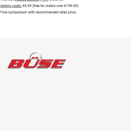
hipping costs:
€8.99 (free for orders over €199.00).
Price comparison with recommended retail price.