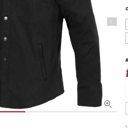
C
R
1