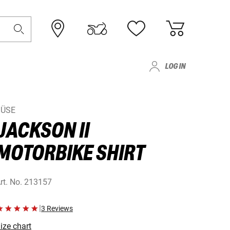
LOG IN
BÜSE
JACKSON II
MOTORBIKE SHIRT
rt. No.
213157
|
3 Reviews
ize chart