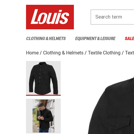
Search term
CLOTHING & HELMETS
EQUIPMENT & LEISURE
SAL
Home
Clothing & Helmets
Textile Clothing
Text