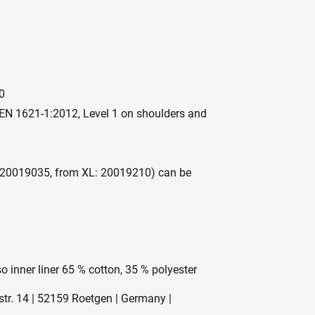
0
EN 1621-1:2012, Level 1 on shoulders and
: 20019035, from XL: 20019210) can be
o inner liner 65 % cotton, 35 % polyester
r. 14 | 52159 Roetgen | Germany |