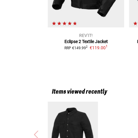
REV'IT!
Eclipse 2
Textile Jacket
1
€119.00
2
RRP
€149.99
Items viewed recently