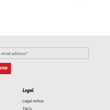
r email address
STER
Legal
Legal notice
T&Cs