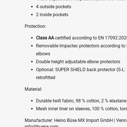
4 outside pockets
2 inside pockets
Protection:
Class AA
certified according to EN 17092:202
Removable Impactec protectors according to 
elbows
Double height adjustable elbow protectors
Optional: SUPER SHIELD back protector (S-L
retrofitted
Material:
Durable twill fabric, 98 % cotton, 2 % elastane
Mesh inner liner on sleeves, 100 % cotton, tors
Manufacturer: Heino Büse MX Import GmbH | Vennst
info@buese.com