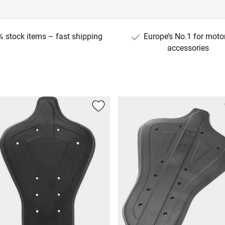
 stock items – fast shipping
Europe’s No.1 for moto
accessories