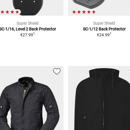
Super Shield
Super Shield
SC-1/16, Level 2
Back Protector
SC-1/12
Back Protector
1
1
€27.99
€24.99