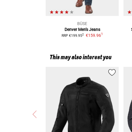
BÜSE
Denver
Men's Jeans
1
€159.96
2
RRP
€199.95
This may also interest you