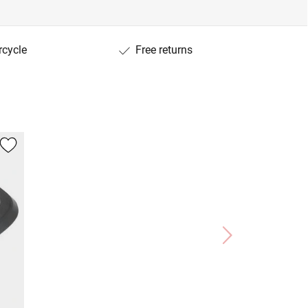
rcycle
Free returns