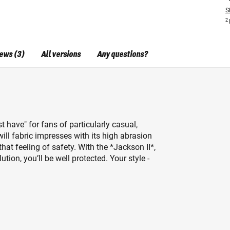
S
2
ews (3)
All versions
Any questions?
t have" for fans of particularly casual,
ill fabric impresses with its high abrasion
that feeling of safety. With the *Jackson II*,
ion, you’ll be well protected. Your style -