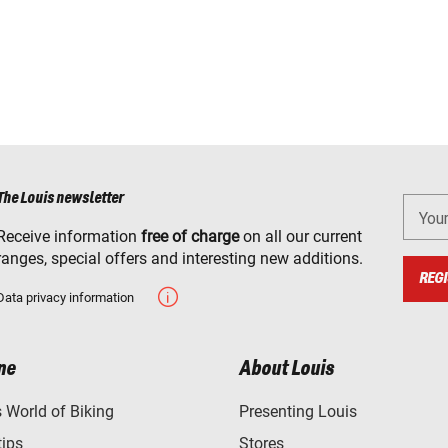
The Louis newsletter
You
Receive information
free of charge
on all our current
ranges, special offers and interesting new additions.
REGI
Data privacy information
ne
About Louis
World of Biking
Presenting Louis
tips
Stores