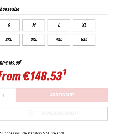
hoose size
-
S
M
L
XL
2XL
3XL
4XL
5XL
2
RP
€159.95
1
from
€148.53
ADD TO CART
STORE AVAILABILITY
All prices
include statutory VAT
(Ireland).