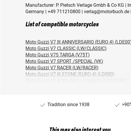
Manufacturer: P. Pietsch Verlage Gmbh & Co KG | Ind
Germany | +49 711210800 | verlag@motorbuch.de |
List of compatible motorcycles
Moto Guzzi V7 III ANNIVERSARIO (EURO 4) (LDE00
Moto Guzzi V7 CLASSIC (LW/CLASSIC)
Moto Guzzi V75 TARGA (V75T)
Moto Guzzi V7 SPORT /SPECIAL (VK)
Moto Guzzi V7 RACER (LW/RACER)
Moto Guzzi V7 III STONE (EURO 4) (LD000)
Moto Guzzi V7 III MILANO / CARBON (LD000/MIL)
Moto Guzzi V7 III RACER (EURO 4) (LDB00)
Moto Guzzi V7 CAFE CLASSIC (LW/CAFE)
Moto Guzzi V7 SPECIAL/STONE (LW/SPECIAL)
Tradition since 1938
>90%
Moto Guzzi V75 (PX)
Moto Guzzi V7 850 GT (VP)
This may also interest you