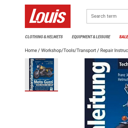
Search term
CLOTHING & HELMETS
EQUIPMENT & LEISURE
SAL
Home
Workshop/Tools/Transport
Repair Instru