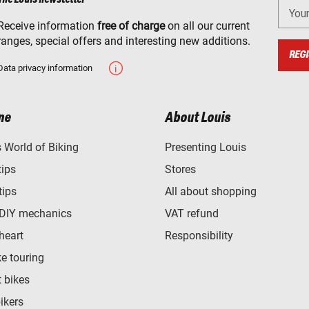
You
Receive information
free of charge
on all our current
ranges, special offers and interesting new additions.
REGI
Data privacy information
ne
About Louis
World of Biking
Presenting Louis
tips
Stores
tips
All about shopping
 DIY mechanics
VAT refund
heart
Responsibility
e touring
t bikes
bikers