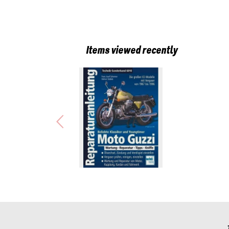
Items viewed recently