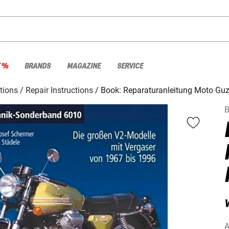
E %
BRANDS
MAGAZINE
SERVICE
ctions
Repair Instructions
Book: Reparaturanleitung Moto Guz
B
V
A