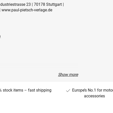
ustriestrasse 23 | 70178 Stuttgart |
 www.paul-pietsch-verlage.de
)
Show more
 stock items – fast shipping
Europe’s No.1 for moto
accessories