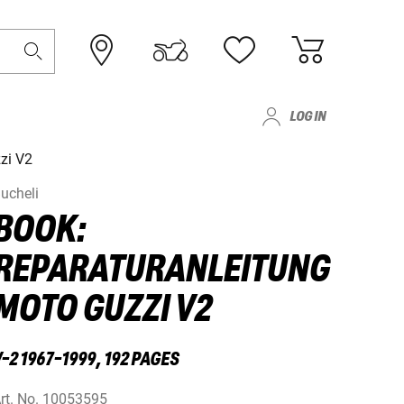
LOG IN
zi V2
ucheli
BOOK:
REPARATURANLEITUNG
MOTO GUZZI V2
-2 1967-1999, 192 PAGES
rt. No.
10053595