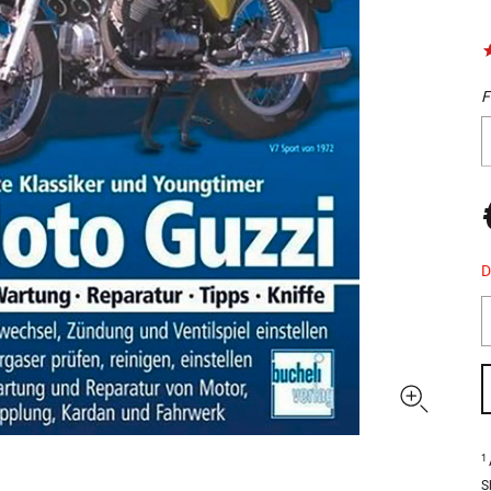
F
D
1
S