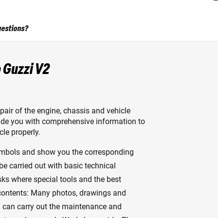
uestions?
 Guzzi V2
air of the engine, chassis and vehicle
ovide you with comprehensive information to
le properly.
ymbols and show you the corresponding
 be carried out with basic technical
sks where special tools and the best
 contents: Many photos, drawings and
u can carry out the maintenance and