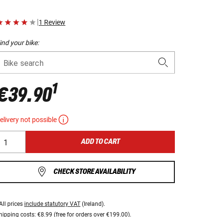
|
1 Review
ind your bike:
Bike search
1
€39.90
elivery not possible
ADD TO CART
CHECK STORE AVAILABILITY
All prices
include statutory VAT
(Ireland).
hipping costs:
€8.99 (free for orders over €199.00).