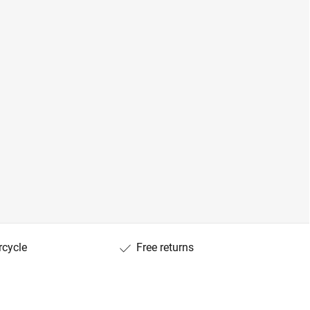
rcycle
Free returns