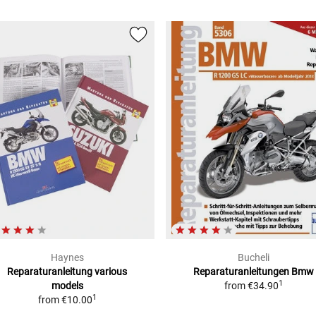
Haynes
Bucheli
Reparaturanleitung
various
Reparaturanleitungen Bmw
1
models
from
€34.90
1
from
€10.00