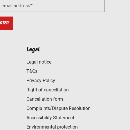
r email address
STER
Legal
Legal notice
T&Cs
Privacy Policy
Right of cancellation
Cancellation form
Complaints/Dispute Resolution
Accessibility Statement
Environmental protection