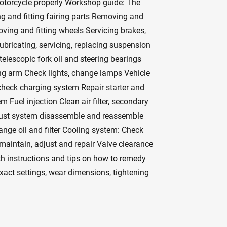
otorcycle properly Workshop guide: The
g and fitting fairing parts Removing and
moving and fitting wheels Servicing brakes,
ubricating, servicing, replacing suspension
elescopic fork oil and steering bearings
ng arm Check lights, change lamps Vehicle
 check charging system Repair starter and
m Fuel injection Clean air filter, secondary
haust system disassemble and reassemble
ange oil and filter Cooling system: Check
 maintain, adjust and repair Valve clearance
th instructions and tips on how to remedy
exact settings, wear dimensions, tightening