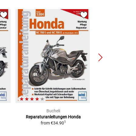
Bucheli
Buch
Reparaturanleitungen Honda
Reparaturanlei
1
from
€34.90
mode
from
€3