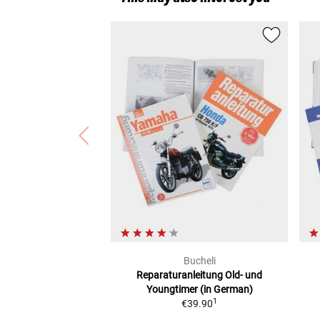
Bucheli
Reparaturanleitung
Old- und
Youngtimer (in German)
1
€39.90