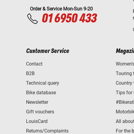
Order & Service Mon-Sun 9-20
01 6950 433
Customer Service
Magazi
Contact
Women's 
B2B
Touring 
Technical query
Country 
Bike database
Tips for
Newsletter
#Bikerat
Gift vouchers
Motorbik
LouisCard
All abou
Returns/Complaints
For the 