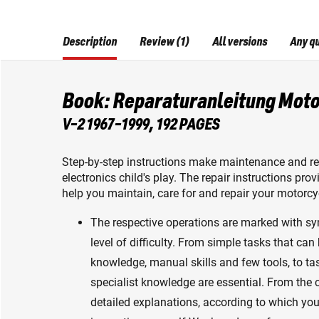
Description
Review (1)
All versions
Any q
Book: Reparaturanleitung Moto
V-2 1967-1999, 192 PAGES
Step-by-step instructions make maintenance and rep
electronics child's play. The repair instructions pr
help you maintain, care for and repair your motorcyc
The respective operations are marked with s
level of difficulty. From simple tasks that can
knowledge, manual skills and few tools, to ta
specialist knowledge are essential. From the
detailed explanations, according to which yo