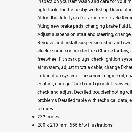
inspection yourself Wash and care for your m
right tools for the hobby workshop Dismantlin
fitting the right tyres for your motorcycle Re
fitting new brake pads, changing brake fluid L
Adjust suspension strut and steering, change t
Remove and install suspension strut and swi
electrics and engine electrics Charge battery,
freewheel Fit spark plugs, check ignition syste
air system, adjust throttle cable, change Ex
Lubrication system: The correct engine oil, ch
coolant, change Clutch and gearshift service,
check and adjust Detailed troubleshooting wi
problems Detailed table with technical data, 
torques
232 pages
280 x 210 mm, 656 b/w illustrations