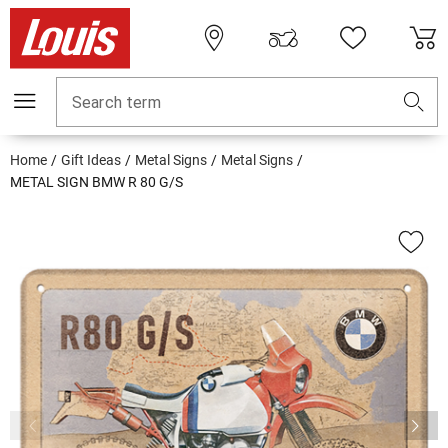
Search term
Home
Gift Ideas
Metal Signs
Metal Signs
METAL SIGN BMW R 80 G/S