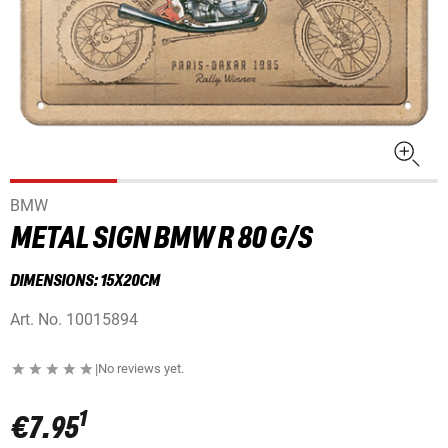
BMW
METAL SIGN BMW R 80 G/S
DIMENSIONS: 15X20CM
Art. No.
10015894
|
No reviews yet.
1
€7.95