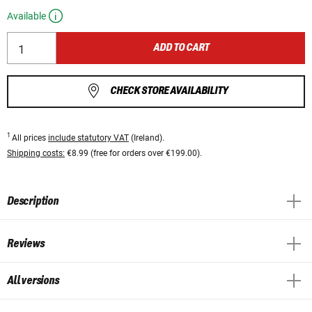
Available
ADD TO CART
CHECK STORE AVAILABILITY
1
All prices
include statutory VAT
(Ireland).
Shipping costs:
€8.99 (free for orders over €199.00).
Description
Reviews
All versions