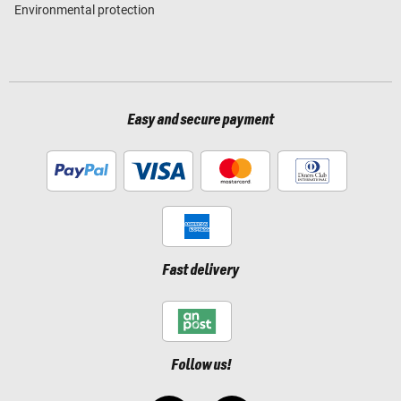
Environmental protection
Easy and secure payment
Fast delivery
Follow us!