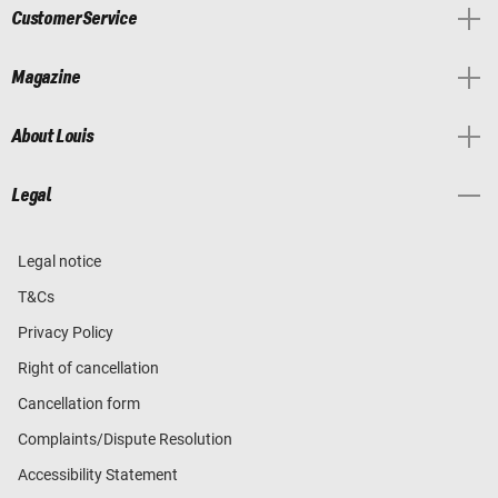
Customer Service
Magazine
About Louis
Legal
Legal notice
T&Cs
Privacy Policy
Right of cancellation
Cancellation form
Complaints/Dispute Resolution
Accessibility Statement