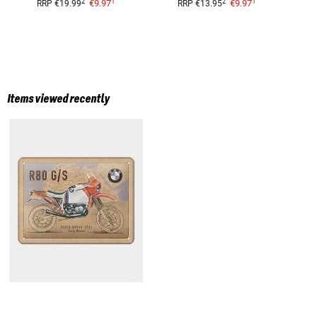
1
1
2
2
€9.97
€9.97
RRP
€19.99
RRP
€13.95
Items viewed recently