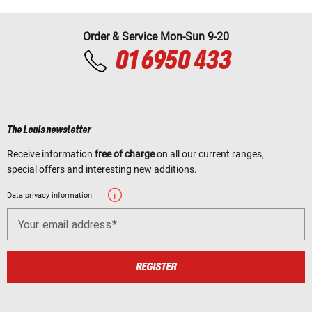
Order & Service Mon-Sun 9-20
01 6950 433
The Louis newsletter
Receive information
free of charge
on all our current ranges,
special offers and interesting new additions.
Data privacy information
Your email address
REGISTER