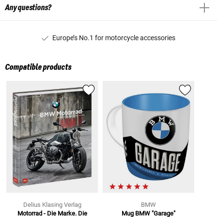
Any questions?
Europe’s No.1 for motorcycle accessories
Compatible products
Delius Klasing Verlag
BMW
Motorrad - Die Marke. Die
Mug BMW "Garage"