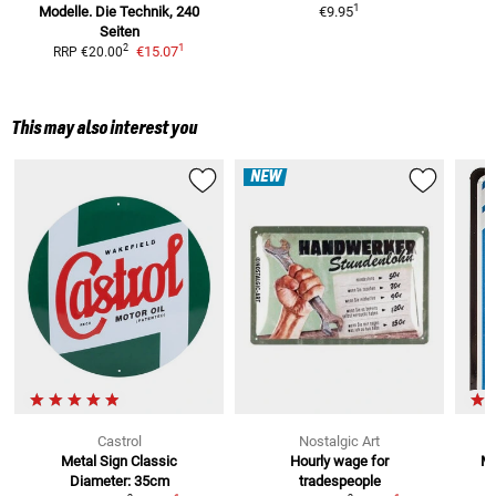
1
Modelle.
Die Technik, 240
€9.95
Seiten
1
2
€15.07
RRP
€20.00
This may also interest you
NEW
Castrol
Nostalgic Art
Metal Sign Classic
Hourly wage for
Me
Diameter: 35cm
tradespeople