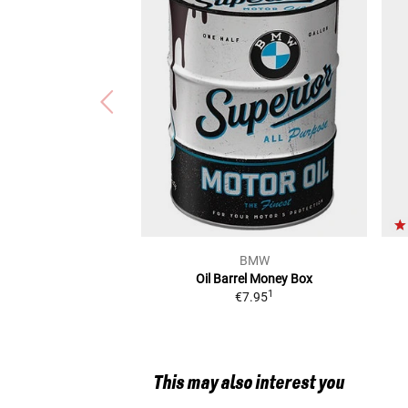
BMW
Oil Barrel Money Box
1
€7.95
This may also interest you