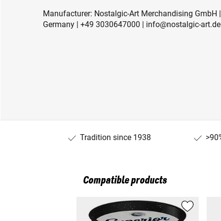
Manufacturer: Nostalgic-Art Merchandising GmbH | 
Germany | +49 3030647000 | info@nostalgic-art.de 
Tradition since 1938
>90%
Compatible products