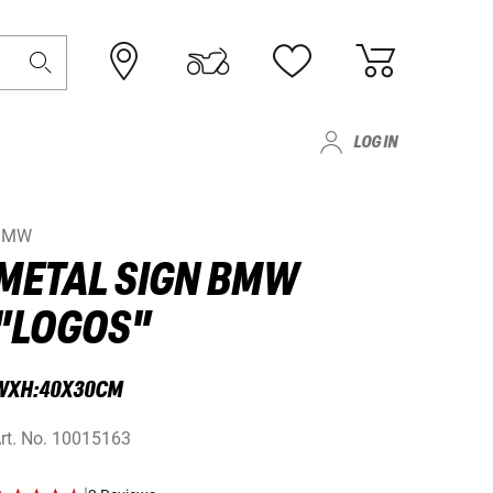
LOG IN
BMW
METAL SIGN BMW
"LOGOS"
WXH:40X30CM
rt. No.
10015163