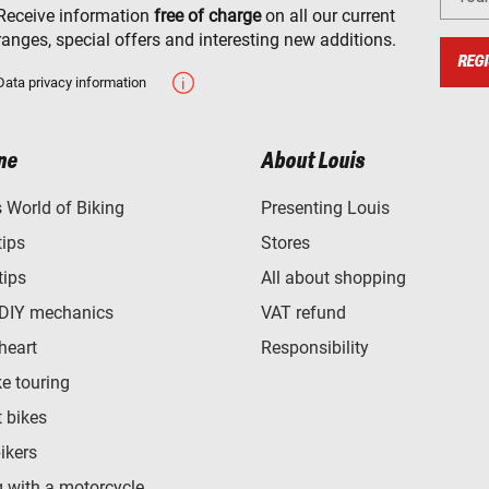
Receive information
free of charge
on all our current
ranges, special offers and interesting new additions.
REGI
Data privacy information
ne
About Louis
World of Biking
Presenting Louis
tips
Stores
tips
All about shopping
 DIY mechanics
VAT refund
heart
Responsibility
e touring
t bikes
bikers
 with a motorcycle