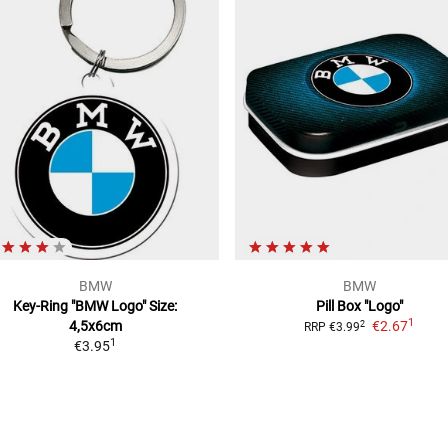
BMW
BMW
Key-Ring "BMW Logo"
Size:
Pill Box "Logo"
1
4,5x6cm
€2.67
2
RRP
€3.99
1
€3.95