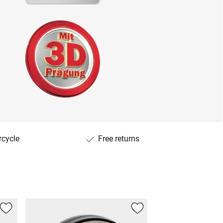
rcycle
Free returns