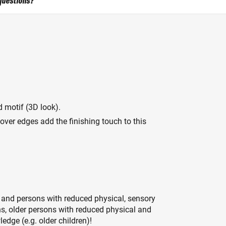
questions?
 motif (3D look).
over edges add the finishing touch to this
 and persons with reduced physical, sensory
ons, older persons with reduced physical and
edge (e.g. older children)!