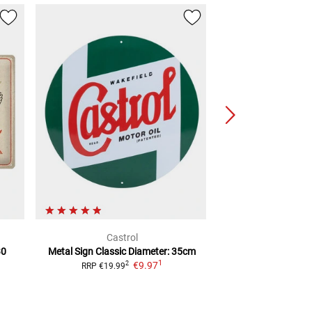
Castrol
Hon
30
Metal Sign Classic
Diameter: 35cm
Logo Tin Sign
1
€9.97
€13.
2
RRP
€19.99