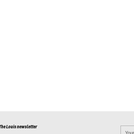
The Louis newsletter
You