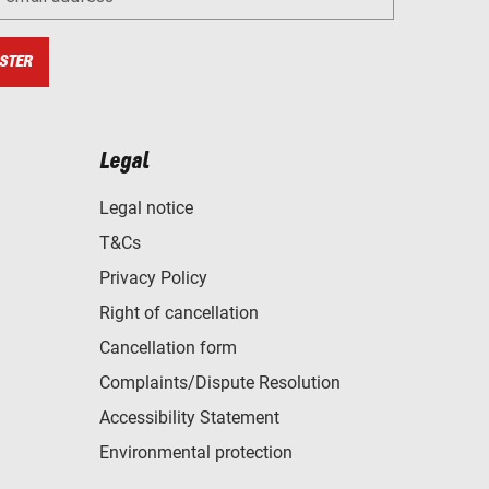
STER
Legal
Legal notice
T&Cs
Privacy Policy
Right of cancellation
Cancellation form
Complaints/Dispute Resolution
Accessibility Statement
Environmental protection