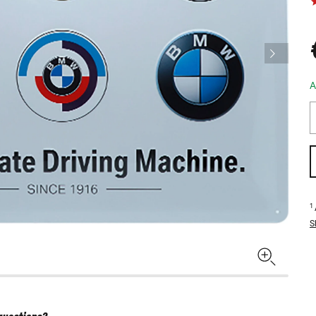
A
1
S