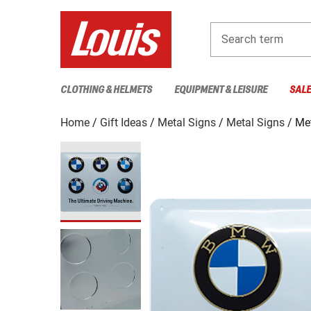
Search term
CLOTHING & HELMETS
EQUIPMENT & LEISURE
SAL
Home
Gift Ideas
Metal Signs
Metal Signs
Me