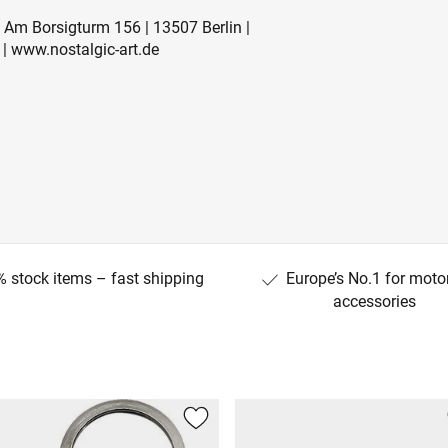
Am Borsigturm 156 | 13507 Berlin |
| www.nostalgic-art.de
 stock items – fast shipping
Europe’s No.1 for moto
accessories