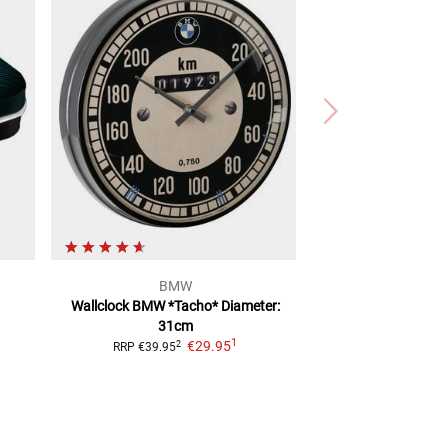
BMW
Wallclock BMW *Tacho*
Diameter:
31cm
1
€29.95
2
RRP
€39.95