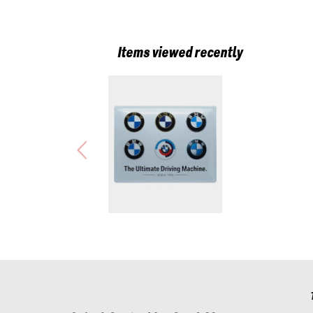
Items viewed recently