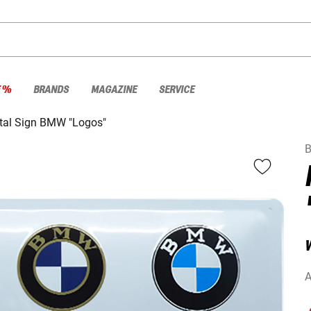
E %
BRANDS
MAGAZINE
SERVICE
tal Sign BMW "Logos"
A