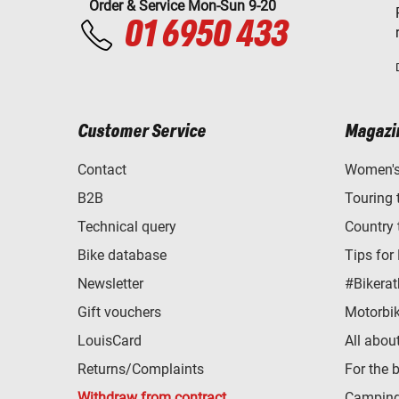
Order & Service Mon-Sun 9-20
01 6950 433
Customer Service
Magazi
Contact
Women's 
B2B
Touring 
Technical query
Country 
Bike database
Tips for
Newsletter
#Bikerat
Gift vouchers
Motorbik
LouisCard
All abou
Returns/Complaints
For the 
Withdraw from contract
Camping