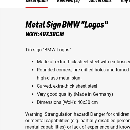
Description
Reviews (2)
All versions
Any 
Metal Sign BMW "Logos"
WXH:40X30CM
Tin sign "BMW Logos"
Made of extra-thick sheet steel with embossed
Rounded corners, pre-drilled holes and turned 
high-class metal sign.
Curved, extra-thick sheet steel
Very good quality (Made in Germany)
Dimensions (WxH): 40x30 cm
Warning: Strangulation hazard! Danger for children
or mental capabilities (e.g. partially disabled pers
mental capabilities) or lack of experience and knowl