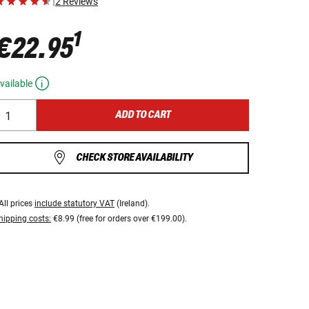
|
2 Reviews
1
€22.95
vailable
ADD TO CART
CHECK STORE AVAILABILITY
All prices
include statutory VAT
(Ireland).
hipping costs:
€8.99 (free for orders over €199.00).