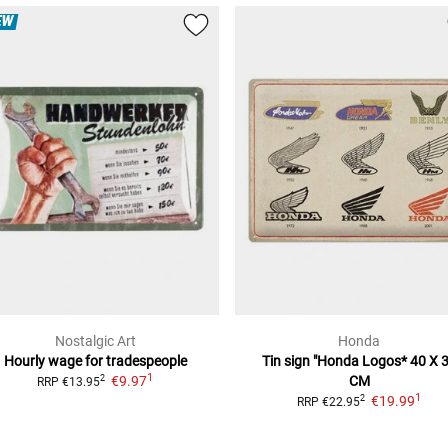
EW
Nostalgic Art
Honda
Hourly wage for tradespeople
Tin sign "Honda Logos*
40 X 
1
€9.97
CM
2
RRP
€13.95
1
€19.99
2
RRP
€22.95