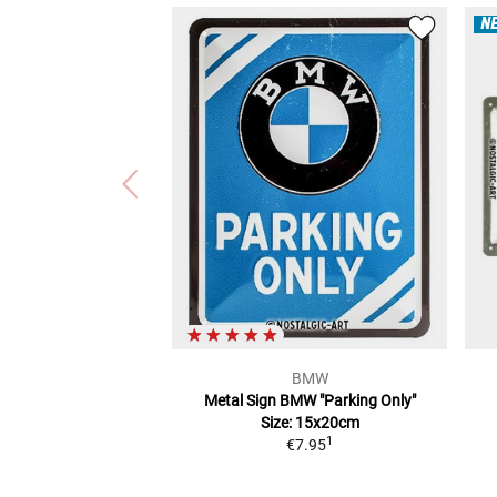
N
BMW
Metal Sign BMW "Parking Only"
Size: 15x20cm
1
€7.95