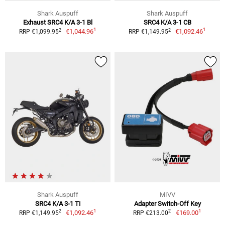
Shark Auspuff
Shark Auspuff
Exhaust SRC4 K/A 3-1 Bl
SRC4 K/A 3-1 CB
1
1
2
2
€1,044.96
€1,092.46
RRP €1,099.95
RRP €1,149.95
Shark Auspuff
MIVV
SRC4 K/A 3-1 TI
Adapter Switch-Off Key
1
1
2
2
€1,092.46
€169.00
RRP €1,149.95
RRP €213.00