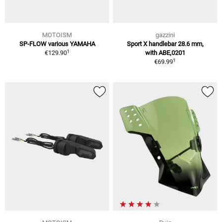
MOTOISM
gazzini
SP-FLOW various YAMAHA
Sport X handlebar 28.6 mm,
1
€129.90
with ABE,0201
1
€69.99