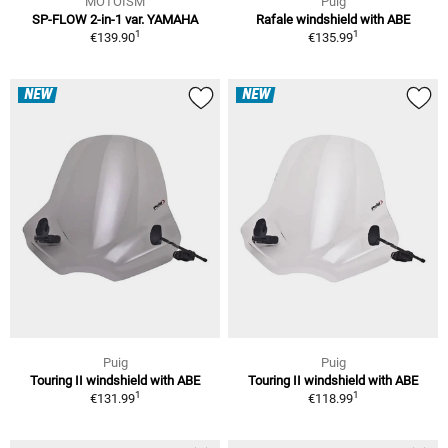
MOTOISM
Puig
SP-FLOW 2-in-1 var. YAMAHA
Rafale windshield with ABE
1
1
€139.90
€135.99
NEW
NEW
Puig
Puig
Touring II windshield with ABE
Touring II windshield with ABE
1
1
€131.99
€118.99