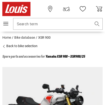
Search term
Home
Bike database
XSR 900
Back to bike selection
Spare parts and accessories for
Yamaha
XSR 900 - XSR900/25