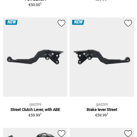
1
€50.00
NEW
NEW
gazzini
gazzini
Street Clutch Lever, with ABE
Brake lever Street
1
1
€59.99
€59.99