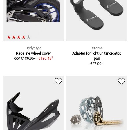
Bodystyle
Rizoma
Raceline wheel cover
Adapter for light unit indicator,
1
2
€180.45
pair
RRP €189.95
1
€27.00