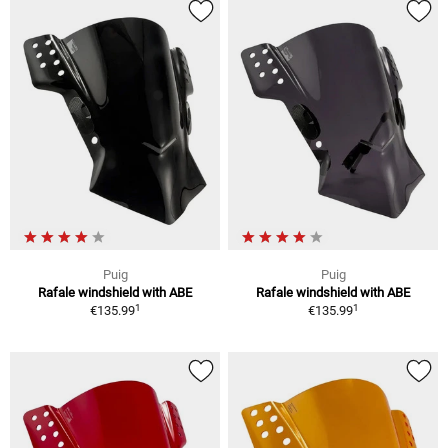
Puig
Puig
Rafale windshield with ABE
Rafale windshield with ABE
1
1
€135.99
€135.99