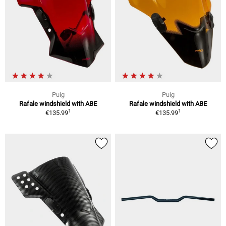
Puig
Puig
Rafale windshield with ABE
Rafale windshield with ABE
1
1
€135.99
€135.99