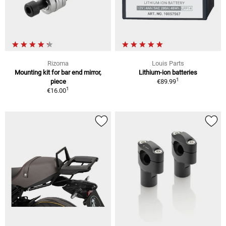
Rizoma
Louis Parts
Mounting kit for bar end mirror,
Lithium-ion batteries
1
piece
€89.99
1
€16.00