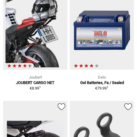
Joubert
Delo
JOUBERT CARGO NET
Gel Batteries, Fa / Sealed
1
1
€8.99
€79.99