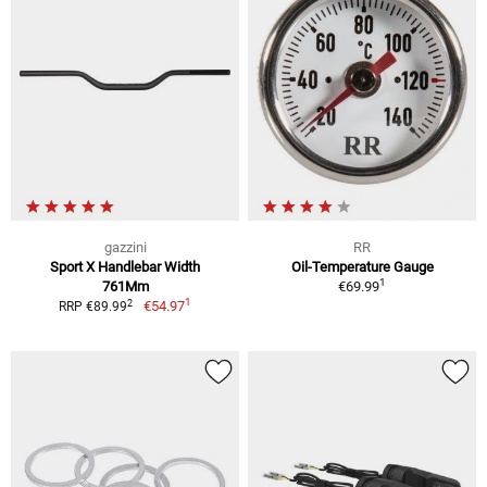
gazzini
RR
Sport X Handlebar Width
Oil-Temperature Gauge
1
761Mm
€69.99
1
2
€54.97
RRP €89.99