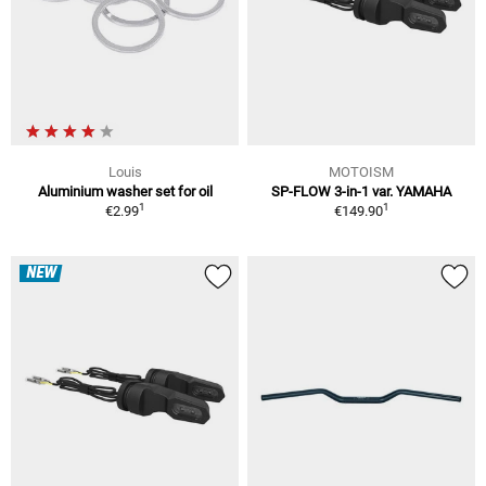
Louis
MOTOISM
Aluminium washer set for oil
SP-FLOW 3-in-1 var. YAMAHA
1
1
€2.99
€149.90
NEW