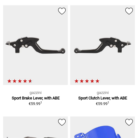
gazzini
gazzini
Sport Brake Lever, with ABE
Sport Clutch Lever, with ABE
1
1
€59.99
€59.99