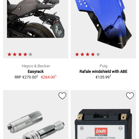
Hepco & Becker
Puig
Easyrack
Rafale windshield with ABE
1
1
2
€264.00
€135.99
RRP €270.00