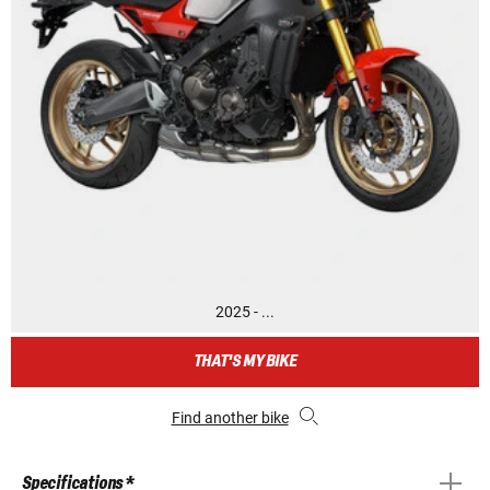
2025 - ...
THAT'S MY BIKE
Find another bike
Specifications *