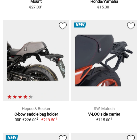
Mount
Honda/Yamaha
1
1
€27.00
€15.00
NEW
Hepco & Becker
SW-Motech
C-bow saddle bag holder
V-LOC side carrier
1
1
2
€219.50
€115.00
RRP €226.00
NEW