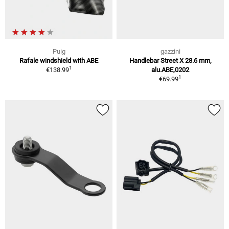
Puig
gazzini
Rafale windshield with ABE
Handlebar Street X 28.6 mm,
1
€138.99
alu.ABE,0202
1
€69.99