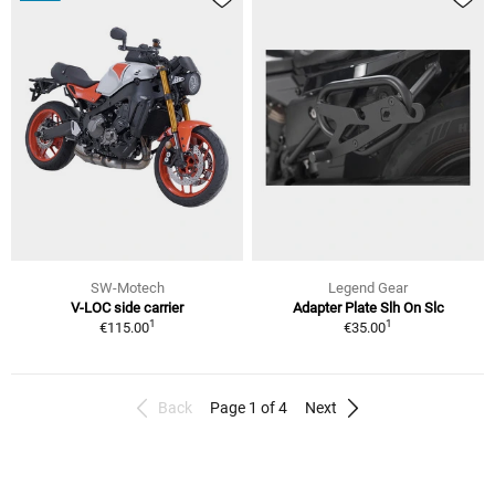
SW-Motech
Legend Gear
V-LOC side carrier
Adapter Plate Slh On Slc
1
1
€115.00
€35.00
Back
Page 1 of 4
Next