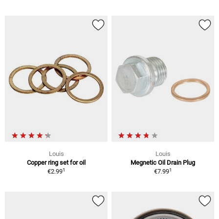
Louis
Louis
Copper ring set for oil
Megnetic Oil Drain Plug
1
1
€2.99
€7.99