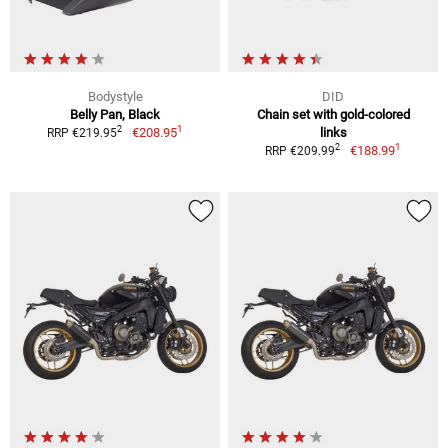
Bodystyle
DID
Belly Pan, Black
Chain set with gold-colored
1
2
€208.95
links
RRP €219.95
1
2
€188.99
RRP €209.99