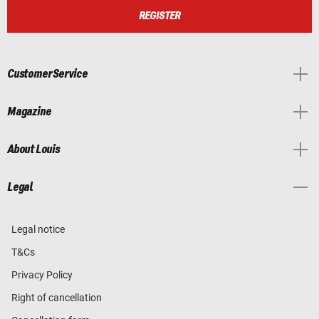
REGISTER
Customer Service
Magazine
About Louis
Legal
Legal notice
T&Cs
Privacy Policy
Right of cancellation