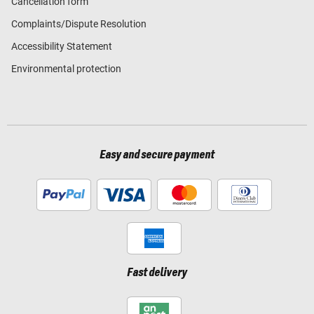
Cancellation form
Complaints/Dispute Resolution
Accessibility Statement
Environmental protection
Easy and secure payment
Fast delivery