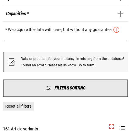
Capacities *
* We acquire the data with care, but without any guarantee
Data or products for your motorcycle missing from the database?
Found an error? Please let us know.
Go to form
FILTER & SORTING
Reset all filters
161 Article variants