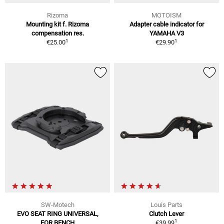
Rizoma
MOTOISM
Mounting kit f. Rizoma
Adapter cable indicator for
compensation res.
YAMAHA V3
1
1
€25.00
€29.90
SW-Motech
Louis Parts
EVO SEAT RING UNIVERSAL,
Clutch Lever
1
FOR BENCH
€39.99