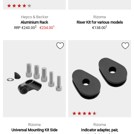
Hepco & Becker
Rizoma
Aluminium Rack
Riser Kit for various models
1
1
2
€234.00
€138.00
RRP €240.00
Rizoma
Rizoma
Universal Mounting Kit Side
Indicator adapter, pair,