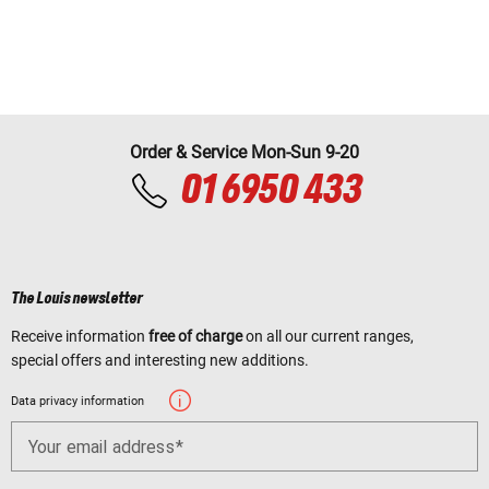
Order & Service Mon-Sun 9-20
01 6950 433
The Louis newsletter
Receive information
free of charge
on all our current ranges,
special offers and interesting new additions.
Data privacy information
Your email address